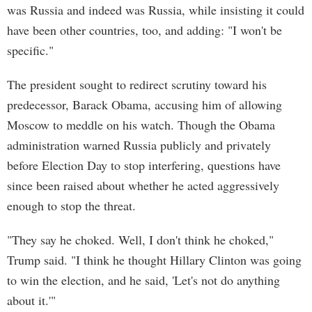
was Russia and indeed was Russia, while insisting it could
have been other countries, too, and adding: "I won't be
specific."
The president sought to redirect scrutiny toward his
predecessor, Barack Obama, accusing him of allowing
Moscow to meddle on his watch. Though the Obama
administration warned Russia publicly and privately
before Election Day to stop interfering, questions have
since been raised about whether he acted aggressively
enough to stop the threat.
"They say he choked. Well, I don't think he choked,"
Trump said. "I think he thought Hillary Clinton was going
to win the election, and he said, 'Let's not do anything
about it.'"