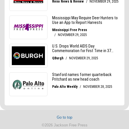
Go to top
©2026 Jackson Free Press