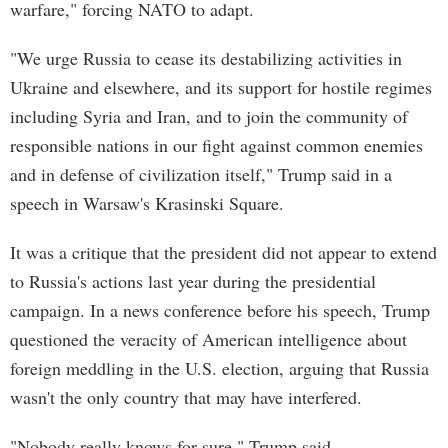
warfare," forcing NATO to adapt.
"We urge Russia to cease its destabilizing activities in
Ukraine and elsewhere, and its support for hostile regimes
including Syria and Iran, and to join the community of
responsible nations in our fight against common enemies
and in defense of civilization itself," Trump said in a
speech in Warsaw's Krasinski Square.
It was a critique that the president did not appear to extend
to Russia's actions last year during the presidential
campaign. In a news conference before his speech, Trump
questioned the veracity of American intelligence about
foreign meddling in the U.S. election, arguing that Russia
wasn't the only country that may have interfered.
"Nobody really knows for sure," Trump said.