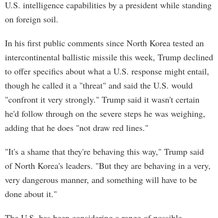
U.S. intelligence capabilities by a president while standing
on foreign soil.
In his first public comments since North Korea tested an
intercontinental ballistic missile this week, Trump declined
to offer specifics about what a U.S. response might entail,
though he called it a "threat" and said the U.S. would
"confront it very strongly." Trump said it wasn't certain
he'd follow through on the severe steps he was weighing,
adding that he does "not draw red lines."
"It's a shame that they're behaving this way," Trump said
of North Korea's leaders. "But they are behaving in a very,
very dangerous manner, and something will have to be
done about it."
The U.S. has been considering a range of possible