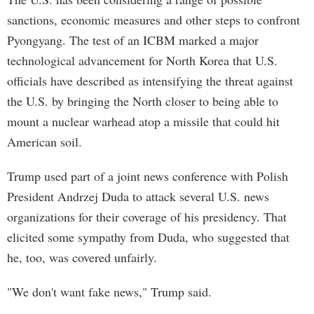
sanctions, economic measures and other steps to confront
Pyongyang. The test of an ICBM marked a major
technological advancement for North Korea that U.S.
officials have described as intensifying the threat against
the U.S. by bringing the North closer to being able to
mount a nuclear warhead atop a missile that could hit
American soil.
Trump used part of a joint news conference with Polish
President Andrzej Duda to attack several U.S. news
organizations for their coverage of his presidency. That
elicited some sympathy from Duda, who suggested that
he, too, was covered unfairly.
"We don't want fake news," Trump said.