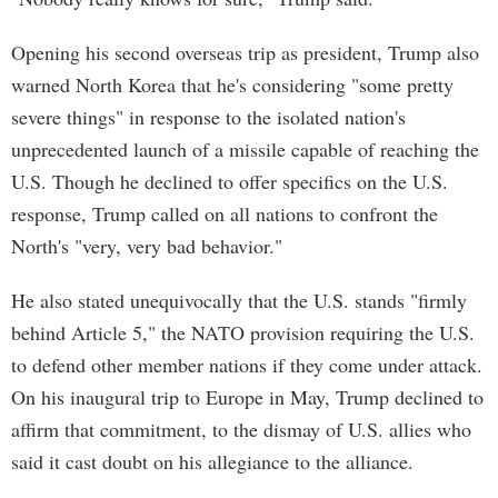
Opening his second overseas trip as president, Trump also
warned North Korea that he's considering "some pretty
severe things" in response to the isolated nation's
unprecedented launch of a missile capable of reaching the
U.S. Though he declined to offer specifics on the U.S.
response, Trump called on all nations to confront the
North's "very, very bad behavior."
He also stated unequivocally that the U.S. stands "firmly
behind Article 5," the NATO provision requiring the U.S.
to defend other member nations if they come under attack.
On his inaugural trip to Europe in May, Trump declined to
affirm that commitment, to the dismay of U.S. allies who
said it cast doubt on his allegiance to the alliance.