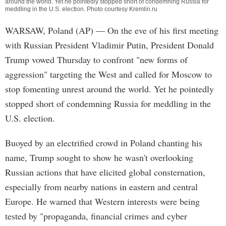
around the world. Yet he pointedly stopped short of condemning Russia for
meddling in the U.S. election. Photo courtesy Kremlin.ru
WARSAW, Poland (AP) — On the eve of his first meeting
with Russian President Vladimir Putin, President Donald
Trump vowed Thursday to confront "new forms of
aggression" targeting the West and called for Moscow to
stop fomenting unrest around the world. Yet he pointedly
stopped short of condemning Russia for meddling in the
U.S. election.
Buoyed by an electrified crowd in Poland chanting his
name, Trump sought to show he wasn't overlooking
Russian actions that have elicited global consternation,
especially from nearby nations in eastern and central
Europe. He warned that Western interests were being
tested by "propaganda, financial crimes and cyber