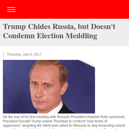
Trump Chides Russia, but Doesn't
Condemn Election Meddling
Thursday, July 6, 2017
On the eve of his first meeting with Russian President Vladimir Putin (pictured),
President Donald Trump vowed Thursday to confront "new forms of
aggression" targeting the West and called for Moscow to stop fomenting unrest