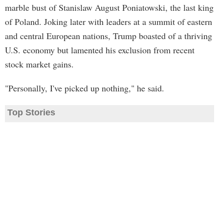
marble bust of Stanislaw August Poniatowski, the last king
of Poland. Joking later with leaders at a summit of eastern
and central European nations, Trump boasted of a thriving
U.S. economy but lamented his exclusion from recent
stock market gains.
"Personally, I've picked up nothing," he said.
Top Stories