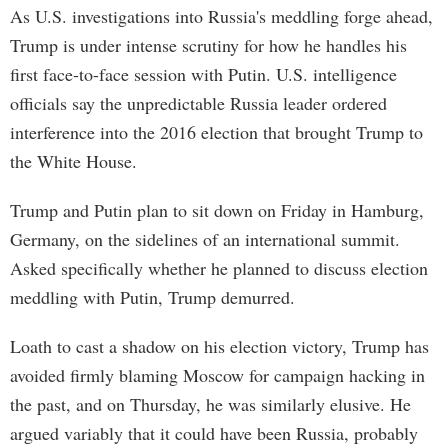
As U.S. investigations into Russia's meddling forge ahead,
Trump is under intense scrutiny for how he handles his
first face-to-face session with Putin. U.S. intelligence
officials say the unpredictable Russia leader ordered
interference into the 2016 election that brought Trump to
the White House.
Trump and Putin plan to sit down on Friday in Hamburg,
Germany, on the sidelines of an international summit.
Asked specifically whether he planned to discuss election
meddling with Putin, Trump demurred.
Loath to cast a shadow on his election victory, Trump has
avoided firmly blaming Moscow for campaign hacking in
the past, and on Thursday, he was similarly elusive. He
argued variably that it could have been Russia, probably