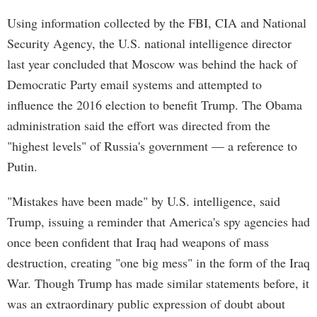
Using information collected by the FBI, CIA and National
Security Agency, the U.S. national intelligence director
last year concluded that Moscow was behind the hack of
Democratic Party email systems and attempted to
influence the 2016 election to benefit Trump. The Obama
administration said the effort was directed from the
"highest levels" of Russia's government — a reference to
Putin.
"Mistakes have been made" by U.S. intelligence, said
Trump, issuing a reminder that America's spy agencies had
once been confident that Iraq had weapons of mass
destruction, creating "one big mess" in the form of the Iraq
War. Though Trump has made similar statements before, it
was an extraordinary public expression of doubt about