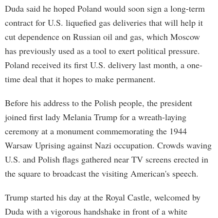
Duda said he hoped Poland would soon sign a long-term
contract for U.S. liquefied gas deliveries that will help it
cut dependence on Russian oil and gas, which Moscow
has previously used as a tool to exert political pressure.
Poland received its first U.S. delivery last month, a one-
time deal that it hopes to make permanent.
Before his address to the Polish people, the president
joined first lady Melania Trump for a wreath-laying
ceremony at a monument commemorating the 1944
Warsaw Uprising against Nazi occupation. Crowds waving
U.S. and Polish flags gathered near TV screens erected in
the square to broadcast the visiting American's speech.
Trump started his day at the Royal Castle, welcomed by
Duda with a vigorous handshake in front of a white