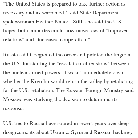
"The United States is prepared to take further action as
necessary and as warranted," said State Department
spokeswoman Heather Nauert. Still, she said the U.S.
hoped both countries could now move toward "improved
relations" and "increased cooperation."
Russia said it regretted the order and pointed the finger at
the U.S. for starting the "escalation of tensions" between
the nuclear-armed powers. It wasn't immediately clear
whether the Kremlin would return the volley by retaliating
for the U.S. retaliation. The Russian Foreign Ministry said
Moscow was studying the decision to determine its
response.
U.S. ties to Russia have soured in recent years over deep
disagreements about Ukraine, Syria and Russian hacking.