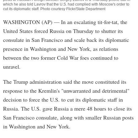
which he also told Lavrov that the U.S. had complied with Moscow's order to
cut its diplomatic staff. Photo courtesy Flickr/State Department
WASHINGTON (AP) — In an escalating tit-for-tat, the
United States forced Russia on Thursday to shutter its
consulate in San Francisco and scale back its diplomatic
presence in Washington and New York, as relations
between the two former Cold War foes continued to
unravel.
The Trump administration said the move constituted its
response to the Kremlin's "unwarranted and detrimental"
decision to force the U.S. to cut its diplomatic staff in
Russia. The U.S. gave Russia a mere 48 hours to close its
San Francisco consulate, along with smaller Russian posts
in Washington and New York.