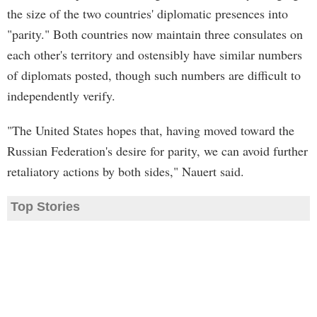
the size of the two countries' diplomatic presences into
"parity." Both countries now maintain three consulates on
each other's territory and ostensibly have similar numbers
of diplomats posted, though such numbers are difficult to
independently verify.
"The United States hopes that, having moved toward the
Russian Federation's desire for parity, we can avoid further
retaliatory actions by both sides," Nauert said.
Top Stories