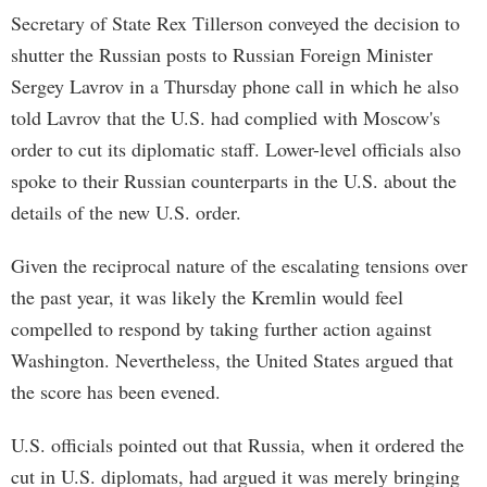
Secretary of State Rex Tillerson conveyed the decision to
shutter the Russian posts to Russian Foreign Minister
Sergey Lavrov in a Thursday phone call in which he also
told Lavrov that the U.S. had complied with Moscow's
order to cut its diplomatic staff. Lower-level officials also
spoke to their Russian counterparts in the U.S. about the
details of the new U.S. order.
Given the reciprocal nature of the escalating tensions over
the past year, it was likely the Kremlin would feel
compelled to respond by taking further action against
Washington. Nevertheless, the United States argued that
the score has been evened.
U.S. officials pointed out that Russia, when it ordered the
cut in U.S. diplomats, had argued it was merely bringing