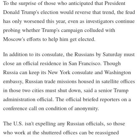
To the surprise of those who anticipated that President
Donald Trump's election would reverse that trend, the feud
has only worsened this year, even as investigators continue
probing whether Trump's campaign colluded with
Moscow's efforts to help him get elected.
In addition to its consulate, the Russians by Saturday must
close an official residence in San Francisco. Though
Russia can keep its New York consulate and Washington
embassy, Russian trade missions housed in satellite offices
in those two cities must shut down, said a senior Trump
administration official. The official briefed reporters on a
conference call on condition of anonymity.
The U.S. isn't expelling any Russian officials, so those
who work at the shuttered offices can be reassigned