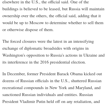
elsewhere in the U.S., the official said. One of the
buildings is believed to be leased, but Russia will maintain
ownership over the others, the official said, adding that it
would be up to Moscow to determine whether to sell them
or otherwise dispose of them.
The forced closures were the latest in an intensifying
exchange of diplomatic broadsides with origins in
Washington's opposition to Russia's actions in Ukraine and
its interference in the 2016 presidential election.
In December, former President Barack Obama kicked out
dozens of Russian officials in the U.S., shuttered Russian
recreational compounds in New York and Maryland, and
sanctioned Russian individuals and entities. Russian
President Vladimir Putin held off on any retaliation, and