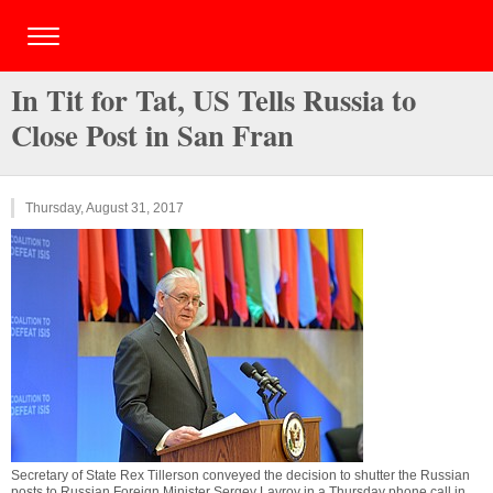
In Tit for Tat, US Tells Russia to
Close Post in San Fran
Thursday, August 31, 2017
Secretary of State Rex Tillerson conveyed the decision to shutter the Russian
posts to Russian Foreign Minister Sergey Lavrov in a Thursday phone call in