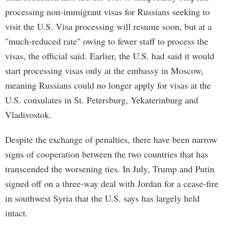
processing non-immigrant visas for Russians seeking to
visit the U.S. Visa processing will resume soon, but at a
"much-reduced rate" owing to fewer staff to process the
visas, the official said. Earlier, the U.S. had said it would
start processing visas only at the embassy in Moscow,
meaning Russians could no longer apply for visas at the
U.S. consulates in St. Petersburg, Yekaterinburg and
Vladivostok.
Despite the exchange of penalties, there have been narrow
signs of cooperation between the two countries that has
transcended the worsening ties. In July, Trump and Putin
signed off on a three-way deal with Jordan for a cease-fire
in southwest Syria that the U.S. says has largely held
intact.