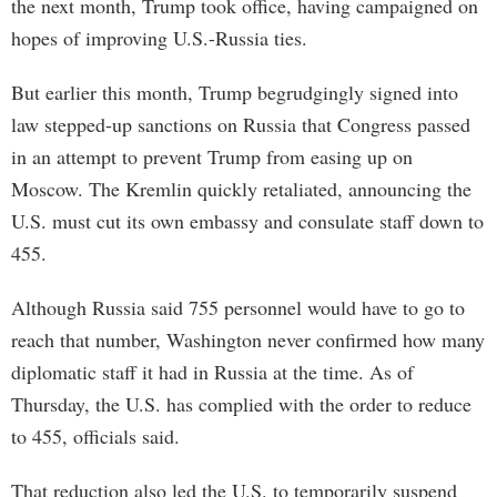
the next month, Trump took office, having campaigned on
hopes of improving U.S.-Russia ties.
But earlier this month, Trump begrudgingly signed into
law stepped-up sanctions on Russia that Congress passed
in an attempt to prevent Trump from easing up on
Moscow. The Kremlin quickly retaliated, announcing the
U.S. must cut its own embassy and consulate staff down to
455.
Although Russia said 755 personnel would have to go to
reach that number, Washington never confirmed how many
diplomatic staff it had in Russia at the time. As of
Thursday, the U.S. has complied with the order to reduce
to 455, officials said.
That reduction also led the U.S. to temporarily suspend