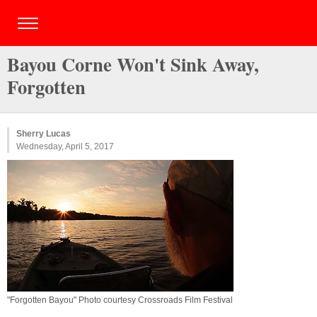
Bayou Corne Won't Sink Away,
Forgotten
Sherry Lucas
Wednesday, April 5, 2017
"Forgotten Bayou" Photo courtesy Crossroads Film Festival