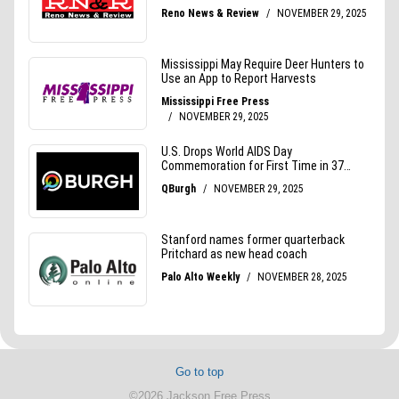
Go to top
©2026 Jackson Free Press