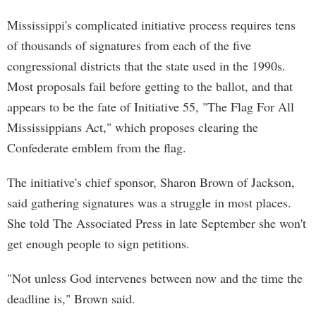
Mississippi's complicated initiative process requires tens
of thousands of signatures from each of the five
congressional districts that the state used in the 1990s.
Most proposals fail before getting to the ballot, and that
appears to be the fate of Initiative 55, "The Flag For All
Mississippians Act," which proposes clearing the
Confederate emblem from the flag.
The initiative's chief sponsor, Sharon Brown of Jackson,
said gathering signatures was a struggle in most places.
She told The Associated Press in late September she won't
get enough people to sign petitions.
"Not unless God intervenes between now and the time the
deadline is," Brown said.