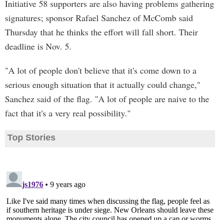
Initiative 58 supporters are also having problems gathering
signatures; sponsor Rafael Sanchez of McComb said
Thursday that he thinks the effort will fall short. Their
deadline is Nov. 5.
"A lot of people don't believe that it's come down to a
serious enough situation that it actually could change,"
Sanchez said of the flag. "A lot of people are naive to the
fact that it's a very real possibility."
Top Stories