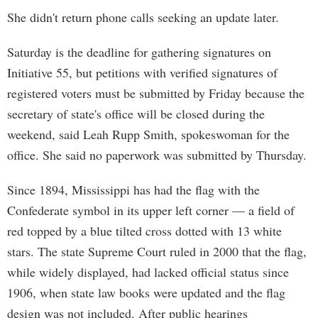
She didn't return phone calls seeking an update later.
Saturday is the deadline for gathering signatures on
Initiative 55, but petitions with verified signatures of
registered voters must be submitted by Friday because the
secretary of state's office will be closed during the
weekend, said Leah Rupp Smith, spokeswoman for the
office. She said no paperwork was submitted by Thursday.
Since 1894, Mississippi has had the flag with the
Confederate symbol in its upper left corner — a field of
red topped by a blue tilted cross dotted with 13 white
stars. The state Supreme Court ruled in 2000 that the flag,
while widely displayed, had lacked official status since
1906, when state law books were updated and the flag
design was not included. After public hearings