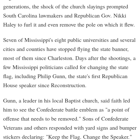
generations, the shock of the church slayings prompted
South Carolina lawmakers and Republican Gov. Nikki
Haley to furl it and even remove the pole on which it flew.
Seven of Mississippi's eight public universities and several
cities and counties have stopped flying the state banner,
most of them since Charleston. Days after the shootings, a
few Mississippi politicians called for changing the state
flag, including Philip Gunn, the state's first Republican
House speaker since Reconstruction.
Gunn, a leader in his local Baptist church, said faith led
him to see the Confederate battle emblem as "a point of
offense that needs to be removed." Sons of Confederate
Veterans and others responded with yard signs and bumper
stickers declaring: "Keep the Flag. Change the Speaker."