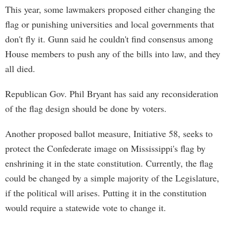
This year, some lawmakers proposed either changing the
flag or punishing universities and local governments that
don't fly it. Gunn said he couldn't find consensus among
House members to push any of the bills into law, and they
all died.
Republican Gov. Phil Bryant has said any reconsideration
of the flag design should be done by voters.
Another proposed ballot measure, Initiative 58, seeks to
protect the Confederate image on Mississippi's flag by
enshrining it in the state constitution. Currently, the flag
could be changed by a simple majority of the Legislature,
if the political will arises. Putting it in the constitution
would require a statewide vote to change it.