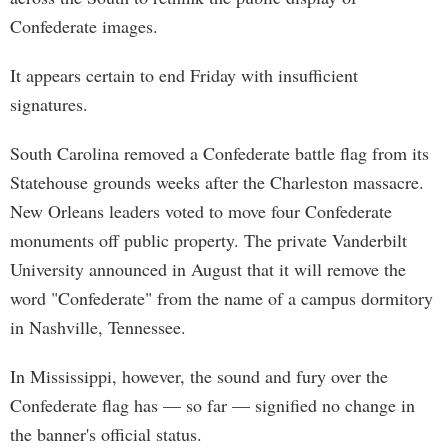
Confederate images.
It appears certain to end Friday with insufficient
signatures.
South Carolina removed a Confederate battle flag from its
Statehouse grounds weeks after the Charleston massacre.
New Orleans leaders voted to move four Confederate
monuments off public property. The private Vanderbilt
University announced in August that it will remove the
word "Confederate" from the name of a campus dormitory
in Nashville, Tennessee.
In Mississippi, however, the sound and fury over the
Confederate flag has — so far — signified no change in
the banner's official status.