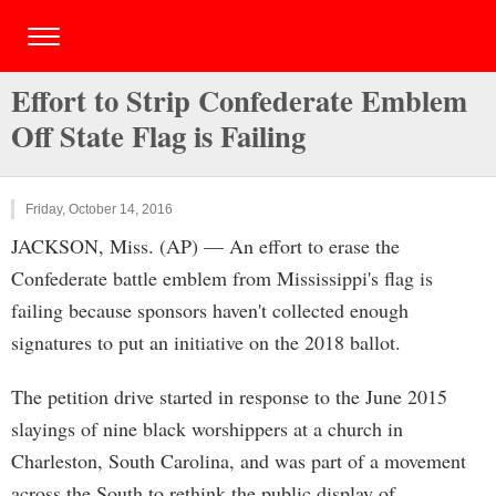
Effort to Strip Confederate Emblem
Off State Flag is Failing
Friday, October 14, 2016
JACKSON, Miss. (AP) — An effort to erase the
Confederate battle emblem from Mississippi's flag is
failing because sponsors haven't collected enough
signatures to put an initiative on the 2018 ballot.
The petition drive started in response to the June 2015
slayings of nine black worshippers at a church in
Charleston, South Carolina, and was part of a movement
across the South to rethink the public display of