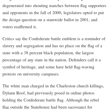
degenerated into shouting matches between flag supporters
and opponents in the fall of 2000, legislators opted to put
the design question on a statewide ballot in 2001, and
voters reaffirmed it.
Critics say the Confederate battle emblem is a reminder of
slavery and segregation and has no place on the flag of a
state with a 38 percent black population, the largest
percentage of any state in the nation. Defenders call it a
symbol of heritage, and some have held flag-waving
protests on university campuses.
The white man charged in the Charleston church killings,
Dylann Roof, had previously posed in online photos
holding the Confederate battle flag. Although the rebel
flag outside the Statehouse had been sacrosanct for