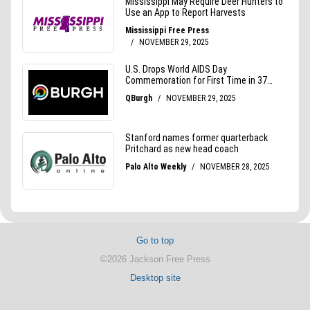
Go to top
©2026 Jackson Free Press
Desktop site