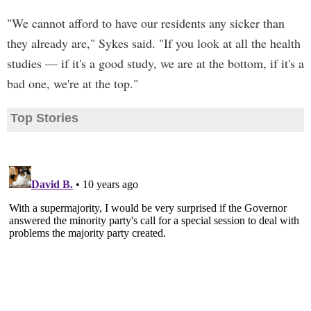
"We cannot afford to have our residents any sicker than
they already are," Sykes said. "If you look at all the health
studies — if it's a good study, we are at the bottom, if it's a
bad one, we're at the top."
Top Stories