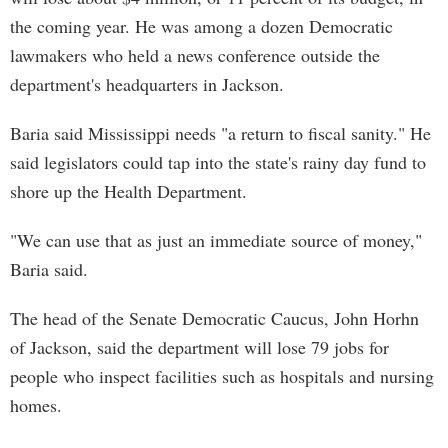
the coming year. He was among a dozen Democratic
lawmakers who held a news conference outside the
department's headquarters in Jackson.
Baria said Mississippi needs "a return to fiscal sanity." He
said legislators could tap into the state's rainy day fund to
shore up the Health Department.
"We can use that as just an immediate source of money,"
Baria said.
The head of the Senate Democratic Caucus, John Horhn
of Jackson, said the department will lose 79 jobs for
people who inspect facilities such as hospitals and nursing
homes.