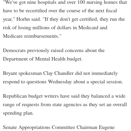
"We've got nine hospitals and over 100 nursing homes that
have to be recertified over the course of the next fiscal
year," Horhn said. "If they don't get certified, they run the
risk of losing millions of dollars in Medicaid and
Medicare reimbursements."
Democrats previously raised concerns about the
Department of Mental Health budget.
Bryant spokesman Clay Chandler did not immediately
respond to questions Wednesday about a special session.
Republican budget writers have said they balanced a wide
range of requests from state agencies as they set an overall
spending plan.
Senate Appropriations Committee Chairman Eugene