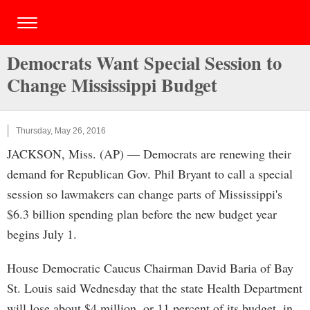
Democrats Want Special Session to
Change Mississippi Budget
Thursday, May 26, 2016
JACKSON, Miss. (AP) — Democrats are renewing their
demand for Republican Gov. Phil Bryant to call a special
session so lawmakers can change parts of Mississippi's
$6.3 billion spending plan before the new budget year
begins July 1.
House Democratic Caucus Chairman David Baria of Bay
St. Louis said Wednesday that the state Health Department
will lose about $4 million, or 11 percent of its budget, in