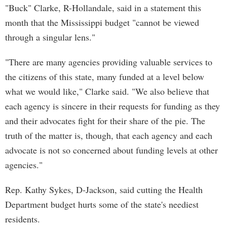
"Buck" Clarke, R-Hollandale, said in a statement this
month that the Mississippi budget "cannot be viewed
through a singular lens."
"There are many agencies providing valuable services to
the citizens of this state, many funded at a level below
what we would like," Clarke said. "We also believe that
each agency is sincere in their requests for funding as they
and their advocates fight for their share of the pie. The
truth of the matter is, though, that each agency and each
advocate is not so concerned about funding levels at other
agencies."
Rep. Kathy Sykes, D-Jackson, said cutting the Health
Department budget hurts some of the state's neediest
residents.