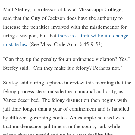
Matt Steffey, a professor of law at Mississippi College,
said that the City of Jackson does have the authority to
increase the penalties involved with the misdemeanor for
firing a weapon, but that
there is a limit without a change
in state law
(See Miss. Code Ann. § 45-9-53).
"Can they up the penalty for an ordinance violation? Yes,"
Steffey said. "Can they make it a felony? Perhaps not."
Steffey said during a phone interview this morning that the
felony process steps outside the municipal authority, as
Vance described. The felony distinction then begins with
jail time longer than a year of confinement and is handled
by different governing bodies. An example he used was
that misdemeanor jail time is in the county jail, while
felony charges would end up in a state facility like