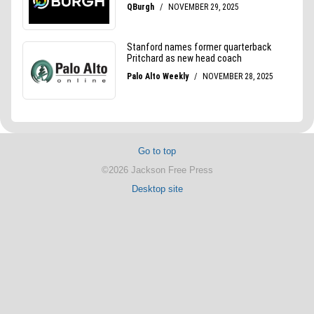
Go to top
©2026 Jackson Free Press
Desktop site