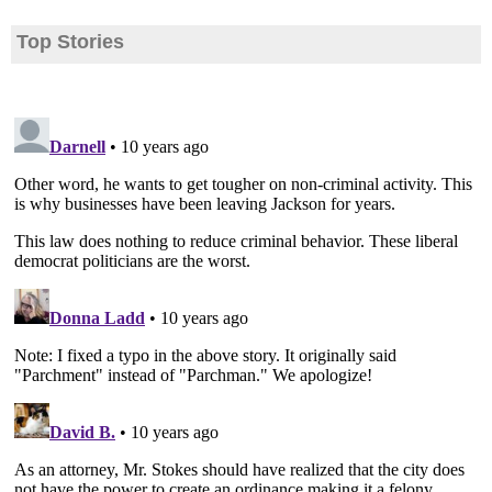
Top Stories