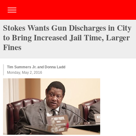
Stokes Wants Gun Discharges in City
to Bring Increased Jail Time, Larger
Fines
Tim Summers Jr. and Donna Ladd
Monday, May 2, 2016