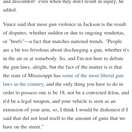
and discomfort" even when they don't result in injury, he
added.
Vance said that most gun violence in Jackson is the result
of disputes, whether sudden or due to ongoing vendettas,
or "beefs"—a fact that matches national trends. "People
are a bit too frivolous about discharging a gun, whether it's
in the air or at somebody. So, and I'm not here to debate
the gun laws, alright, but the fact of the matter is is that
the state of Mississippi has
some of the most liberal gun
laws in the country
, and the only thing you have to do in
order to possess one is be 18, not be a convicted felon, and
it'd be a legal weapon, and your vehicle is seen as an
extension of your arm, so, I think I would be dishonest if I
said that did not lend itself to the amount of guns that we
have on the street."