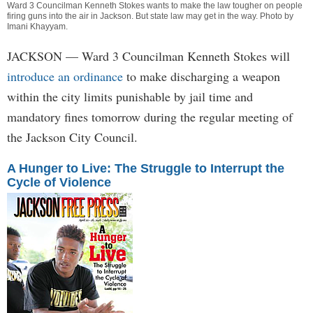
Ward 3 Councilman Kenneth Stokes wants to make the law tougher on people
firing guns into the air in Jackson. But state law may get in the way. Photo by
Imani Khayyam
.
JACKSON
— Ward 3 Councilman Kenneth Stokes will
introduce an ordinance
to make discharging a weapon
within the city limits punishable by jail time and
mandatory fines tomorrow during the regular meeting of
the Jackson City Council.
A Hunger to Live: The Struggle to Interrupt the
Cycle of Violence