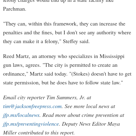
Parchman.
"They can, within this framework, they can increase the
penalties and the fines, but I don't see any authority where
they can make it a felony," Steffey said.
Reed Martz, an attorney who specializes in Mississippi
gun laws, agrees. "The city is permitted to create an
ordinance," Martz said today. "(Stokes) doesn't have to get
state permission, but he does have to follow state law."
Email city reporter Tim Summers, Jr. at
tim@jacksonfreepress.com
. See more local news at
jfp.ms/localnews
. Read more about crime prevention at
jfp.ms/preventingviolence
. Deputy News Editor Maya
Miller contributed to this report.