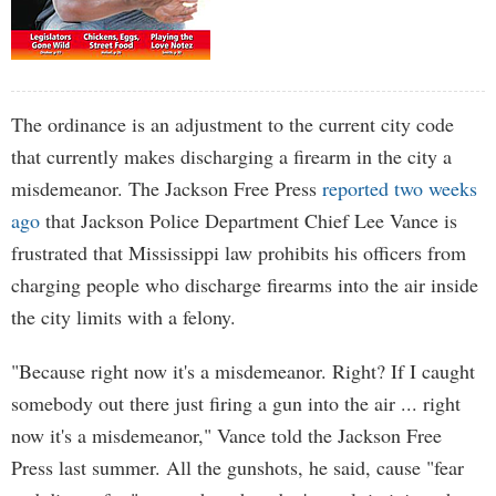
The ordinance is an adjustment to the current city code
that currently makes discharging a firearm in the city a
misdemeanor. The Jackson Free Press
reported two weeks
ago
that Jackson Police Department Chief Lee Vance is
frustrated that Mississippi law prohibits his officers from
charging people who discharge firearms into the air inside
the city limits with a felony.
"Because right now it's a misdemeanor. Right? If I caught
somebody out there just firing a gun into the air ... right
now it's a misdemeanor," Vance told the Jackson Free
Press last summer. All the gunshots, he said, cause "fear