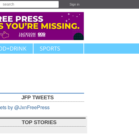
Sign in
OD+DRINK
SPORTS
JFP TWEETS
ets by @JxnFreePress
TOP STORIES