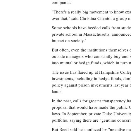
companies.
"There's a really big movement to know exa
over that," said Christina Cilento, a group
Some schools have heeded calls from studen
private school in Massachusetts, announced 
impact on society."
But often, even the institutions themselves
outside managers who constantly buy and s
into mutual or hedge funds, which in turn m
The issue has flared up at Hampshire Colleg
investments, including in hedge funds, don'
policy against prison investments last year 
lands.
In the past, calls for greater transparency h
proposal that would have made the public 
laws. In September, private Duke Universit
portfolio, saying there are "genuine conce
But Reed said he's unfazed by "negative pu