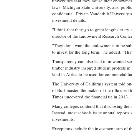
universities said they house their endowmen
laws. Michigan State University, also public
confidential. Private Vanderbilt University
investment details.
"I think that they go to great lengths to try
director of the Endowment Research Center
"They don't want the endowments to be subje
to invest for the long term," he added. "That
Transparency can also lead to unwanted scru
timber industry inspired student protests i
land in Africa to be used for commercial far
The University of California system told one
of Bushmaster, the maker of the rifle use
Times uncovered the financial tie in 2013.
Many colleges contend that disclosing their
Instead, most schools issue annual reports 
investments.
Exceptions include the investment arm of th