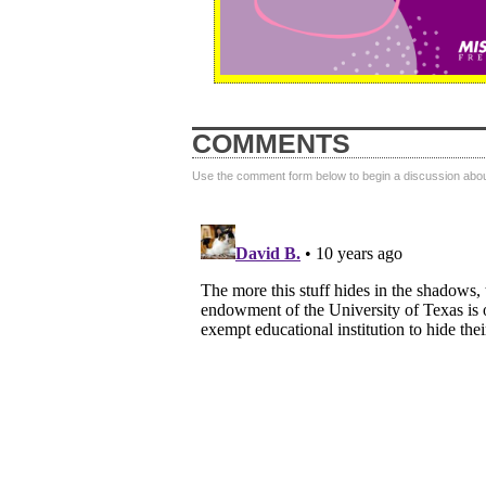
COMMENTS
Use the comment form below to begin a discussion about