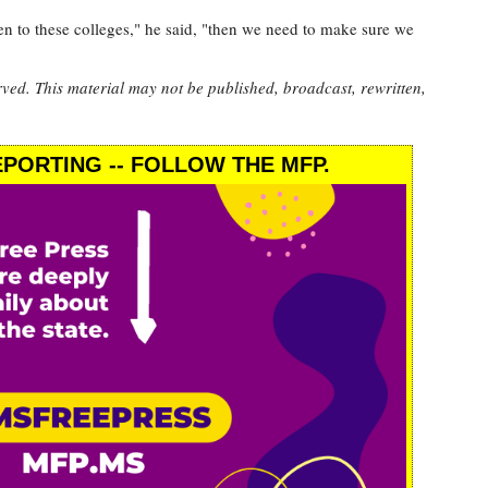
ven to these colleges," he said, "then we need to make sure we
rved. This material may not be published, broadcast, rewritten,
PORTING -- FOLLOW THE MFP.