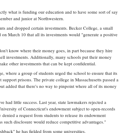
ctly what is funding our education and to have some sort of say
 member and junior at Northwestern.
ts and dropped certain investments. Becker College, a small
on March 10 that all its investments would "generate a positive
 don't know where their money goes, in part because they hire
ell investments. Additionally, many schools put their money
ake other investments that can be kept confidential.
e, where a group of students urged the school to ensure that its
t support prisons. The private college in Massachusetts passed a
but added that there's no way to pinpoint where all of its money
ave had little success. Last year, state lawmakers rejected a
University of Connecticut's endowment subject to open-records
y denied a request from students to release its endowment
rns such disclosure would reduce competitive advantages."
shback" he has fielded from some universities.