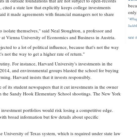
ts in outside foundations that are not subject to open-records
beca
, cited a state law that explicitly keeps college investments
only.
 said it made agreements with financial managers not to share
"#Flag
Jackbl
 to isolate themselves," said Neal Stoughton, a professor and
see 
 at Vienna University of Economics and Business in Austria.
cted to a lot of political influence, because that's not the way
's not the way to get a higher rate of return."
tiny. For instance, Harvard University's investments in the
n 2014, and environmental groups blasted the school for buying
ming. Harvard insists that it invests responsibly.
 of its student newspapers that it cut investments in the owner
d in the Sandy Hook Elementary School shootings. The New York
 investment portfolios would risk losing a competitive edge.
with broad information but few details about specific
e University of Texas system, which is required under state law