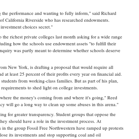
ng the performance and wanting to fully inform," said Richard
ty of California Riverside who has researched endowments.
investment choices secret."
 the richest private colleges last month asking for a wide range
uding how the schools use endowment assets "to fulfill their
inquiry was partly meant to determine whether schools deserve
om New York, is drafting a proposal that would require all
at least 25 percent of their profits every year on financial aid.
r students from working-class families. But as part of his plan,
 requirements to shed light on college investments.
 where the money's coming from and where it's going," Reed
ency will go a long way to clean up some abuses in this arena."
ng for greater transparency. Student groups that oppose the
y they should have a role in the investment process. At
ts in the group Fossil Free Northwestern have ramped up protests
close its investments and stop supporting coal and oil