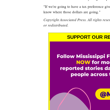
"If we're going to have a tax preference gi
know where those dollars are going."
Copyright Associated Press. All rights rese
or redistributed.
SUPPORT OUR RE