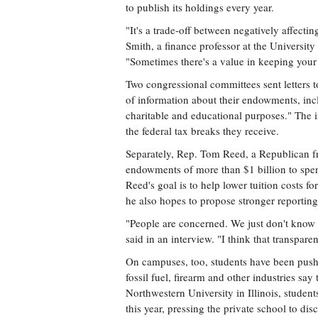
to publish its holdings every year.
"It's a trade-off between negatively affecti
Smith, a finance professor at the Universi
"Sometimes there's a value in keeping your 
Two congressional committees sent letters to
of information about their endowments, incl
charitable and educational purposes." The 
the federal tax breaks they receive.
Separately, Rep. Tom Reed, a Republican fr
endowments of more than $1 billion to spend 
Reed's goal is to help lower tuition costs fo
he also hopes to propose stronger reporting
"People are concerned. We just don't know
said in an interview. "I think that transpar
On campuses, too, students have been pushi
fossil fuel, firearm and other industries sa
Northwestern University in Illinois, studen
this year, pressing the private school to dis