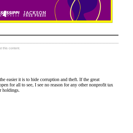
 this content.