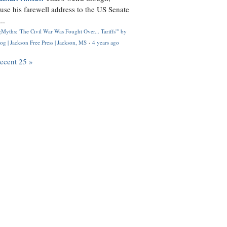
use his farewell address to the US Senate
..
Myths: 'The Civil War Was Fought Over... Tariffs'" by
og | Jackson Free Press | Jackson, MS
·
4 years ago
recent 25 »