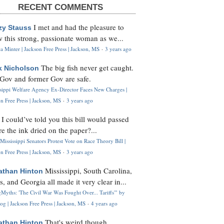
RECENT COMMENTS
I met and had the pleasure to
zy Stauss
 this strong, passionate woman as we...
 Minter | Jackson Free Press | Jackson, MS
·
3 years ago
The big fish never get caught.
k Nicholson
Gov and former Gov are safe.
ssippi Welfare Agency Ex-Director Faces New Charges |
n Free Press | Jackson, MS
·
3 years ago
I could’ve told you this bill would passed
H
re the ink dried on the paper?...
Mississippi Senators Protest Vote on Race Theory Bill |
n Free Press | Jackson, MS
·
3 years ago
Mississippi, South Carolina,
athan Hinton
s, and Georgia all made it very clear in...
Myths: 'The Civil War Was Fought Over... Tariffs'" by
og | Jackson Free Press | Jackson, MS
·
4 years ago
That's weird though,
athan Hinton