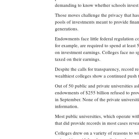
demanding to know whether schools invest i
Those moves challenge the privacy that has
pools of investments meant to provide financ
generations.
Endowments face little federal regulation c
for example, are required to spend at least 
on investment earnings. Colleges face no sp
taxed on their earnings.
Despite the calls for transparency, record 
wealthiest colleges show a continued push 
Out of 50 public and private universities a
endowments of $255 billion refused to provi
in September. None of the private universit
information.
Most public universities, which operate wit
that did provide records in most cases reveal
Colleges drew on a variety of reasons to wi