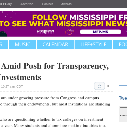
JFPDaily
Advertise
Contact
Awards
S
MUSIC
CALENDAR
LIFE+STYLE
FO
id Push for Transparency,
Investments
0
6 10:27 a.m. CDT
 are under growing pressure from Congress and campus
Twe
ade through their endowments, but most institutions are standing
ho are questioning whether to tax colleges on investment
rs a year. Many students and alumni are making inquiries too,