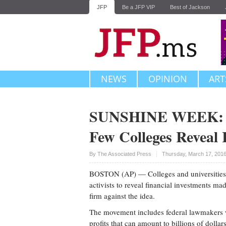
JFP
Be a JFP VIP
Best of Jackson
NEWS
OPINION
ART
SUNSHINE WEEK: Am
Few Colleges Reveal 
Upvote
By The Associated Press
Thursday, March 17, 201
BOSTON (AP) — Colleges and universities
activists to reveal financial investments m
firm against the idea.
The movement includes federal lawmakers w
profits that can amount to billions of dolla