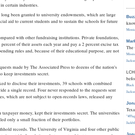
n certain industries.
 long been granted to university endowments, which are large
Buz
ial aid to current students and to sustain the schools for future
know
Monica
ompared with other fundraising institutions. Private foundations,
Mar
5 percent of their assets each year and pay a 2 percent excise tax
The 
ending rules and, because of their educational purpose, are not
Missi
Jackso
requests made by The Associated Press to dozens of the nation's
LC
to keep investments secret.
befo
sked to disclose their investments, 39 schools with combined
Black 
de a single record. Four never responded to the requests sent
Jackso
ies, which are not subject to open-records laws, released any
Jon
Texa
h taxpayer money, kept their investments secret. The universities
"#Flag
ed only a small fraction of their portfolios.
Jackbl
thhold records. The University of Virginia and four other public
Jon