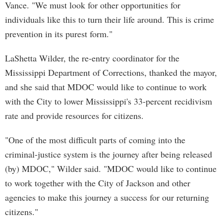
Vance. "We must look for other opportunities for
individuals like this to turn their life around. This is crime
prevention in its purest form."
LaShetta Wilder, the re-entry coordinator for the
Mississippi Department of Corrections, thanked the mayor,
and she said that MDOC would like to continue to work
with the City to lower Mississippi's 33-percent recidivism
rate and provide resources for citizens.
"One of the most difficult parts of coming into the
criminal-justice system is the journey after being released
(by) MDOC," Wilder said. "MDOC would like to continue
to work together with the City of Jackson and other
agencies to make this journey a success for our returning
citizens."