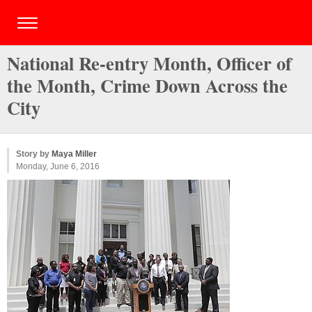
National Re-entry Month, Officer of
the Month, Crime Down Across the
City
Story by
Maya Miller
Monday, June 6, 2016