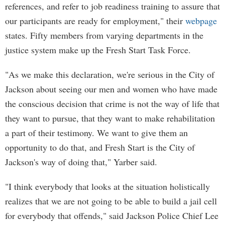
references, and refer to job readiness training to assure that
our participants are ready for employment," their
webpage
states. Fifty members from varying departments in the
justice system make up the Fresh Start Task Force.
"As we make this declaration, we're serious in the City of
Jackson about seeing our men and women who have made
the conscious decision that crime is not the way of life that
they want to pursue, that they want to make rehabilitation
a part of their testimony. We want to give them an
opportunity to do that, and Fresh Start is the City of
Jackson's way of doing that," Yarber said.
"I think everybody that looks at the situation holistically
realizes that we are not going to be able to build a jail cell
for everybody that offends," said Jackson Police Chief Lee