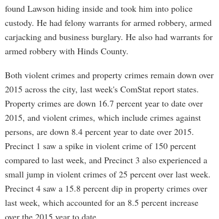
found Lawson hiding inside and took him into police
custody. He had felony warrants for armed robbery, armed
carjacking and business burglary. He also had warrants for
armed robbery with Hinds County.
Both violent crimes and property crimes remain down over
2015 across the city, last week's ComStat report states.
Property crimes are down 16.7 percent year to date over
2015, and violent crimes, which include crimes against
persons, are down 8.4 percent year to date over 2015.
Precinct 1 saw a spike in violent crime of 150 percent
compared to last week, and Precinct 3 also experienced a
small jump in violent crimes of 25 percent over last week.
Precinct 4 saw a 15.8 percent dip in property crimes over
last week, which accounted for an 8.5 percent increase
over the 2015 year to date.