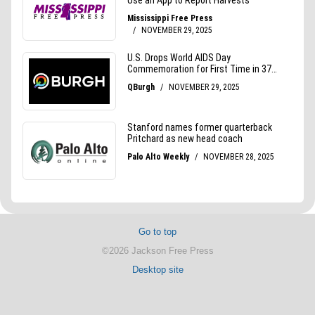
Go to top
©2026 Jackson Free Press
Desktop site