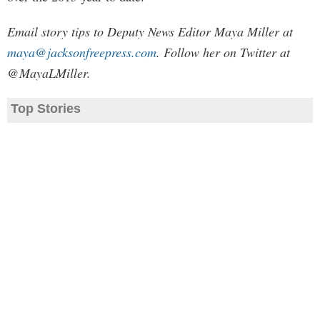
Email story tips to Deputy News Editor Maya Miller at
maya@jacksonfreepress.com
. Follow her on Twitter at
@MayaLMiller.
Top Stories