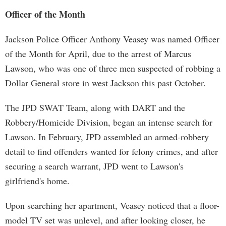
Officer of the Month
Jackson Police Officer Anthony Veasey was named Officer
of the Month for April, due to the arrest of Marcus
Lawson, who was one of three men suspected of robbing a
Dollar General store in west Jackson this past October.
The JPD SWAT Team, along with DART and the
Robbery/Homicide Division, began an intense search for
Lawson. In February, JPD assembled an armed-robbery
detail to find offenders wanted for felony crimes, and after
securing a search warrant, JPD went to Lawson's
girlfriend's home.
Upon searching her apartment, Veasey noticed that a floor-
model TV set was unlevel, and after looking closer, he