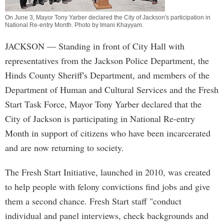
On June 3, Mayor Tony Yarber declared the City of Jackson's participation in
National Re-entry Month. Photo by
Imani Khayyam
.
JACKSON
— Standing in front of City Hall with
representatives from the Jackson Police Department, the
Hinds County Sheriff's Department, and members of the
Department of Human and Cultural Services and the Fresh
Start Task Force, Mayor Tony Yarber declared that the
City of Jackson is participating in National Re-entry
Month in support of citizens who have been incarcerated
and are now returning to society.
The Fresh Start Initiative, launched in 2010, was created
to help people with felony convictions find jobs and give
them a second chance. Fresh Start staff "conduct
individual and panel interviews, check backgrounds and