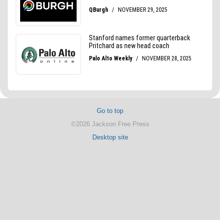
Go to top
©2026 Jackson Free Press
Desktop site