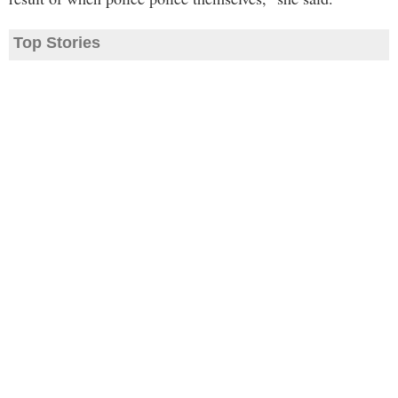
Top Stories