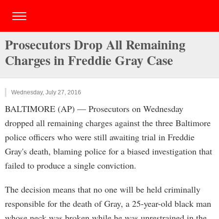
Prosecutors Drop All Remaining
Charges in Freddie Gray Case
Wednesday, July 27, 2016
BALTIMORE (AP) — Prosecutors on Wednesday
dropped all remaining charges against the three Baltimore
police officers who were still awaiting trial in Freddie
Gray's death, blaming police for a biased investigation that
failed to produce a single conviction.
The decision means that no one will be held criminally
responsible for the death of Gray, a 25-year-old black man
whose neck was broken while he was unrestrained in the