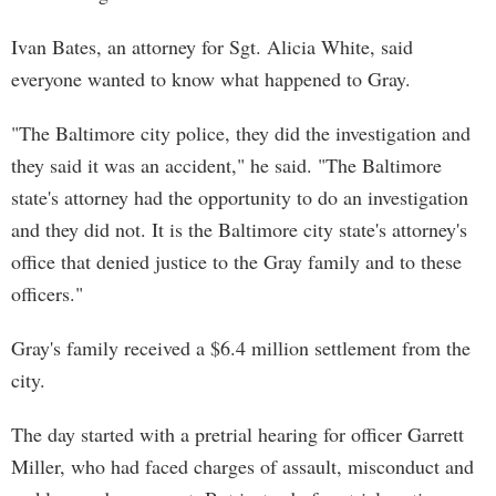
Ivan Bates, an attorney for Sgt. Alicia White, said
everyone wanted to know what happened to Gray.
"The Baltimore city police, they did the investigation and
they said it was an accident," he said. "The Baltimore
state's attorney had the opportunity to do an investigation
and they did not. It is the Baltimore city state's attorney's
office that denied justice to the Gray family and to these
officers."
Gray's family received a $6.4 million settlement from the
city.
The day started with a pretrial hearing for officer Garrett
Miller, who had faced charges of assault, misconduct and