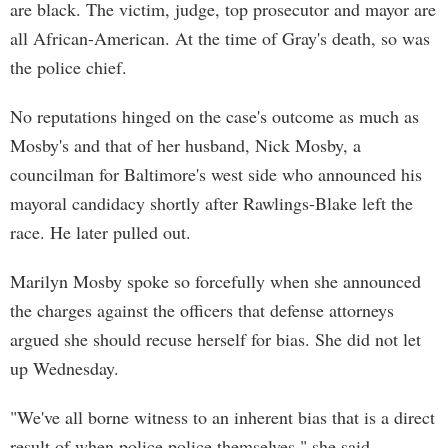
are black. The victim, judge, top prosecutor and mayor are
all African-American. At the time of Gray's death, so was
the police chief.
No reputations hinged on the case's outcome as much as
Mosby's and that of her husband, Nick Mosby, a
councilman for Baltimore's west side who announced his
mayoral candidacy shortly after Rawlings-Blake left the
race. He later pulled out.
Marilyn Mosby spoke so forcefully when she announced
the charges against the officers that defense attorneys
argued she should recuse herself for bias. She did not let
up Wednesday.
"We've all borne witness to an inherent bias that is a direct
result of when police police themselves," she said.