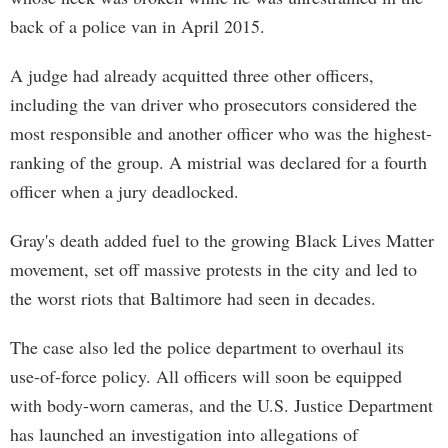
back of a police van in April 2015.
A judge had already acquitted three other officers,
including the van driver who prosecutors considered the
most responsible and another officer who was the highest-
ranking of the group. A mistrial was declared for a fourth
officer when a jury deadlocked.
Gray's death added fuel to the growing Black Lives Matter
movement, set off massive protests in the city and led to
the worst riots that Baltimore had seen in decades.
The case also led the police department to overhaul its
use-of-force policy. All officers will soon be equipped
with body-worn cameras, and the U.S. Justice Department
has launched an investigation into allegations of