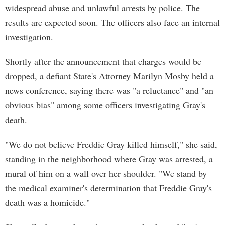
widespread abuse and unlawful arrests by police. The
results are expected soon. The officers also face an internal
investigation.
Shortly after the announcement that charges would be
dropped, a defiant State's Attorney Marilyn Mosby held a
news conference, saying there was "a reluctance" and "an
obvious bias" among some officers investigating Gray's
death.
"We do not believe Freddie Gray killed himself," she said,
standing in the neighborhood where Gray was arrested, a
mural of him on a wall over her shoulder. "We stand by
the medical examiner's determination that Freddie Gray's
death was a homicide."