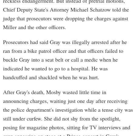
reckless endangerment. But instead of pretrial motions,
Chief Deputy State's Attorney Michael Schatzow told the
judge that prosecutors were dropping the charges against
Miller and the other officers.
Prosecutors had said Gray was illegally arrested after he
ran from a bike patrol officer and that officers failed to
buckle Gray into a seat belt or call a medic when he
indicated he wanted to go to a hospital. He was
handcuffed and shackled when he was hurt.
After Gray's death, Mosby wasted little time in
announcing charges, waiting just one day after receiving
the police department's investigation while a tense city was
still under curfew. She did not shy from the spotlight,
posing for magazine photos, sitting for TV interviews and