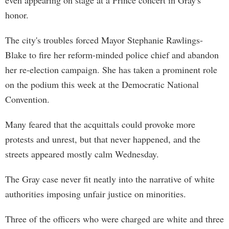
even appearing on stage at a Prince concert in Gray's
honor.
The city's troubles forced Mayor Stephanie Rawlings-
Blake to fire her reform-minded police chief and abandon
her re-election campaign. She has taken a prominent role
on the podium this week at the Democratic National
Convention.
Many feared that the acquittals could provoke more
protests and unrest, but that never happened, and the
streets appeared mostly calm Wednesday.
The Gray case never fit neatly into the narrative of white
authorities imposing unfair justice on minorities.
Three of the officers who were charged are white and three