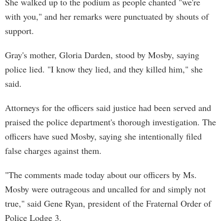
She walked up to the podium as people chanted "we're
with you," and her remarks were punctuated by shouts of
support.
Gray's mother, Gloria Darden, stood by Mosby, saying
police lied. "I know they lied, and they killed him," she
said.
Attorneys for the officers said justice had been served and
praised the police department's thorough investigation. The
officers have sued Mosby, saying she intentionally filed
false charges against them.
"The comments made today about our officers by Ms.
Mosby were outrageous and uncalled for and simply not
true," said Gene Ryan, president of the Fraternal Order of
Police Lodge 3.