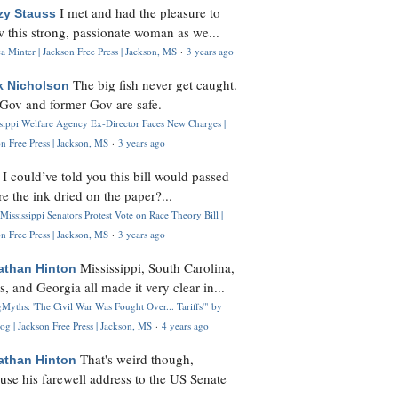
I met and had the pleasure to
zy Stauss
 this strong, passionate woman as we...
 Minter | Jackson Free Press | Jackson, MS
·
3 years ago
The big fish never get caught.
k Nicholson
Gov and former Gov are safe.
ssippi Welfare Agency Ex-Director Faces New Charges |
n Free Press | Jackson, MS
·
3 years ago
I could’ve told you this bill would passed
H
re the ink dried on the paper?...
Mississippi Senators Protest Vote on Race Theory Bill |
n Free Press | Jackson, MS
·
3 years ago
Mississippi, South Carolina,
athan Hinton
s, and Georgia all made it very clear in...
Myths: 'The Civil War Was Fought Over... Tariffs'" by
og | Jackson Free Press | Jackson, MS
·
4 years ago
That's weird though,
athan Hinton
use his farewell address to the US Senate