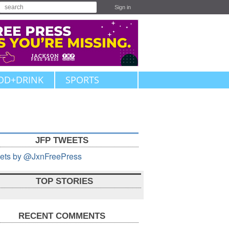
Sign in
OD+DRINK
SPORTS
JFP TWEETS
ets by @JxnFreePress
TOP STORIES
RECENT COMMENTS