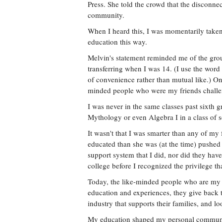
Press. She told the crowd that the disconnec
community.
When I heard this, I was momentarily taken
education this way.
Melvin's statement reminded me of the grou
transferring when I was 14. (I use the word
of convenience rather than mutual like.) On
minded people who were my friends chall
I was never in the same classes past sixth g
Mythology or even Algebra I in a class of
It wasn't that I was smarter than any of my
educated than she was (at the time) pushed
support system that I did, nor did they have
college before I recognized the privilege th
Today, the like-minded people who are my 
education and experiences, they give back 
industry that supports their families, and 
My education shaped my personal communit