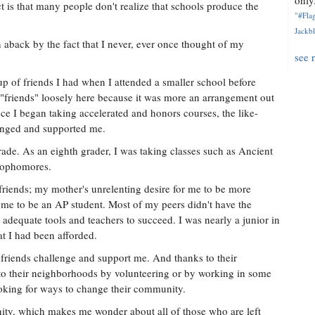
only.
t is that many people don't realize that schools produce the
"#Flag
Jackbl
 aback by the fact that I never, ever once thought of my
see 
p of friends I had when I attended a smaller school before
 "friends" loosely here because it was more an arrangement out
ce I began taking accelerated and honors courses, the like-
enged and supported me.
rade. As an eighth grader, I was taking classes such as Ancient
 sophomores.
 friends; my mother's unrelenting desire for me to be more
 me to be an AP student. Most of my peers didn't have the
 adequate tools and teachers to succeed. I was nearly a junior in
at I had been afforded.
friends challenge and support me. And thanks to their
to their neighborhoods by volunteering or by working in some
looking for ways to change their community.
y, which makes me wonder about all of those who are left