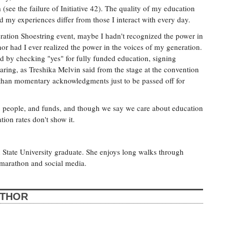
 (see the failure of Initiative 42). The quality of my education
d my experiences differ from those I interact with every day.
peration Shoestring event, maybe I hadn't recognized the power in
r had I ever realized the power in the voices of my generation.
ld by checking "yes" for fully funded education, signing
aring, as Treshika Melvin said from the stage at the convention
e than momentary acknowledgments just to be passed off for
me, people, and funds, and though we say we care about education
tion rates don't show it.
n State University graduate. She enjoys long walks through
 marathon and social media.
UTHOR