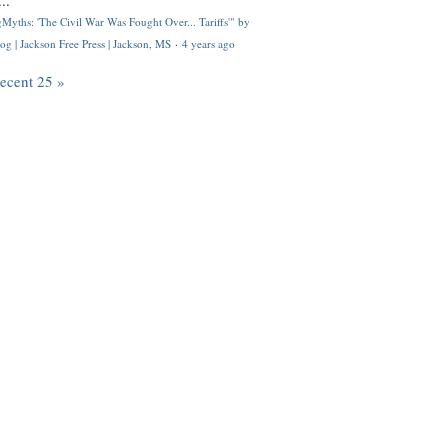
..
Myths: 'The Civil War Was Fought Over... Tariffs'" by
og | Jackson Free Press | Jackson, MS
·
4 years ago
recent 25 »