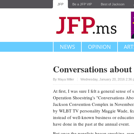
JFP
Be a JFP VIP
Best of Jackson
NEWS
OPINION
ART
Conversations abou
Upvote
By
Maya Miller
Wednesday, January 20, 2016 2:36 
At first, I was sure I felt a general sense of
Operation Shoestring's "Conversations Ab
Jackson Convention Complex in November. 
by WLBT TV personality Maggie Wade, fea
instead of well-known business or education
have done in the past at the annual event.
But once the panelists began speaking, ever