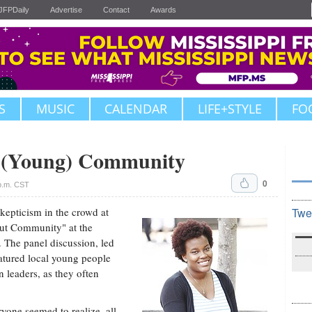
JFPDaily
Advertise
Contact
Awards
S
MUSIC
CALENDAR
LIFE+STYLE
FO
t (Young) Community
0
p.m. CST
 skepticism in the crowd at
Twe
out Community" at the
The panel discussion, led
tured local young people
 leaders, as they often
yone seemed to realize, all