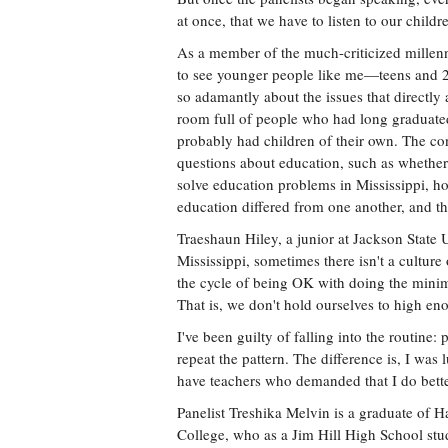
at once, that we have to listen to our childr
As a member of the much-criticized millenn
to see younger people like me—teens and
so adamantly about the issues that directly a
room full of people who had long gradua
probably had children of their own. The co
questions about education, such as whethe
solve education problems in Mississippi, ho
education differed from one another, and t
Traeshaun Hiley, a junior at Jackson State Un
Mississippi, sometimes there isn't a cultur
the cycle of being OK with doing the mini
That is, we don't hold ourselves to high en
I've been guilty of falling into the routine:
repeat the pattern. The difference is, I was
have teachers who demanded that I do bette
Panelist Treshika Melvin is a graduate of 
College, who as a Jim Hill High School stu