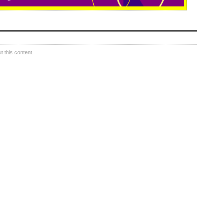
 this content.