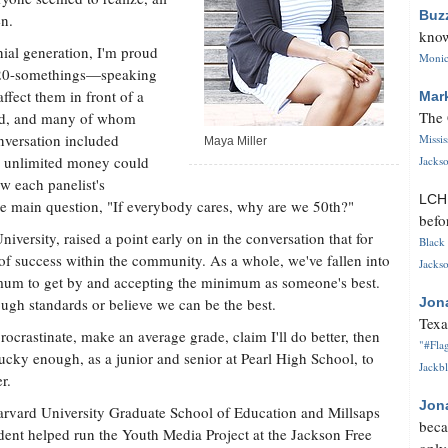
Buz
en.
know
ial generation, I'm proud
Monica
 20-somethings—speaking
ffect them in front of a
Mar
The 
ted, and many of whom
nversation included
Missi
Maya Miller
r unlimited money could
Jackso
w each panelist's
LC
he main question, "If everybody cares, why are we 50th?"
befo
iversity, raised a point early on in the conversation that for
Black 
e of success within the community. As a whole, we've fallen into
Jackso
mum to get by and accepting the minimum as someone's best.
ough standards or believe we can be the best.
Jon
Texa
 procrastinate, make an average grade, claim I'll do better, then
"#Flag
 lucky enough, as a junior and senior at Pearl High School, to
Jackbl
r.
Jon
Harvard University Graduate School of Education and Millsaps
beca
dent helped run the Youth Media Project at the Jackson Free