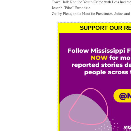
Town Hall: Reduce Youth Crime with Less Incarc
Joseph "Piko" Ewoodzie
Guilty Pleas, and a Hunt for Prostitutes, Johns and
SUPPORT OUR RE