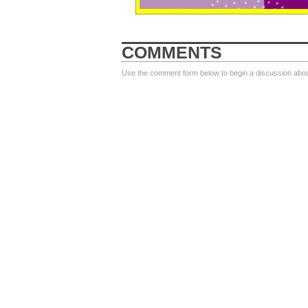
COMMENTS
Use the comment form below to begin a discussion about