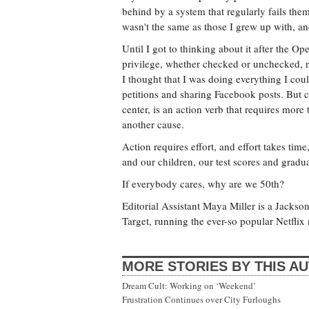
behind by a system that regularly fails them
wasn't the same as those I grew up with, an
Until I got to thinking about it after the O
privilege, whether checked or unchecked, no
I thought that I was doing everything I cou
petitions and sharing Facebook posts. But c
center, is an action verb that requires mor
another cause.
Action requires effort, and effort takes ti
and our children, our test scores and gradua
If everybody cares, why are we 50th?
Editorial Assistant Maya Miller is a Jackso
Target, running the ever-so popular Netflix
MORE STORIES BY THIS A
Dream Cult: Working on ‘Weekend’
Frustration Continues over City Furloughs