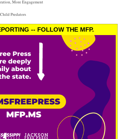
eration, More Engagement
 Child Predators
PORTING -- FOLLOW THE MFP.