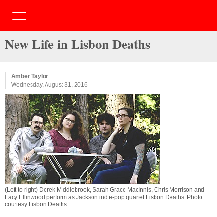
New Life in Lisbon Deaths
Amber Taylor
Wednesday, August 31, 2016
(Left to right) Derek Middlebrook, Sarah Grace MacInnis, Chris Morrison and
Lacy Ellinwood perform as Jackson indie-pop quartet Lisbon Deaths. Photo
courtesy Lisbon Deaths