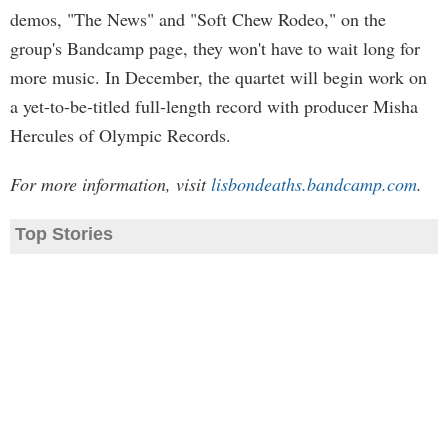
demos, "The News" and "Soft Chew Rodeo," on the
group's Bandcamp page, they won't have to wait long for
more music. In December, the quartet will begin work on
a yet-to-be-titled full-length record with producer Misha
Hercules of Olympic Records.
For more information, visit
lisbondeaths.bandcamp.com
.
Top Stories