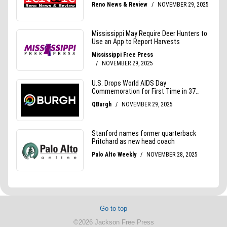
Go to top
©2026 Jackson Free Press