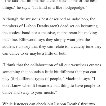
"The fact that no one has a clear idea is one of the best
things," he says. "It's kind of a like hodgepodge."
Although the music is best described as indie pop, the
members of Lisbon Deaths aren't dead set on becoming
the coolest band nor a massive, mainstream hit-making
machine. Ellinwood says they simply want give the
audience a story that they can relate to, a catchy tune they
can dance to or maybe a little of both.
"I think that the collaboration of all our weirdness creates
something that sounds a little bit different that you can
play (for) different types of people," MacInnis says. "I
don't know when it became a bad thing to have people to
dance and sway to your music."
While listeners can check out Lisbon Deaths' first two