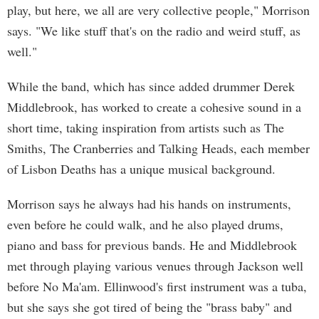
play, but here, we all are very collective people," Morrison
says. "We like stuff that's on the radio and weird stuff, as
well."
While the band, which has since added drummer Derek
Middlebrook, has worked to create a cohesive sound in a
short time, taking inspiration from artists such as The
Smiths, The Cranberries and Talking Heads, each member
of Lisbon Deaths has a unique musical background.
Morrison says he always had his hands on instruments,
even before he could walk, and he also played drums,
piano and bass for previous bands. He and Middlebrook
met through playing various venues through Jackson well
before No Ma'am. Ellinwood's first instrument was a tuba,
but she says she got tired of being the "brass baby" and