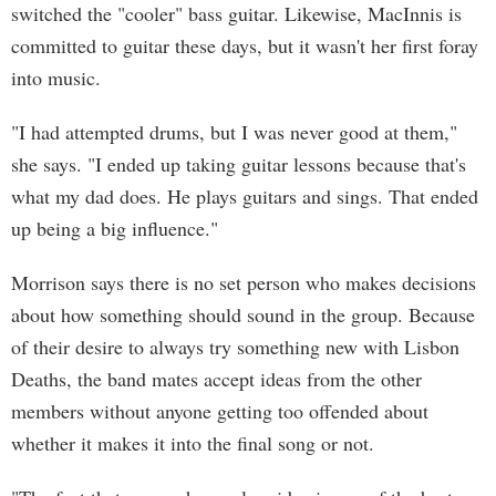
switched the "cooler" bass guitar. Likewise, MacInnis is
committed to guitar these days, but it wasn't her first foray
into music.
"I had attempted drums, but I was never good at them,"
she says. "I ended up taking guitar lessons because that's
what my dad does. He plays guitars and sings. That ended
up being a big influence."
Morrison says there is no set person who makes decisions
about how something should sound in the group. Because
of their desire to always try something new with Lisbon
Deaths, the band mates accept ideas from the other
members without anyone getting too offended about
whether it makes it into the final song or not.