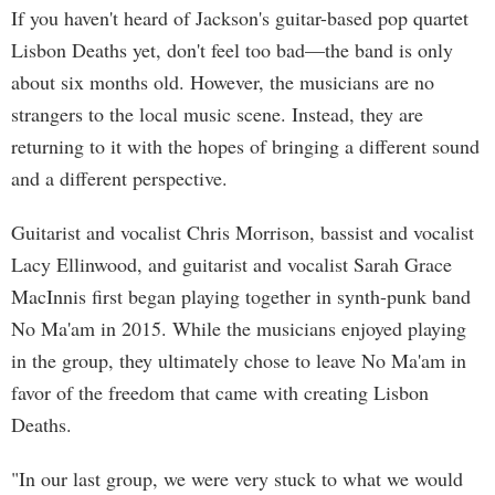
If you haven't heard of Jackson's guitar-based pop quartet
Lisbon Deaths yet, don't feel too bad—the band is only
about six months old. However, the musicians are no
strangers to the local music scene. Instead, they are
returning to it with the hopes of bringing a different sound
and a different perspective.
Guitarist and vocalist Chris Morrison, bassist and vocalist
Lacy Ellinwood, and guitarist and vocalist Sarah Grace
MacInnis first began playing together in synth-punk band
No Ma'am in 2015. While the musicians enjoyed playing
in the group, they ultimately chose to leave No Ma'am in
favor of the freedom that came with creating Lisbon
Deaths.
"In our last group, we were very stuck to what we would