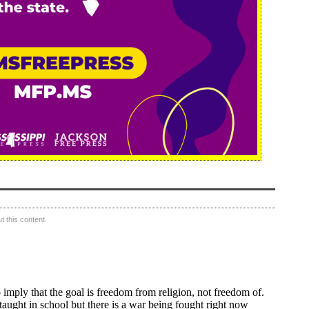
 this content.