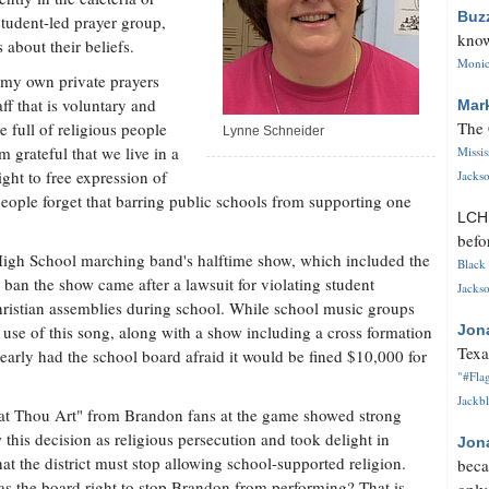
Buz
student-led prayer group,
know
about their beliefs.
Monica
d my own private prayers
ff that is voluntary and
Mar
The 
 full of religious people
Lynne Schneider
m grateful that we live in a
Missi
ight to free expression of
Jackso
 people forget that barring public schools from supporting one
LC
befo
igh School marching band's halftime show, which included the
Black 
an the show came after a lawsuit for violating student
Jackso
hristian assemblies during school. While school music groups
e use of this song, along with a show including a cross formation
Jon
Texa
early had the school board afraid it would be fined $10,000 for
"#Flag
Jackbl
reat Thou Art" from Brandon fans at the game showed strong
this decision as religious persecution and took delight in
Jon
at the district must stop allowing school-supported religion.
beca
as the board right to stop Brandon from performing? That is