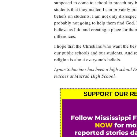
supposed to come to school to preach my bel
students that they matter. I can privately p
beliefs on students, I am not only disresp
probably not going to help them find God. 
believe as I do and creating a place for the
differences.
I hope that the Christians who want the best
our public schools and our students. And r
religion is about everyone's beliefs.
Lynne Schneider has been a high school En
teaches at Murrah High School.
SUPPORT OUR RE