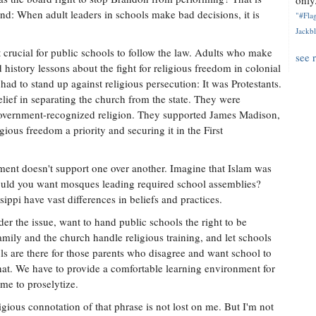
only.
and: When adult leaders in schools make bad decisions, it is
"#Flag
Jackbl
 crucial for public schools to follow the law. Adults who make
see 
history lessons about the fight for religious freedom in colonial
ad to stand up against religious persecution: It was Protestants.
elief in separating the church from the state. They were
 government-recognized religion. They supported James Madison,
gious freedom a priority and securing it in the First
ent doesn't support one over another. Imagine that Islam was
Would you want mosques leading required school assemblies?
ippi have vast differences in beliefs and practices.
er the issue, want to hand public schools the right to be
family and the church handle religious training, and let schools
ls are there for those parents who disagree and want school to
 that. We have to provide a comfortable learning environment for
ime to proselytize.
ligious connotation of that phrase is not lost on me. But I'm not