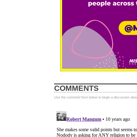
COMMENTS
Use the comment form below to begin a discussion about