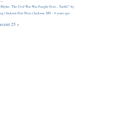
..
Myths: 'The Civil War Was Fought Over... Tariffs'" by
og | Jackson Free Press | Jackson, MS
·
4 years ago
recent 25 »