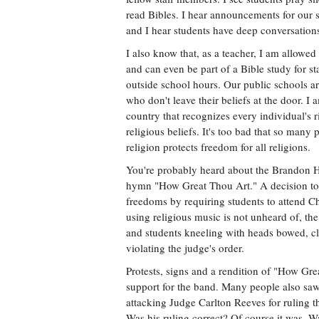
read Bibles. I hear announcements for our 
and I hear students have deep conversations 
I also know that, as a teacher, I am allowe
and can even be part of a Bible study for sta
outside school hours. Our public schools are
who don't leave their beliefs at the door. I a
country that recognizes every individual's r
religious beliefs. It's too bad that so many
religion protects freedom for all religions.
You're probably heard about the Brandon H
hymn "How Great Thou Art." A decision to b
freedoms by requiring students to attend C
using religious music is not unheard of, th
and students kneeling with heads bowed, cl
violating the judge's order.
Protests, signs and a rendition of "How G
support for the band. Many people also saw 
attacking Judge Carlton Reeves for ruling th
Was his ruling correct? Of course it was. W