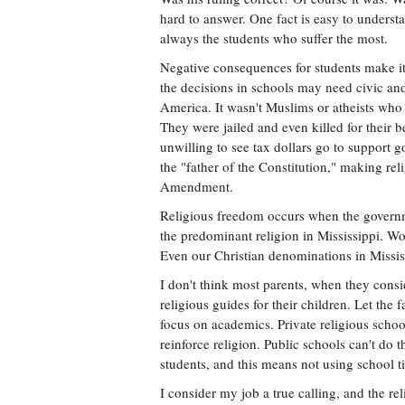
hard to answer. One fact is easy to underst
always the students who suffer the most.
Negative consequences for students make it
the decisions in schools may need civic and 
America. It wasn't Muslims or atheists who h
They were jailed and even killed for their b
unwilling to see tax dollars go to support
the "father of the Constitution," making reli
Amendment.
Religious freedom occurs when the governm
the predominant religion in Mississippi. 
Even our Christian denominations in Mississ
I don't think most parents, when they consid
religious guides for their children. Let the 
focus on academics. Private religious schoo
reinforce religion. Public schools can't do
students, and this means not using school t
I consider my job a true calling, and the re