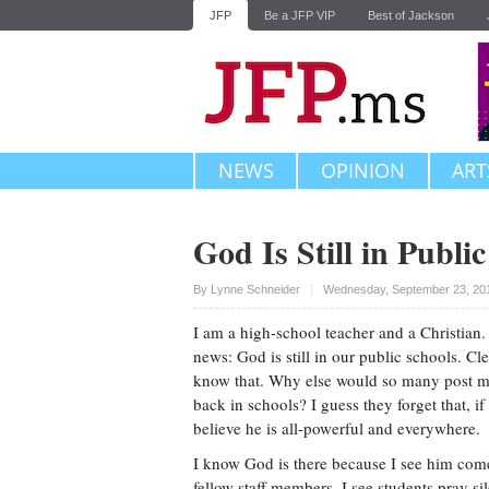
JFP
Be a JFP VIP
Best of Jackson
NEWS
OPINION
ART
God Is Still in Publi
Upvote
By Lynne Schneider
Wednesday, September 23, 20
I am a high-school teacher and a Christian
news: God is still in our public schools. Cle
know that. Why else would so many post 
back in schools? I guess they forget that, i
believe he is all-powerful and everywhere.
I know God is there because I see him come
fellow staff members. I see students pray sil