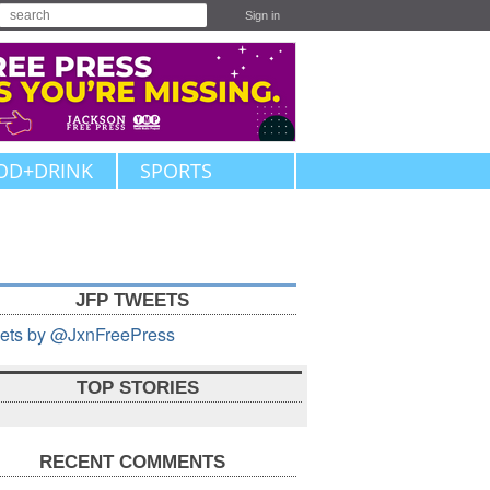
Sign in
OD+DRINK
SPORTS
JFP TWEETS
ets by @JxnFreePress
TOP STORIES
RECENT COMMENTS