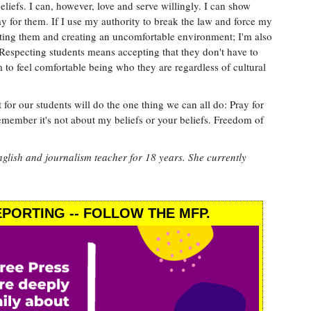
iefs. I can, however, love and serve willingly. I can show
ray for them. If I use my authority to break the law and force my
ecting them and creating an uncomfortable environment; I'm also
Respecting students means accepting that they don't have to
m to feel comfortable being who they are regardless of cultural
 for our students will do the one thing we can all do: Pray for
emember it's not about my beliefs or your beliefs. Freedom of
glish and journalism teacher for 18 years. She currently
PORTING -- FOLLOW THE MFP.