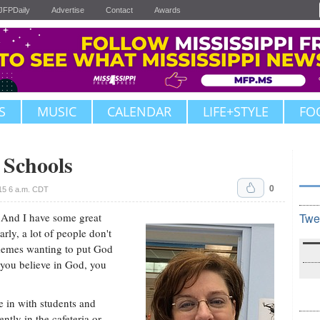
JFPDaily
Advertise
Contact
Awards
S
MUSIC
CALENDAR
LIFE+STYLE
FO
c Schools
0
15 6 a.m. CDT
. And I have some great
Twe
arly, a lot of people don't
memes wanting to put God
f you believe in God, you
 in with students and
ently in the cafeteria or