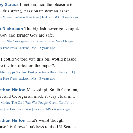
I met and had the pleasure to
zy Stauss
 this strong, passionate woman as we...
 Minter | Jackson Free Press | Jackson, MS
·
3 years ago
The big fish never get caught.
k Nicholson
Gov and former Gov are safe.
ssippi Welfare Agency Ex-Director Faces New Charges |
n Free Press | Jackson, MS
·
3 years ago
I could’ve told you this bill would passed
H
re the ink dried on the paper?...
Mississippi Senators Protest Vote on Race Theory Bill |
n Free Press | Jackson, MS
·
3 years ago
Mississippi, South Carolina,
athan Hinton
s, and Georgia all made it very clear in...
Myths: 'The Civil War Was Fought Over... Tariffs'" by
og | Jackson Free Press | Jackson, MS
·
4 years ago
That's weird though,
athan Hinton
use his farewell address to the US Senate