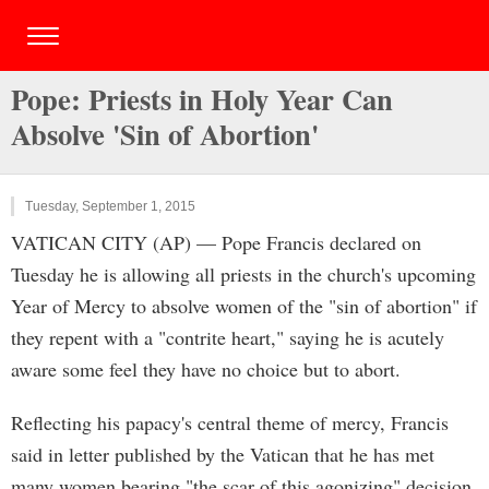
Pope: Priests in Holy Year Can
Absolve 'Sin of Abortion'
Tuesday, September 1, 2015
VATICAN CITY (AP) — Pope Francis declared on
Tuesday he is allowing all priests in the church's upcoming
Year of Mercy to absolve women of the "sin of abortion" if
they repent with a "contrite heart," saying he is acutely
aware some feel they have no choice but to abort.
Reflecting his papacy's central theme of mercy, Francis
said in letter published by the Vatican that he has met
many women bearing "the scar of this agonizing" decision