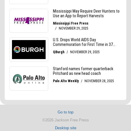
Go to top
©2026 Jackson Free Press
Desktop site