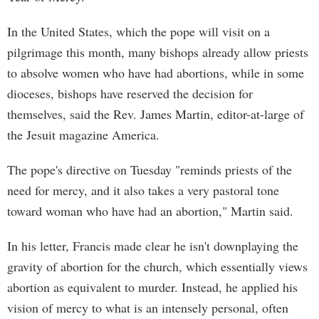
In the United States, which the pope will visit on a
pilgrimage this month, many bishops already allow priests
to absolve women who have had abortions, while in some
dioceses, bishops have reserved the decision for
themselves, said the Rev. James Martin, editor-at-large of
the Jesuit magazine America.
The pope's directive on Tuesday "reminds priests of the
need for mercy, and it also takes a very pastoral tone
toward woman who have had an abortion," Martin said.
In his letter, Francis made clear he isn't downplaying the
gravity of abortion for the church, which essentially views
abortion as equivalent to murder. Instead, he applied his
vision of mercy to what is an intensely personal, often