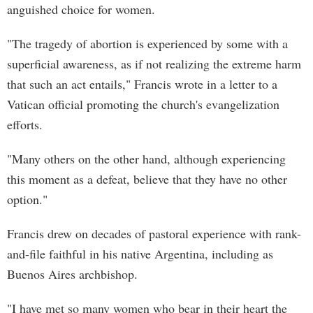
anguished choice for women.
"The tragedy of abortion is experienced by some with a
superficial awareness, as if not realizing the extreme harm
that such an act entails," Francis wrote in a letter to a
Vatican official promoting the church's evangelization
efforts.
"Many others on the other hand, although experiencing
this moment as a defeat, believe that they have no other
option."
Francis drew on decades of pastoral experience with rank-
and-file faithful in his native Argentina, including as
Buenos Aires archbishop.
"I have met so many women who bear in their heart the