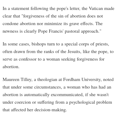
In a statement following the pope's letter, the Vatican made
clear that "forgiveness of the sin of abortion does not
condone abortion nor minimize its grave effects. The
newness is clearly Pope Francis' pastoral approach."
In some cases, bishops turn to a special corps of priests,
often drawn from the ranks of the Jesuits, like the pope, to
serve as confessor to a woman seeking forgiveness for
abortion.
Maureen Tilley, a theologian at Fordham University, noted
that under some circumstances, a woman who has had an
abortion is automatically excommunicated, if she wasn't
under coercion or suffering from a psychological problem
that affected her decision-making.