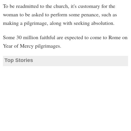
To be readmitted to the church, it's customary for the
woman to be asked to perform some penance, such as
making a pilgrimage, along with seeking absolution.
Some 30 million faithful are expected to come to Rome on
Year of Mercy pilgrimages.
Top Stories