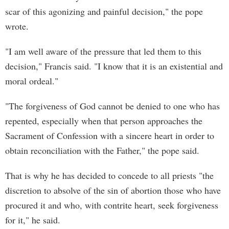
scar of this agonizing and painful decision," the pope
wrote.
"I am well aware of the pressure that led them to this
decision," Francis said. "I know that it is an existential and
moral ordeal."
"The forgiveness of God cannot be denied to one who has
repented, especially when that person approaches the
Sacrament of Confession with a sincere heart in order to
obtain reconciliation with the Father," the pope said.
That is why he has decided to concede to all priests "the
discretion to absolve of the sin of abortion those who have
procured it and who, with contrite heart, seek forgiveness
for it," he said.