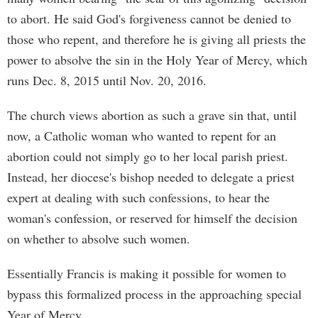
to abort. He said God's forgiveness cannot be denied to
those who repent, and therefore he is giving all priests the
power to absolve the sin in the Holy Year of Mercy, which
runs Dec. 8, 2015 until Nov. 20, 2016.
The church views abortion as such a grave sin that, until
now, a Catholic woman who wanted to repent for an
abortion could not simply go to her local parish priest.
Instead, her diocese's bishop needed to delegate a priest
expert at dealing with such confessions, to hear the
woman's confession, or reserved for himself the decision
on whether to absolve such women.
Essentially Francis is making it possible for women to
bypass this formalized process in the approaching special
Year of Mercy.