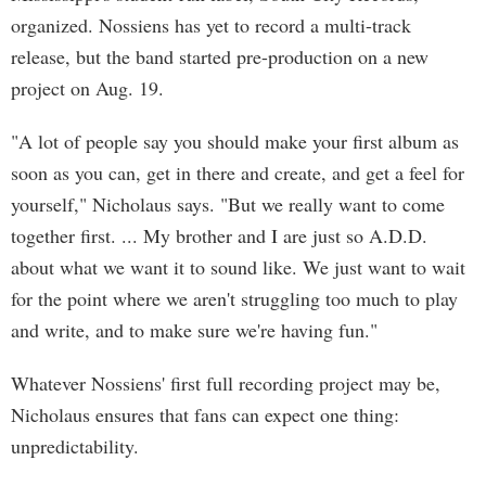
organized. Nossiens has yet to record a multi-track
release, but the band started pre-production on a new
project on Aug. 19.
"A lot of people say you should make your first album as
soon as you can, get in there and create, and get a feel for
yourself," Nicholaus says. "But we really want to come
together first. ... My brother and I are just so A.D.D.
about what we want it to sound like. We just want to wait
for the point where we aren't struggling too much to play
and write, and to make sure we're having fun."
Whatever Nossiens' first full recording project may be,
Nicholaus ensures that fans can expect one thing:
unpredictability.