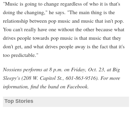
"Music is going to change regardless of who it is that's
doing the changing," he says. "The main thing is the
relationship between pop music and music that isn't pop.
You can't really have one without the other because what
drives people towards pop music is that music that they
don't get, and what drives people away is the fact that it's
too predictable."
Nossiens performs at 8 p.m. on Friday, Oct. 23, at Big
Sleepy's (208 W. Capitol St., 601-863-9516). For more
information, find the band on Facebook.
Top Stories