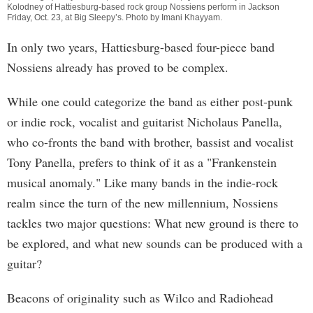
Kolodney of Hattiesburg-based rock group Nossiens perform in Jackson
Friday, Oct. 23, at Big Sleepy’s. Photo by
Imani Khayyam
.
In only two years, Hattiesburg-based four-piece band
Nossiens already has proved to be complex.
While one could categorize the band as either post-punk
or indie rock, vocalist and guitarist Nicholaus Panella,
who co-fronts the band with brother, bassist and vocalist
Tony Panella, prefers to think of it as a "Frankenstein
musical anomaly." Like many bands in the indie-rock
realm since the turn of the new millennium, Nossiens
tackles two major questions: What new ground is there to
be explored, and what new sounds can be produced with a
guitar?
Beacons of originality such as Wilco and Radiohead