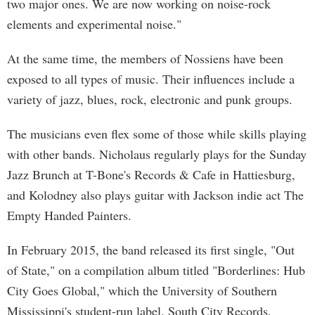
two major ones. We are now working on noise-rock
elements and experimental noise."
At the same time, the members of Nossiens have been
exposed to all types of music. Their influences include a
variety of jazz, blues, rock, electronic and punk groups.
The musicians even flex some of those while skills playing
with other bands. Nicholaus regularly plays for the Sunday
Jazz Brunch at T-Bone's Records & Cafe in Hattiesburg,
and Kolodney also plays guitar with Jackson indie act The
Empty Handed Painters.
In February 2015, the band released its first single, "Out
of State," on a compilation album titled "Borderlines: Hub
City Goes Global," which the University of Southern
Mississippi's student-run label, South City Records,