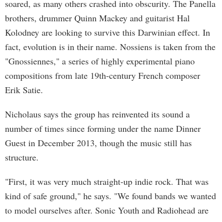
soared, as many others crashed into obscurity. The Panella
brothers, drummer Quinn Mackey and guitarist Hal
Kolodney are looking to survive this Darwinian effect. In
fact, evolution is in their name. Nossiens is taken from the
"Gnossiennes," a series of highly experimental piano
compositions from late 19th-century French composer
Erik Satie.
Nicholaus says the group has reinvented its sound a
number of times since forming under the name Dinner
Guest in December 2013, though the music still has
structure.
"First, it was very much straight-up indie rock. That was
kind of safe ground," he says. "We found bands we wanted
to model ourselves after. Sonic Youth and Radiohead are