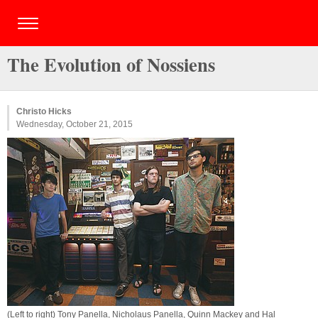
The Evolution of Nossiens
Christo Hicks
Wednesday, October 21, 2015
(Left to right) Tony Panella, Nicholaus Panella, Quinn Mackey and Hal