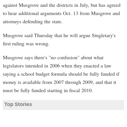
against Musgrove and the districts in July, but has agreed
to hear additional arguments Oct. 13 from Musgrove and
attorneys defending the state.
Musgrove said Thursday that he will argue Singletary's
first ruling was wrong.
Musgrove says there's "no confusion" about what
legislators intended in 2006 when they enacted a law
saying a school budget formula should be fully funded if
money is available from 2007 through 2009, and that it
must be fully funded starting in fiscal 2010.
Top Stories