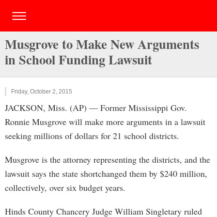
Musgrove to Make New Arguments
in School Funding Lawsuit
Friday, October 2, 2015
JACKSON, Miss. (AP) — Former Mississippi Gov.
Ronnie Musgrove will make more arguments in a lawsuit
seeking millions of dollars for 21 school districts.
Musgrove is the attorney representing the districts, and the
lawsuit says the state shortchanged them by $240 million,
collectively, over six budget years.
Hinds County Chancery Judge William Singletary ruled