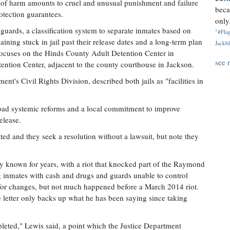
at of harm amounts to cruel and unusual punishment and failure
beca
otection guarantees.
only.
guards, a classification system to separate inmates based on
"#Flag
aining stuck in jail past their release dates and a long-term plan
Jackbl
focuses on the Hinds County Adult Detention Center in
see 
ntion Center, adjacent to the county courthouse in Jackson.
nt's Civil Rights Division, described both jails as "facilities in
broad systemic reforms and a local commitment to improve
elease.
ted and they seek a resolution without a lawsuit, but note they
ly known for years, with a riot that knocked part of the Raymond
ng inmates with cash and drugs and guards unable to control
 for changes, but not much happened before a March 2014 riot.
 letter only backs up what he has been saying since taking
pleted," Lewis said, a point which the Justice Department