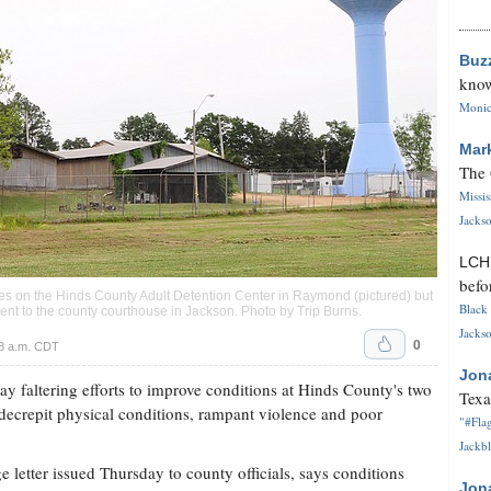
Buz
know
Monica
Mar
The 
Missi
Jackso
LC
befo
ses on the Hinds County Adult Detention Center in Raymond (pictured) but
Black 
ent to the county courthouse in Jackson. Photo by
Trip Burns
.
Jackso
0
58 a.m. CDT
Jon
y faltering efforts to improve conditions at Hinds County's two
Texa
 decrepit physical conditions, rampant violence and poor
"#Flag
Jackbl
 letter issued Thursday to county officials, says conditions
Jon