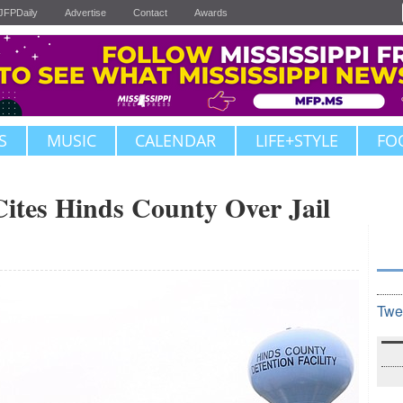
JFPDaily
Advertise
Contact
Awards
S
MUSIC
CALENDAR
LIFE+STYLE
FO
Cites Hinds County Over Jail
Twe