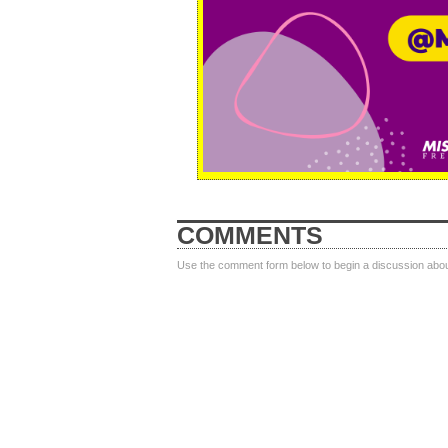
COMMENTS
Use the comment form below to begin a discussion about