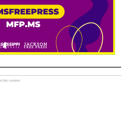
 this content.