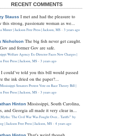
RECENT COMMENTS
I met and had the pleasure to
zy Stauss
 this strong, passionate woman as we...
 Minter | Jackson Free Press | Jackson, MS
·
3 years ago
The big fish never get caught.
k Nicholson
Gov and former Gov are safe.
ssippi Welfare Agency Ex-Director Faces New Charges |
n Free Press | Jackson, MS
·
3 years ago
I could’ve told you this bill would passed
H
re the ink dried on the paper?...
Mississippi Senators Protest Vote on Race Theory Bill |
n Free Press | Jackson, MS
·
3 years ago
Mississippi, South Carolina,
athan Hinton
s, and Georgia all made it very clear in...
Myths: 'The Civil War Was Fought Over... Tariffs'" by
og | Jackson Free Press | Jackson, MS
·
4 years ago
That's weird though,
athan Hinton