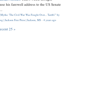
use his farewell address to the US Senate
..
Myths: 'The Civil War Was Fought Over... Tariffs'" by
og | Jackson Free Press | Jackson, MS
·
4 years ago
recent 25 »