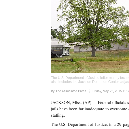
The U.S. Department of Justice letter mainly focu
also includes the Jackson Detention Center, adjac
Upvote
By The Associated Press
Friday, May 22, 2015 11:
JACKSON, Miss. (AP) — Federal officials sa
jails have been far inadequate to overcome
staffing.
The U.S. Department of Justice, in a 29-page