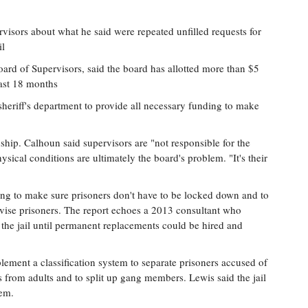
isors about what he said were repeated unfilled requests for
il
rd of Supervisors, said the board has allotted more than $5
past 18 months
heriff's department to provide all necessary funding to make
onship. Calhoun said supervisors are "not responsible for the
ysical conditions are ultimately the board's problem. "It's their
ffing to make sure prisoners don't have to be locked down and to
vise prisoners. The report echoes a 2013 consultant who
o the jail until permanent replacements could be hired and
lement a classification system to separate prisoners accused of
les from adults and to split up gang members. Lewis said the jail
tem.