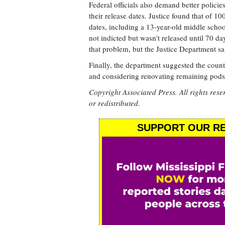
Federal officials also demand better policie
their release dates. Justice found that of 
dates, including a 13-year-old middle scho
not indicted but wasn't released until 70 d
that problem, but the Justice Department s
Finally, the department suggested the count
and considering renovating remaining pods 
Copyright Associated Press. All rights rese
or redistributed.
SUPPORT OUR RE