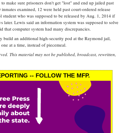
s to make sure prisoners don't get "lost" and end up jailed past
100 inmates examined, 12 were held past court-ordered release
ol student who was supposed to be released by Aug. 1, 2014 if
ays later. Lewis said an information system was supposed to solve
aid that computer system had many discrepancies.
y build an additional high-security pod at the Raymond jail,
one at a time, instead of piecemeal.
rved. This material may not be published, broadcast, rewritten,
PORTING -- FOLLOW THE MFP.