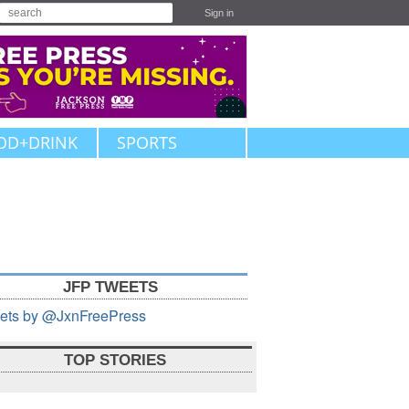
Sign in
OD+DRINK
SPORTS
JFP TWEETS
ets by @JxnFreePress
TOP STORIES