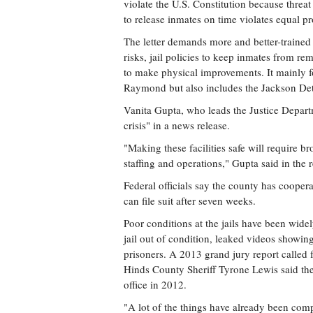
violate the U.S. Constitution because thre
to release inmates on time violates equal pr
The letter demands more and better-trained 
risks, jail policies to keep inmates from rem
to make physical improvements. It mainly 
Raymond but also includes the Jackson Dete
Vanita Gupta, who leads the Justice Departme
crisis" in a news release.
"Making these facilities safe will require 
staffing and operations," Gupta said in the r
Federal officials say the county has coopera
can file suit after seven weeks.
Poor conditions at the jails have been wide
jail out of condition, leaked videos showi
prisoners. A 2013 grand jury report called
Hinds County Sheriff Tyrone Lewis said the
office in 2012.
"A lot of the things have already been com