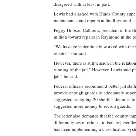
disagreed with at least in part.
Lewis had clashed with Hinds County superv
maintenance and repairs at the Raymond ja
Peggy Hobson Calhoun, president of the Boa
million toward repairs in Raymond in the 
"We have conscientiously worked with the s
repairs," she said
However, there is still tension in the relati
running of the jail." However, Lewis said ph
jail," he said.
Federal officials recommend better jail sta
provide enough guards to adequately super
suggested assigning 20 sheriff's deputies t
suggested more money to recruit guards.
The letter also demands that the county imp
different types of crimes, to isolate juveni
has been implementing a classification sys