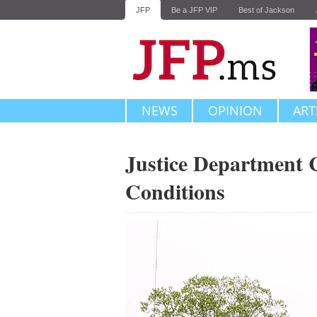
JFP
Be a JFP VIP
Best of Jackson
NEWS
OPINION
ART
Justice Department 
Conditions