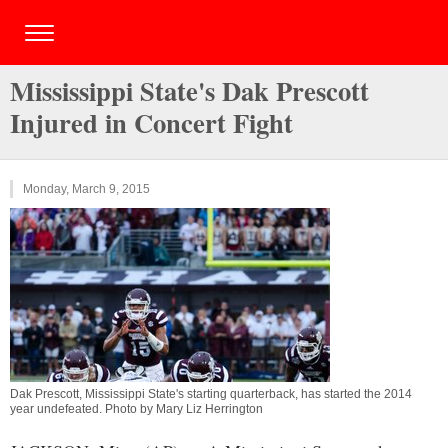
Mississippi State's Dak Prescott
Injured in Concert Fight
Monday, March 9, 2015
Dak Prescott, Mississippi State's starting quarterback, has started the 2014
year undefeated. Photo by Mary Liz Herrington