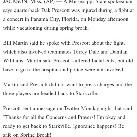
JACKSON, Miss. (AP) — A Mississippi State spokesman
says quarterback Dak Prescott was injured during a fight at
a concert in Panama City, Florida, on Monday afternoon
while vacationing during spring break.
Bill Martin said he spoke with Prescott about the fight,
which also involved teammates Torrey Dale and Damian
Williams. Martin said Prescott suffered facial cuts, but did
have to go to the hospital and police were not involved.
Martin said Prescott did not want to press charges and the
three players are headed back to Starkville.
Prescott sent a message on Twitter Monday night that said
"Thanks for all the Concerns and Prayers! I'm okay and
ready to get back to Starkville. Ignorance happens! Be
safe on Spring Break!"