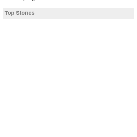
Top Stories