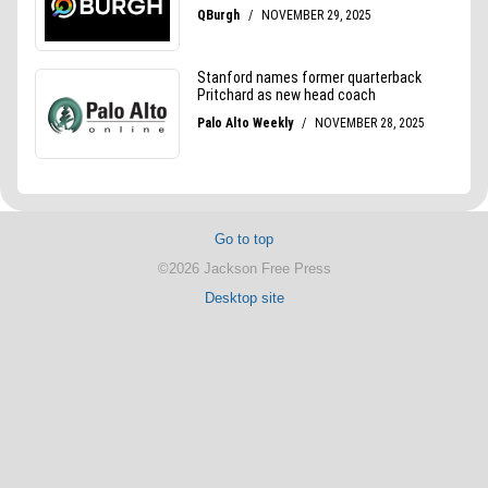
Go to top
©2026 Jackson Free Press
Desktop site