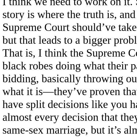
I think we need to work on it
story is where the truth is, and
Supreme Court should’ve taken i
but that leads to a bigger prob
That is, I think the Supreme Co
black robes doing what their p
bidding, basically throwing ou
what it is—they’ve proven tha
have split decisions like you h
almost every decision that the
same-sex marriage, but it’s al