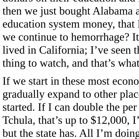
then we just bought Alabama 
education system money, tha
we continue to hemorrhage? It
lived in California; I’ve seen
thing to watch, and that’s what
If we start in these most econ
gradually expand to other place
started. If I can double the per
Tchula, that’s up to $12,000,
but the state has. All I’m doi