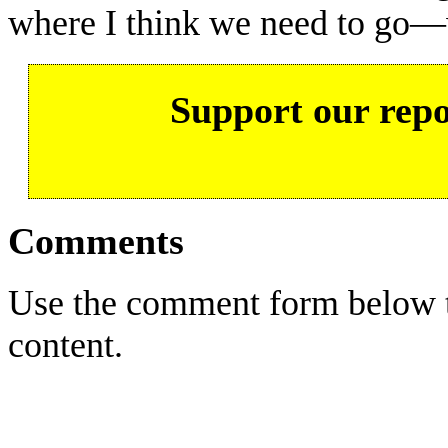
where I think we need to go—
Support our repo
Comments
Use the comment form below to
content.