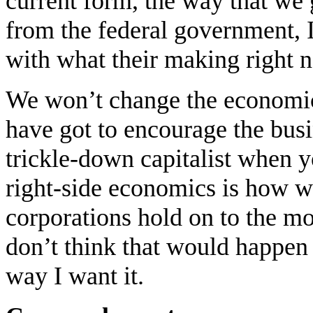
current form, the way that we 
from the federal government, 
with what their making right 
We won’t change the economic
have got to encourage the bus
trickle-down capitalist when yo
right-side economics is how we f
corporations hold on to the m
don’t think that would happen
way I want it.