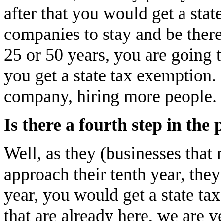
after that you would get a sta
companies to stay and be there
25 or 50 years, you are going 
you get a state tax exemption.
company, hiring more people.
Is there a fourth step in the 
Well, as they (businesses tha
approach their tenth year, the
year, you would get a state tax
that are already here, we are 