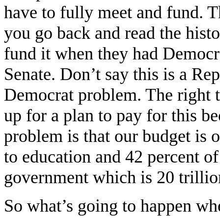
have to fully meet and fund.
you go back and read the histo
fund it when they had Democrat
Senate. Don’t say this is a Re
Democrat problem. The right t
up for a plan to pay for this 
problem is that our budget is o
to education and 42 percent o
government which is 20 trillion
So what’s going to happen whe