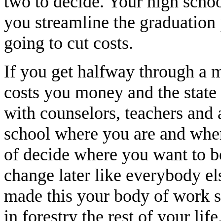
two to decide. Your high school
you streamline the graduation p
going to cut costs.
If you get halfway through a m
costs you money and the stat
with counselors, teachers and 
school where you are and where
of decide where you want to be
change later like everybody el
made this your body of work so
in forestry the rest of your li