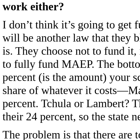
work either?
I don’t think it’s going to get 
will be another law that they 
is. They choose not to fund it
to fully fund MAEP. The bottom 
percent (is the amount) your sc
share of whatever it costs—M
percent. Tchula or Lambert? 
their 24 percent, so the state n
The problem is that there are t