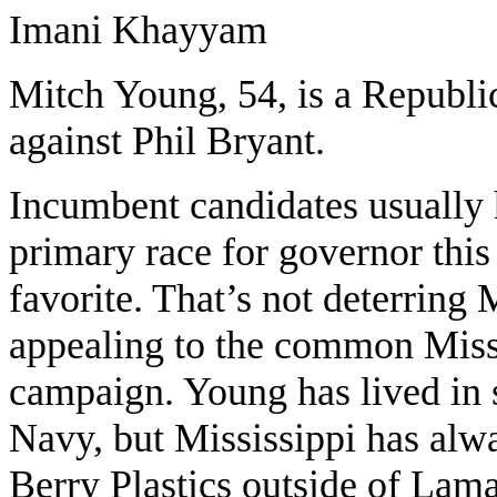
Imani Khayyam
Mitch Young, 54, is a Republi
against Phil Bryant.
Incumbent candidates usually 
primary race for governor this
favorite. That’s not deterrin
appealing to the common Missi
campaign. Young has lived in s
Navy, but Mississippi has alw
Berry Plastics outside of Lam