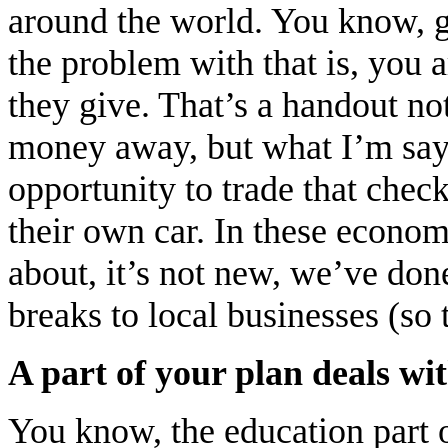
around the world. You know, g
the problem with that is, you a
they give. That’s a handout no
money away, but what I’m sayin
opportunity to trade that chec
their own car. In these econom
about, it’s not new, we’ve don
breaks to local businesses (so
A part of your plan deals w
You know, the education part of