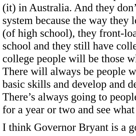
(it) in Australia. And they don
system because the way they lo
(of high school), they front-l
school and they still have coll
college people will be those w
There will always be people w
basic skills and develop and d
There’s always going to peopl
for a year or two and see what
I think Governor Bryant is a 