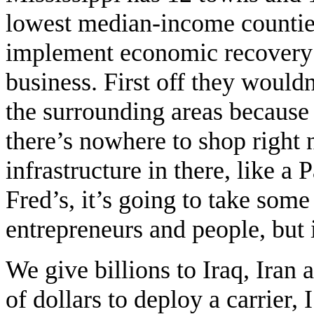
lowest median-income countie
implement economic recovery 
business. First off they wouldn
the surrounding areas because
there’s nowhere to shop right 
infrastructure in there, like a
Fred’s, it’s going to take som
entrepreneurs and people, but 
We give billions to Iraq, Iran 
of dollars to deploy a carrier