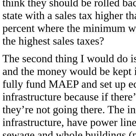
think they should be rolled bac
state with a sales tax higher th
percent where the minimum wa
the highest sales taxes?
The second thing I would do is 
and the money would be kept i
fully fund MAEP and set up e
infrastructure because if there
they’re not going there. The in-
infrastructure, have power line
sewage and whole buildings (p