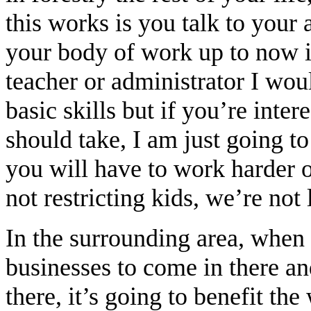
this works is you talk to your
your body of work up to now i
teacher or administrator I wo
basic skills but if you’re inter
should take, I am just going to
you will have to work harder 
not restricting kids, we’re not 
In the surrounding area, when
businesses to come in there an
there, it’s going to benefit the