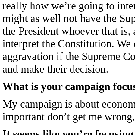
really how we’re going to inter
might as well not have the Sup
the President whoever that is,
interpret the Constitution. We
aggravation if the Supreme Cou
and make their decision.
What is your campaign focu
My campaign is about economi
important don’t get me wrong, b
It seems like you’re focusi