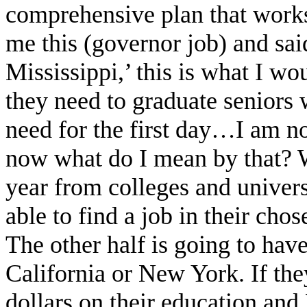
comprehensive plan that works 
me this (governor job) and sai
Mississippi,’ this is what I wo
they need to graduate seniors 
need for the first day…I am n
now what do I mean by that? W
year from colleges and univers
able to find a job in their chos
The other half is going to hav
California or New York. If th
dollars on their education and