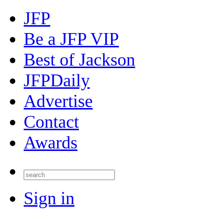
JFP
Be a JFP VIP
Best of Jackson
JFPDaily
Advertise
Contact
Awards
Sign in