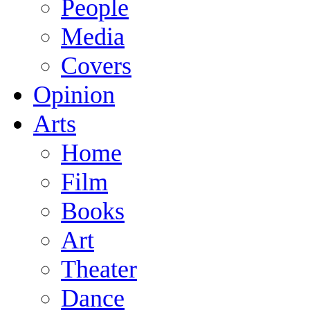
People
Media
Covers
Opinion
Arts
Home
Film
Books
Art
Theater
Dance