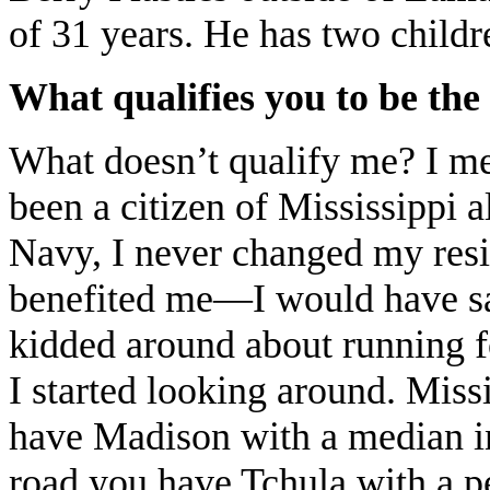
of 31 years. He has two childr
What qualifies you to be the
What doesn’t qualify me? I mee
been a citizen of Mississippi a
Navy, I never changed my res
benefited me—I would have sav
kidded around about running fo
I started looking around. Missis
have Madison with a median i
road you have Tchula with a pe