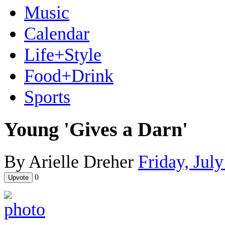
Music
Calendar
Life+Style
Food+Drink
Sports
Young 'Gives a Darn'
By Arielle Dreher
Friday, Jul
0
Upvote