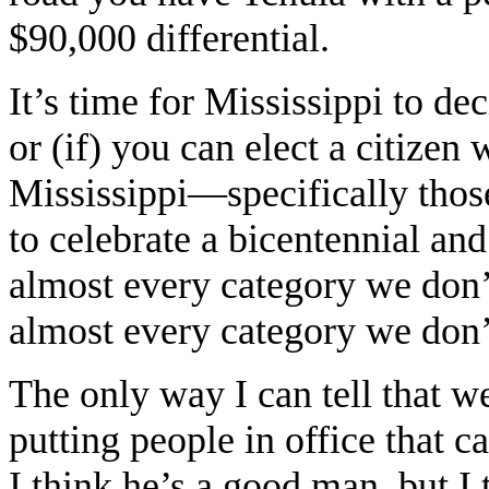
$90,000 differential.
It’s time for Mississippi to de
or (if) you can elect a citizen
Mississippi—specifically thos
to celebrate a bicentennial and 
almost every category we don’t
almost every category we don’t
The only way I can tell that we 
putting people in office that c
I think he’s a good man, but I t