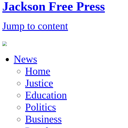
Jackson Free Press
Jump to content
News
Home
Justice
Education
Politics
Business