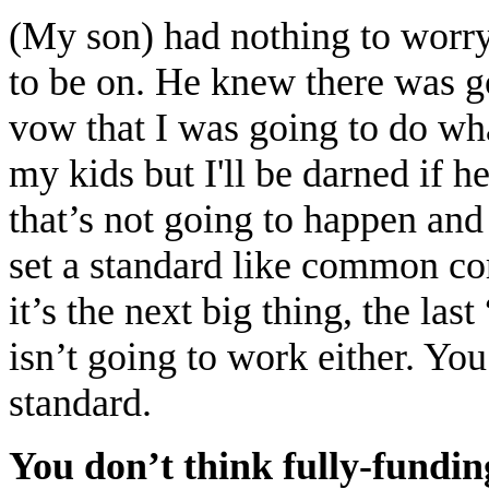
(My son) had nothing to worry
to be on. He knew there was go
vow that I was going to do wh
my kids but I'll be darned if 
that’s not going to happen and 
set a standard like common co
it’s the next big thing, the las
isn’t going to work either. Yo
standard.
You don’t think fully-fundin