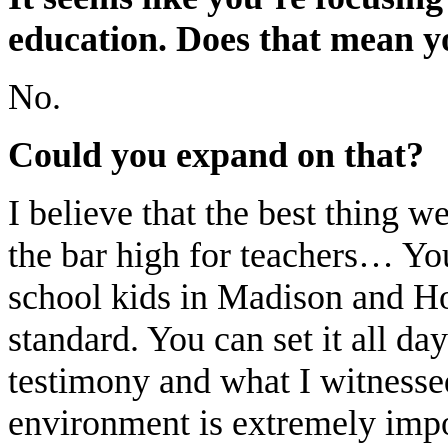
education. Does that mean yo
No.
Could you expand on that?
I believe that the best thing w
the bar high for teachers… Yo
school kids in Madison and H
standard. You can set it all day
testimony and what I witnesse
environment is extremely impo