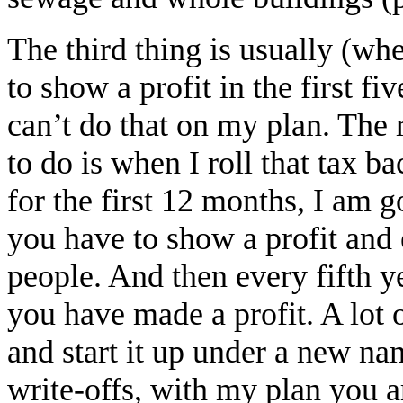
The third thing is usually (wh
to show a profit in the first fi
can’t do that on my plan. The 
to do is when I roll that tax b
for the first 12 months, I am g
you have to show a profit and
people. And then every fifth ye
you have made a profit. A lot 
and start it up under a new na
write-offs, with my plan you ar