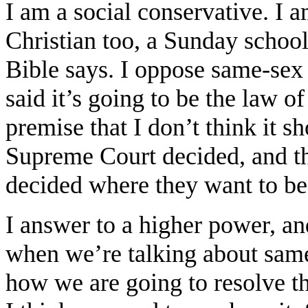
I am a social conservative. I 
Christian too, a Sunday schoo
Bible says. I oppose same-se
said it’s going to be the law of
premise that I don’t think it s
Supreme Court decided, and th
decided where they want to be 
I answer to a higher power, an
when we’re talking about same
how we are going to resolve t