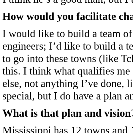
How would you facilitate ch
I would like to build a team of 
engineers; I’d like to build a
to go into these towns (like T
this. I think what qualifies m
else, not anything I’ve done, l
special, but I do have a plan a
What is that plan and vision
Mississippi has 12 towns and 1