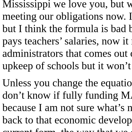
Mississippi we love you, but 
meeting our obligations now. 
but I think the formula is bad
pays teachers’ salaries, now it
administrators that comes out o
upkeep of schools but it won’
Unless you change the equation,
don’t know if fully funding M
because I am not sure what’s 
back to that economic develop