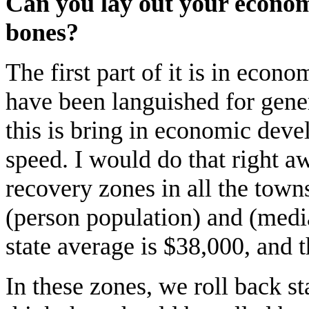
Can you lay out your econom
bones?
The first part of it is in econo
have been languished for gener
this is bring in economic deve
speed. I would do that right
recovery zones in all the town
(person population) and (medi
state average is $38,000, and t
In these zones, we roll back sta