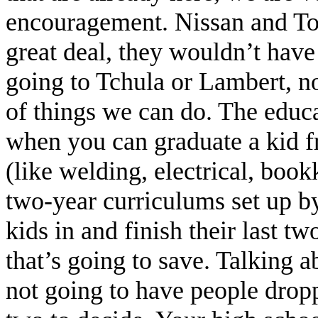
encouragement. Nissan and To
great deal, they wouldn’t have 
going to Tchula or Lambert, no
of things we can do. The educa
when you can graduate a kid fr
(like welding, electrical, book
two-year curriculums set up by
kids in and finish their last
that’s going to save. Talking ab
not going to have people dropp