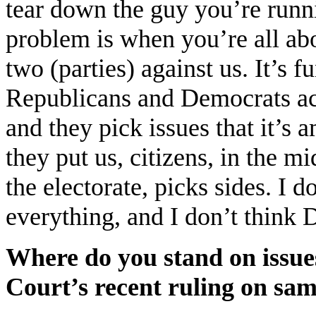
tear down the guy you’re runni
problem is when you’re all abou
two (parties) against us. It’s 
Republicans and Democrats act
and they pick issues that it’s
they put us, citizens, in the mid
the electorate, picks sides. I 
everything, and I don’t think
Where do you stand on issue
Court’s recent ruling on sa