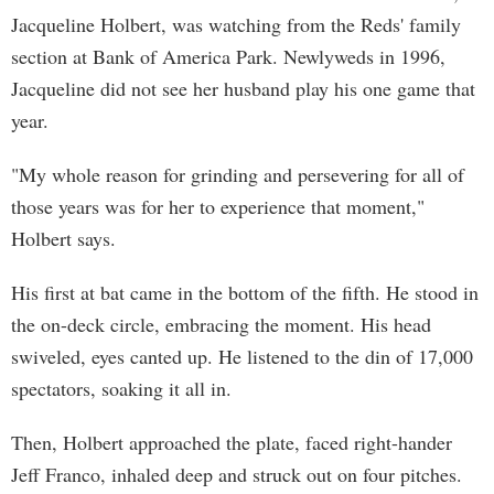
Jacqueline Holbert, was watching from the Reds' family
section at Bank of America Park. Newlyweds in 1996,
Jacqueline did not see her husband play his one game that
year.
"My whole reason for grinding and persevering for all of
those years was for her to experience that moment,"
Holbert says.
His first at bat came in the bottom of the fifth. He stood in
the on-deck circle, embracing the moment. His head
swiveled, eyes canted up. He listened to the din of 17,000
spectators, soaking it all in.
Then, Holbert approached the plate, faced right-hander
Jeff Franco, inhaled deep and struck out on four pitches.