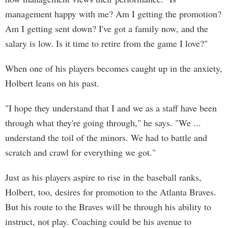
management happy with me? Am I getting the promotion?
Am I getting sent down? I've got a family now, and the
salary is low. Is it time to retire from the game I love?"
When one of his players becomes caught up in the anxiety,
Holbert leans on his past.
"I hope they understand that I and we as a staff have been
through what they're going through," he says. "We ...
understand the toil of the minors. We had to battle and
scratch and crawl for everything we got."
Just as his players aspire to rise in the baseball ranks,
Holbert, too, desires for promotion to the Atlanta Braves.
But his route to the Braves will be through his ability to
instruct, not play. Coaching could be his avenue to