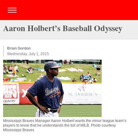
Aaron Holbert’s Baseball Odyssey
Brian Gordon
Wednesday, July 1, 2015
Mississippi Braves Manager Aaron Holbert wants the minor league team’s
players to know that he understands the toil of MILB. Photo courtesy
Mississippi Braves