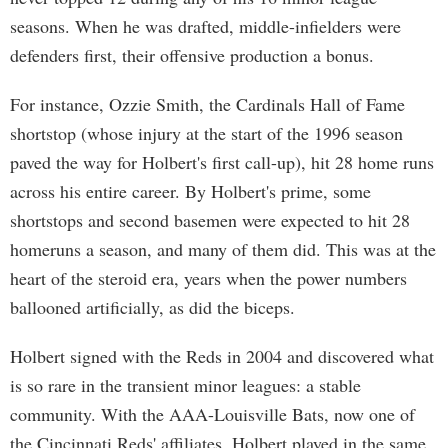
seasons. When he was drafted, middle-infielders were
defenders first, their offensive production a bonus.
For instance, Ozzie Smith, the Cardinals Hall of Fame
shortstop (whose injury at the start of the 1996 season
paved the way for Holbert's first call-up), hit 28 home runs
across his entire career. By Holbert's prime, some
shortstops and second basemen were expected to hit 28
homeruns a season, and many of them did. This was at the
heart of the steroid era, years when the power numbers
ballooned artificially, as did the biceps.
Holbert signed with the Reds in 2004 and discovered what
is so rare in the transient minor leagues: a stable
community. With the AAA-Louisville Bats, now one of
the Cincinnati Reds' affiliates, Holbert played in the same