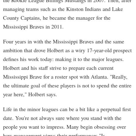
the Rookie League Billings Mustangs in 2007. Then, after
managing teams such as the Kinston Indians and Lake
County Captains, he became the manager for the
Mississippi Braves in 2011.
Four years in with the Mississippi Braves and the same
ambition that drove Holbert as a wiry 17-year-old prospect
defines his work today: making it to the major leagues.
Holbert and his staff strive to prepare each current
Mississippi Brave for a roster spot with Atlanta. "Really,
the ultimate goal of these players is not to spend the entire
year here," Holbert says.
Life in the minor leagues can be a bit like a perpetual first
date. You're not always sure where you stand with the
people you want to impress. Many begin obsessing over
how management views their performance: "Is