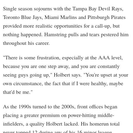
Single season sojourns with the Tampa Bay Devil Rays,
Toronto Blue Jays, Miami Marlins and Pittsburgh Pirates
provided more realistic opportunities for a call-up, but
nothing happened. Hamstring pulls and tears pestered him
throughout his career.
"There is some frustration, especially at the AAA level,
because you are one step away, and you are constantly
seeing guys going up," Holbert says. "You're upset at your
own circumstance, the fact that if I were healthy, maybe
that'd be me."
As the 1990s turned to the 2000s, front offices began
placing a greater premium on power-hitting middle-
infielders, a quality Holbert lacked. His homerun total
never topped 12 during any of his 16 minor league