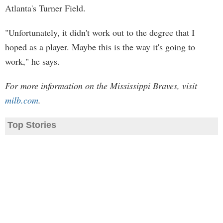
Atlanta's Turner Field.
"Unfortunately, it didn't work out to the degree that I
hoped as a player. Maybe this is the way it's going to
work," he says.
For more information on the Mississippi Braves, visit
milb.com
.
Top Stories