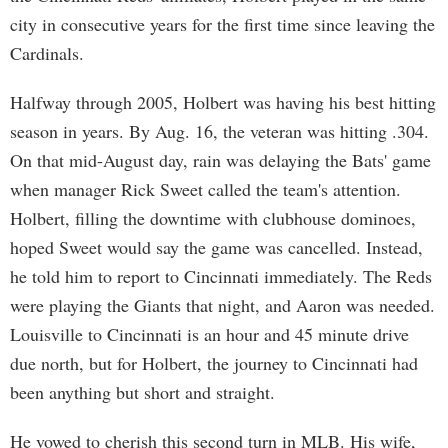
city in consecutive years for the first time since leaving the
Cardinals.
Halfway through 2005, Holbert was having his best hitting
season in years. By Aug. 16, the veteran was hitting .304.
On that mid-August day, rain was delaying the Bats' game
when manager Rick Sweet called the team's attention.
Holbert, filling the downtime with clubhouse dominoes,
hoped Sweet would say the game was cancelled. Instead,
he told him to report to Cincinnati immediately. The Reds
were playing the Giants that night, and Aaron was needed.
Louisville to Cincinnati is an hour and 45 minute drive
due north, but for Holbert, the journey to Cincinnati had
been anything but short and straight.
He vowed to cherish this second turn in MLB. His wife,