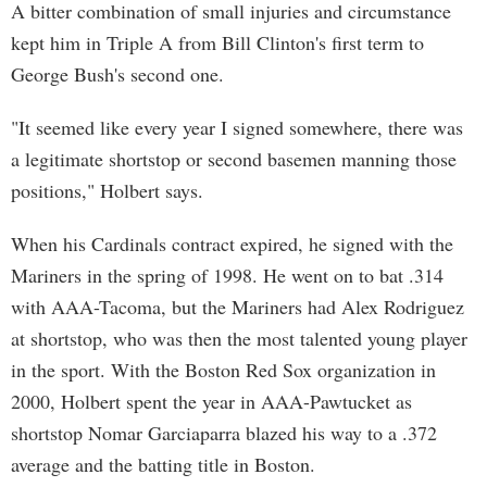
A bitter combination of small injuries and circumstance
kept him in Triple A from Bill Clinton's first term to
George Bush's second one.
"It seemed like every year I signed somewhere, there was
a legitimate shortstop or second basemen manning those
positions," Holbert says.
When his Cardinals contract expired, he signed with the
Mariners in the spring of 1998. He went on to bat .314
with AAA-Tacoma, but the Mariners had Alex Rodriguez
at shortstop, who was then the most talented young player
in the sport. With the Boston Red Sox organization in
2000, Holbert spent the year in AAA-Pawtucket as
shortstop Nomar Garciaparra blazed his way to a .372
average and the batting title in Boston.