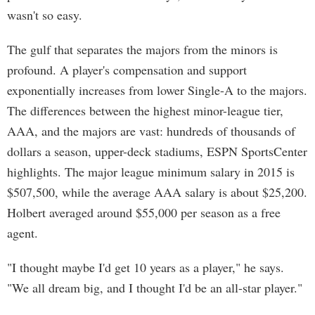
wasn't so easy.
The gulf that separates the majors from the minors is
profound. A player's compensation and support
exponentially increases from lower Single-A to the majors.
The differences between the highest minor-league tier,
AAA, and the majors are vast: hundreds of thousands of
dollars a season, upper-deck stadiums, ESPN SportsCenter
highlights. The major league minimum salary in 2015 is
$507,500, while the average AAA salary is about $25,200.
Holbert averaged around $55,000 per season as a free
agent.
"I thought maybe I'd get 10 years as a player," he says.
"We all dream big, and I thought I'd be an all-star player."