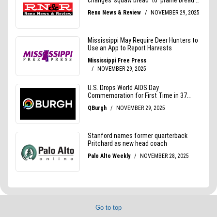
Go to top