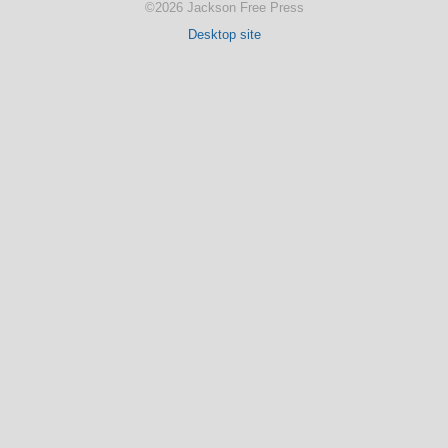
©2026 Jackson Free Press
Desktop site