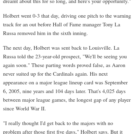
dreamt about this for so long, and here's your opportunity."
Holbert went 0-3 that day, driving one pitch to the warning
track for an out before Hall of Fame manager Tony La
Russa removed him in the sixth inning.
The next day, Holbert was sent back to Louisville. La
Russa told the 23-year-old prospect, "We'll be seeing you
again soon." These parting words proved false, as Aaron
never suited up for the Cardinals again. His next
appearance on a major league lineup card was September
6, 2005, nine years and 104 days later. That's 4,025 days
between major league games, the longest gap of any player
since World War II.
"I really thought I'd get back to the majors with no
problem after those first five days," Holbert says. But it