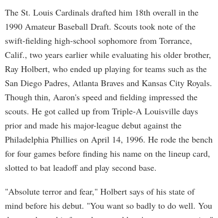
The St. Louis Cardinals drafted him 18th overall in the
1990 Amateur Baseball Draft. Scouts took note of the
swift-fielding high-school sophomore from Torrance,
Calif., two years earlier while evaluating his older brother,
Ray Holbert, who ended up playing for teams such as the
San Diego Padres, Atlanta Braves and Kansas City Royals.
Though thin, Aaron's speed and fielding impressed the
scouts. He got called up from Triple-A Louisville days
prior and made his major-league debut against the
Philadelphia Phillies on April 14, 1996. He rode the bench
for four games before finding his name on the lineup card,
slotted to bat leadoff and play second base.
"Absolute terror and fear," Holbert says of his state of
mind before his debut. "You want so badly to do well. You