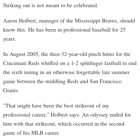
Striking out is not meant to be celebrated.
Aaron Holbert, manager of the Mississippi Braves, should
know this. He has been in professional baseball for 25
years.
In August 2005, the then-32-year-old pinch hitter for the
Cincinnati Reds whiffed on a 1-2 splitfinger fastball to end
the sixth inning in an otherwise forgettable late summer
game between the middling Reds and San Francisco
Giants.
"That might have been the best strikeout of my
professional career," Holbert says. An odyssey ended for
him with that strikeout, which occurred in the second
game of his MLB career.