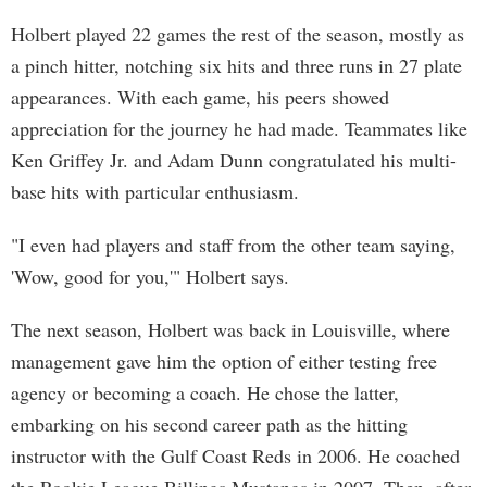
Holbert played 22 games the rest of the season, mostly as
a pinch hitter, notching six hits and three runs in 27 plate
appearances. With each game, his peers showed
appreciation for the journey he had made. Teammates like
Ken Griffey Jr. and Adam Dunn congratulated his multi-
base hits with particular enthusiasm.
"I even had players and staff from the other team saying,
'Wow, good for you,'" Holbert says.
The next season, Holbert was back in Louisville, where
management gave him the option of either testing free
agency or becoming a coach. He chose the latter,
embarking on his second career path as the hitting
instructor with the Gulf Coast Reds in 2006. He coached