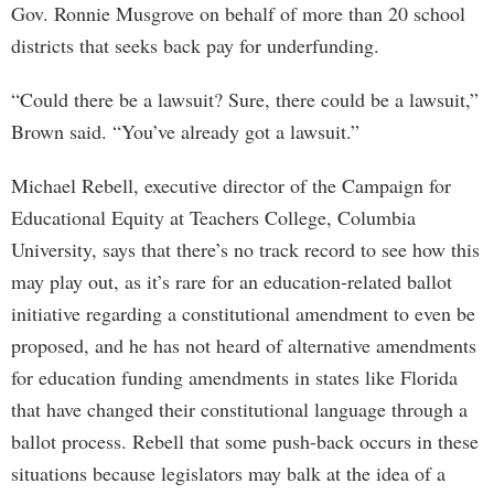
Gov. Ronnie Musgrove on behalf of more than 20 school
districts that seeks back pay for underfunding.
“Could there be a lawsuit? Sure, there could be a lawsuit,”
Brown said. “You’ve already got a lawsuit.”
Michael Rebell, executive director of the Campaign for
Educational Equity at Teachers College, Columbia
University, says that there’s no track record to see how this
may play out, as it’s rare for an education-related ballot
initiative regarding a constitutional amendment to even be
proposed, and he has not heard of alternative amendments
for education funding amendments in states like Florida
that have changed their constitutional language through a
ballot process. Rebell that some push-back occurs in these
situations because legislators may balk at the idea of a