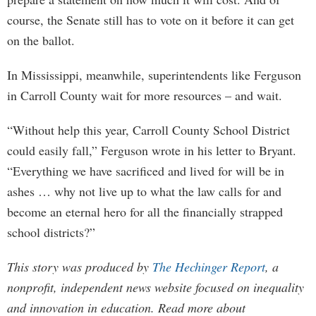
course, the Senate still has to vote on it before it can get
on the ballot.
In Mississippi, meanwhile, superintendents like Ferguson
in Carroll County wait for more resources – and wait.
“Without help this year, Carroll County School District
could easily fall,” Ferguson wrote in his letter to Bryant.
“Everything we have sacrificed and lived for will be in
ashes … why not live up to what the law calls for and
become an eternal hero for all the financially strapped
school districts?”
This story was produced by
The Hechinger Report
, a
nonprofit, independent news website focused on inequality
and innovation in education. Read more about