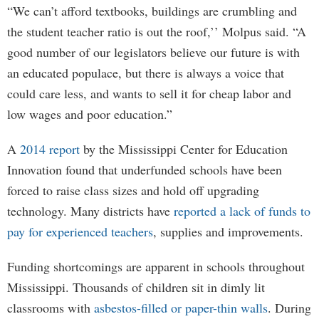
“We can’t afford textbooks, buildings are crumbling and
the student teacher ratio is out the roof,’’ Molpus said. “A
good number of our legislators believe our future is with
an educated populace, but there is always a voice that
could care less, and wants to sell it for cheap labor and
low wages and poor education.”
A
2014 report
by the Mississippi Center for Education
Innovation found that underfunded schools have been
forced to raise class sizes and hold off upgrading
technology. Many districts have
reported a lack of funds to
pay for experienced teachers
, supplies and improvements.
Funding shortcomings are apparent in schools throughout
Mississippi. Thousands of children sit in dimly lit
classrooms with
asbestos-filled or paper-thin walls
. During