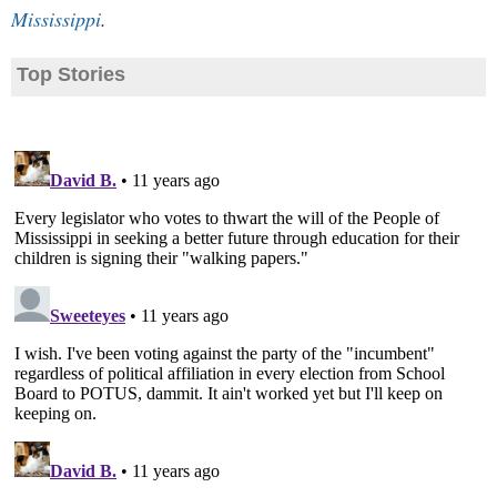
Mississippi
.
Top Stories