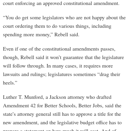
court enforcing an approved constitutional amendment.
“You do get some legislators who are not happy about the
court ordering them to do various things, including
spending more money,” Rebell said.
Even if one of the constitutional amendments passes,
though, Rebell said it won’t guarantee that the legislature
will follow through. In many cases, it requires more
lawsuits and rulings; legislatures sometimes “drag their
heels.”
Luther T. Munford, a Jackson attorney who drafted
Amendment 42 for Better Schools, Better Jobs, said the
state’s attorney general still has to approve a title for the
new amendment, and the legislative budget office has to
prepare a statement on how much it will cost. And of