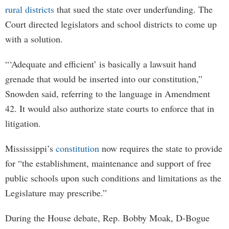
rural districts
that sued the state over underfunding. The
Court directed legislators and school districts to come up
with a solution.
“‘Adequate and efficient’ is basically a lawsuit hand
grenade that would be inserted into our constitution,”
Snowden said, referring to the language in Amendment
42. It would also authorize state courts to enforce that in
litigation.
Mississippi’s
constitution
now requires the state to provide
for “the establishment, maintenance and support of free
public schools upon such conditions and limitations as the
Legislature may prescribe.”
During the House debate, Rep. Bobby Moak, D-Bogue