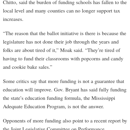
Chitto, said the burden of funding schools has fallen to the
local level and many counties can no longer support tax
increases.
“The reason that the ballot initiative is there is because the
legislature has not done their job through the years and
folks are about tired of it,” Moak said. “They’re tired of
having to fund their classrooms with popcorns and candy
and cookie bake sales.”
Some critics say that more funding is not a guarantee that
education will improve. Gov. Bryant has said fully funding
the state’s education funding formula, the Mississippi
Adequate Education Program, is not the answer.
Opponents of more funding also point to a recent report by
the Joint Legislative Committee on Performance