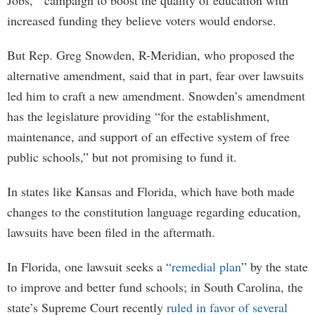
Jobs,’’ campaign to boost the quality of education with
increased funding they believe voters would endorse.
But Rep. Greg Snowden, R-Meridian, who proposed the
alternative amendment, said that in part, fear over lawsuits
led him to craft a new amendment. Snowden’s amendment
has the legislature providing “for the establishment,
maintenance, and support of an effective system of free
public schools,” but not promising to fund it.
In states like Kansas and Florida, which have both made
changes to the constitution language regarding education,
lawsuits have been filed in the aftermath.
In Florida, one lawsuit seeks a “
remedial plan
” by the state
to improve and better fund schools; in South Carolina, the
state’s Supreme Court recently
ruled in favor of several