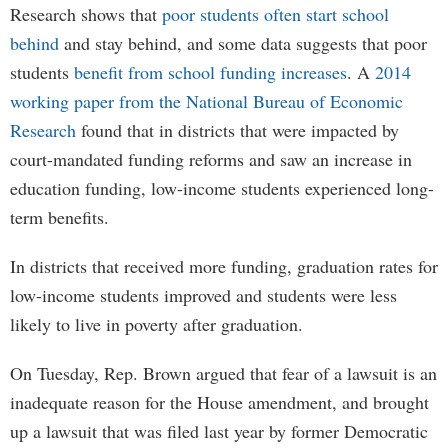
Research shows that
poor students often start school
behind
and stay behind, and some data suggests that poor
students
benefit from school funding increases
. A
2014
working paper from the National Bureau of Economic
Research
found that in districts that were impacted by
court-mandated funding reforms and saw an increase in
education funding, low-income students experienced long-
term benefits.
In districts that received more funding, graduation rates for
low-income students improved and students were less
likely to live in poverty after graduation.
On Tuesday, Rep. Brown argued that fear of a lawsuit is an
inadequate reason for the House amendment, and brought
up a lawsuit that was filed last year by former Democratic