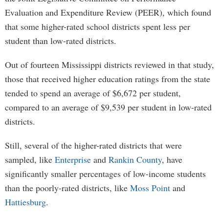
Evaluation and Expenditure Review (PEER), which found
that some higher-rated school districts spent less per
student than low-rated districts.
Out of fourteen Mississippi districts reviewed in that study,
those that received higher education ratings from the state
tended to spend an average of $6,672 per student,
compared to an average of $9,539 per student in low-rated
districts.
Still, several of the higher-rated districts that were
sampled, like
Enterprise
and
Rankin County
, have
significantly smaller percentages of low-income students
than the poorly-rated districts, like
Moss Point
and
Hattiesburg
.