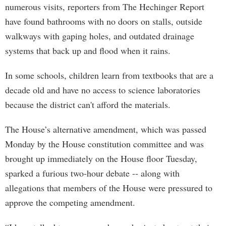
numerous visits, reporters from The Hechinger Report
have found bathrooms with no doors on stalls, outside
walkways with gaping holes, and outdated drainage
systems that back up and flood when it rains.
In some schools, children learn from textbooks that are a
decade old and have no access to science laboratories
because the district can't afford the materials.
The House’s alternative amendment, which was passed
Monday by the House constitution committee and was
brought up immediately on the House floor Tuesday,
sparked a furious two-hour debate -- along with
allegations that members of the House were pressured to
approve the competing amendment.