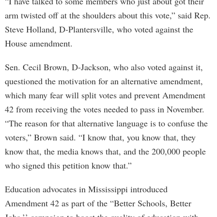
“I have talked to some members who just about got their
arm twisted off at the shoulders about this vote,” said Rep.
Steve Holland, D-Plantersville, who voted against the
House amendment.
Sen. Cecil Brown, D-Jackson, who also voted against it,
questioned the motivation for an alternative amendment,
which many fear will split votes and prevent Amendment
42 from receiving the votes needed to pass in November.
“The reason for that alternative language is to confuse the
voters,” Brown said. “I know that, you know that, they
know that, the media knows that, and the 200,000 people
who signed this petition know that.”
Education advocates in Mississippi introduced
Amendment 42 as part of the “Better Schools, Better