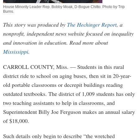
House Minority Leader Rep. Bobby Moak, D-Bogue Chitto. Photo by
Trip
Burns
.
This story was produced by
The Hechinger Report
, a
nonprofit, independent news website focused on inequality
and innovation in education. Read more about
Mississippi
.
CARROLL COUNTY, Miss. — Students in this rural
district ride to school on aging buses, then sit in 20-year-
old portable classrooms or decrepit buildings reading
outdated textbooks. The district of 1,009 students has only
two teaching assistants to help in classrooms, and
Superintendent Billy Joe Ferguson makes an annual salary
of $18,000.
Such details only begin to describe “the wretched