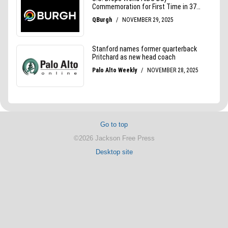
Go to top
©2026 Jackson Free Press
Desktop site