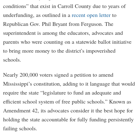
conditions” that exist in Carroll County due to years of
underfunding, as outlined in a
recent open letter
to
Republican Gov. Phil Bryant from Ferguson. The
superintendent is among the educators, advocates and
parents who were counting on a statewide ballot initiative
to bring more money to the district’s impoverished
schools.
Nearly 200,000 voters signed a petition to amend
Mississippi’s constitution, adding to it language that would
require the state “legislature to fund an adequate and
efficient school system of free public schools.” Known as
Amendment 42, its advocates consider it the best hope for
holding the state accountable for fully funding persistently
failing schools.