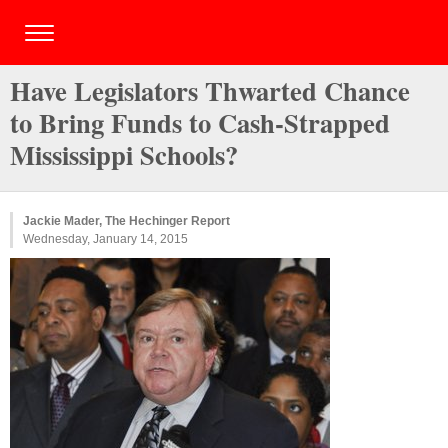
Have Legislators Thwarted Chance
to Bring Funds to Cash-Strapped
Mississippi Schools?
Jackie Mader, The Hechinger Report
Wednesday, January 14, 2015