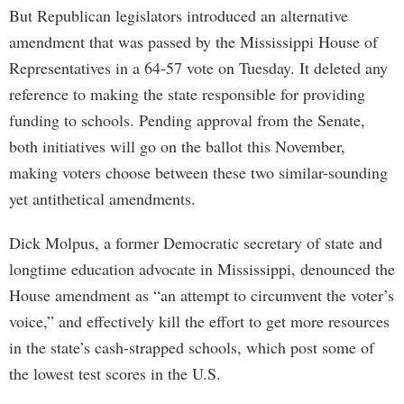
But Republican legislators introduced an alternative
amendment that was passed by the Mississippi House of
Representatives in a 64-57 vote on Tuesday. It deleted any
reference to making the state responsible for providing
funding to schools. Pending approval from the Senate,
both initiatives will go on the ballot this November,
making voters choose between these two similar-sounding
yet antithetical amendments.
Dick Molpus, a former Democratic secretary of state and
longtime education advocate in Mississippi, denounced the
House amendment as “an attempt to circumvent the voter’s
voice,” and effectively kill the effort to get more resources
in the state’s cash-strapped schools, which post some of
the lowest test scores in the U.S.