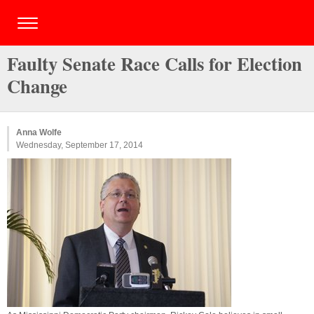
Faulty Senate Race Calls for Election
Change
Anna Wolfe
Wednesday, September 17, 2014