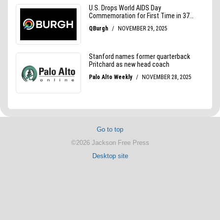
Go to top
©2026 Jackson Free Press
Desktop site