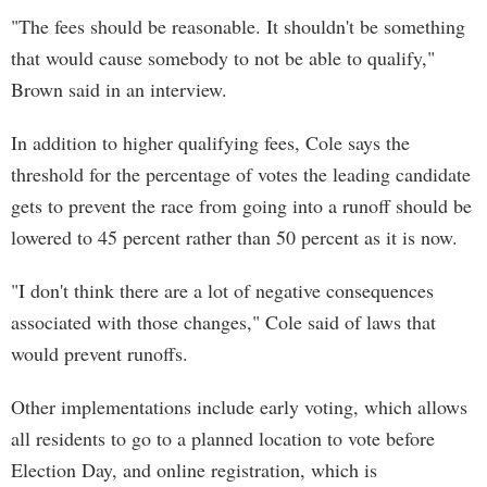
"The fees should be reasonable. It shouldn't be something
that would cause somebody to not be able to qualify,"
Brown said in an interview.
In addition to higher qualifying fees, Cole says the
threshold for the percentage of votes the leading candidate
gets to prevent the race from going into a runoff should be
lowered to 45 percent rather than 50 percent as it is now.
"I don't think there are a lot of negative consequences
associated with those changes," Cole said of laws that
would prevent runoffs.
Other implementations include early voting, which allows
all residents to go to a planned location to vote before
Election Day, and online registration, which is