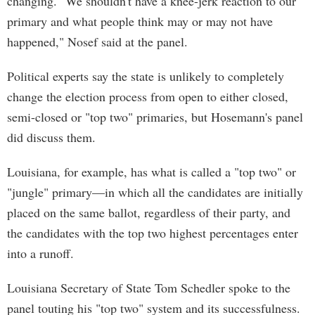
changing. "We shouldn't have a knee-jerk reaction to our
primary and what people think may or may not have
happened," Nosef said at the panel.
Political experts say the state is unlikely to completely
change the election process from open to either closed,
semi-closed or "top two" primaries, but Hosemann's panel
did discuss them.
Louisiana, for example, has what is called a "top two" or
"jungle" primary—in which all the candidates are initially
placed on the same ballot, regardless of their party, and
the candidates with the top two highest percentages enter
into a runoff.
Louisiana Secretary of State Tom Schedler spoke to the
panel touting his "top two" system and its successfulness.