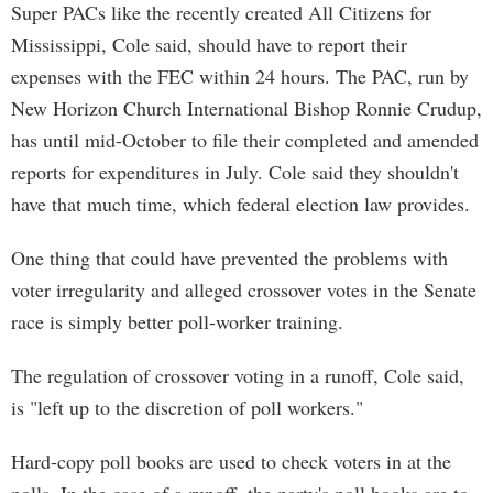
Super PACs like the recently created All Citizens for
Mississippi, Cole said, should have to report their
expenses with the FEC within 24 hours. The PAC, run by
New Horizon Church International Bishop Ronnie Crudup,
has until mid-October to file their completed and amended
reports for expenditures in July. Cole said they shouldn't
have that much time, which federal election law provides.
One thing that could have prevented the problems with
voter irregularity and alleged crossover votes in the Senate
race is simply better poll-worker training.
The regulation of crossover voting in a runoff, Cole said,
is "left up to the discretion of poll workers."
Hard-copy poll books are used to check voters in at the