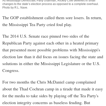
As Mississippi Democratic Party chairman, Rickey Cole believes in small
changes to the state’s election process as opposed to a complete overhaul.
Photo by
R.L. Nave
.
The GOP establishment called them sore losers. In return,
the Mississippi Tea Party cried foul play.
The 2014 U.S. Senate race pinned two sides of the
Republican Party against each other in a heated primary
that presented more possible problems with Mississippi's
election law than it did focus on issues facing the state and
solutions in either the Mississippi Legislature or the U.S.
Congress.
For two months the Chris McDaniel camp complained
about the Thad Cochran camp in a tirade that made it easy
for the media to take sides by playing off the Tea Party's
election integrity concerns as baseless feuding. But