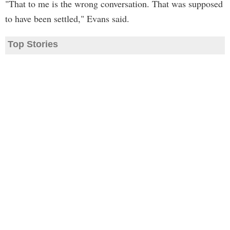
"That to me is the wrong conversation. That was supposed
to have been settled," Evans said.
Top Stories