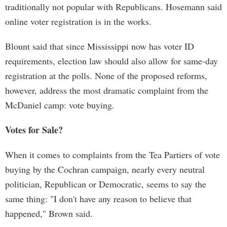
traditionally not popular with Republicans. Hosemann said
online voter registration is in the works.
Blount said that since Mississippi now has voter ID
requirements, election law should also allow for same-day
registration at the polls. None of the proposed reforms,
however, address the most dramatic complaint from the
McDaniel camp: vote buying.
Votes for Sale?
When it comes to complaints from the Tea Partiers of vote
buying by the Cochran campaign, nearly every neutral
politician, Republican or Democratic, seems to say the
same thing: "I don't have any reason to believe that
happened," Brown said.