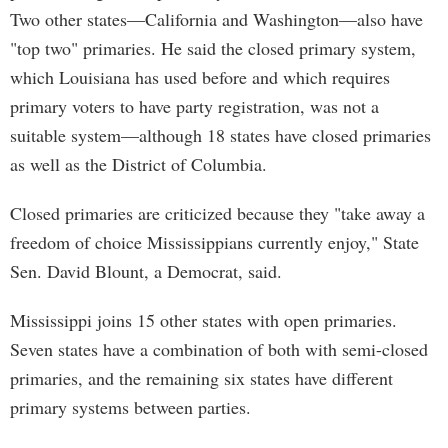
Two other states—California and Washington—also have
"top two" primaries. He said the closed primary system,
which Louisiana has used before and which requires
primary voters to have party registration, was not a
suitable system—although 18 states have closed primaries
as well as the District of Columbia.
Closed primaries are criticized because they "take away a
freedom of choice Mississippians currently enjoy," State
Sen. David Blount, a Democrat, said.
Mississippi joins 15 other states with open primaries.
Seven states have a combination of both with semi-closed
primaries, and the remaining six states have different
primary systems between parties.