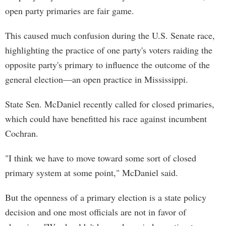
open party primaries are fair game.
This caused much confusion during the U.S. Senate race,
highlighting the practice of one party's voters raiding the
opposite party's primary to influence the outcome of the
general election—an open practice in Mississippi.
State Sen. McDaniel recently called for closed primaries,
which could have benefitted his race against incumbent
Cochran.
"I think we have to move toward some sort of closed
primary system at some point," McDaniel said.
But the openness of a primary election is a state policy
decision and one most officials are not in favor of