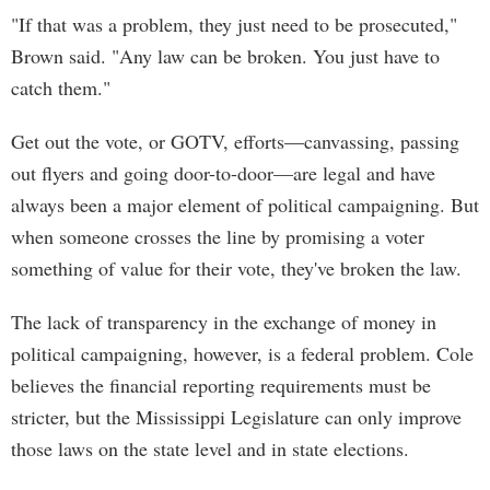
"If that was a problem, they just need to be prosecuted,"
Brown said. "Any law can be broken. You just have to
catch them."
Get out the vote, or GOTV, efforts—canvassing, passing
out flyers and going door-to-door—are legal and have
always been a major element of political campaigning. But
when someone crosses the line by promising a voter
something of value for their vote, they've broken the law.
The lack of transparency in the exchange of money in
political campaigning, however, is a federal problem. Cole
believes the financial reporting requirements must be
stricter, but the Mississippi Legislature can only improve
those laws on the state level and in state elections.