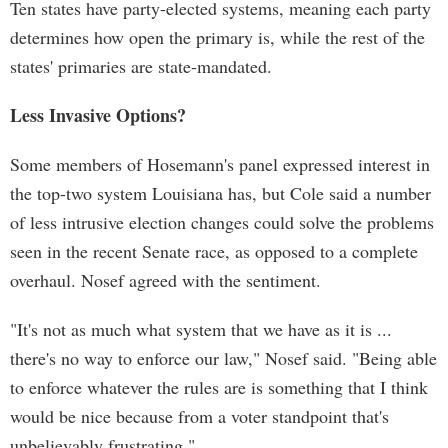
Ten states have party-elected systems, meaning each party
determines how open the primary is, while the rest of the
states' primaries are state-mandated.
Less Invasive Options?
Some members of Hosemann's panel expressed interest in
the top-two system Louisiana has, but Cole said a number
of less intrusive election changes could solve the problems
seen in the recent Senate race, as opposed to a complete
overhaul. Nosef agreed with the sentiment.
"It's not as much what system that we have as it is ...
there's no way to enforce our law," Nosef said. "Being able
to enforce whatever the rules are is something that I think
would be nice because from a voter standpoint that's
unbelievably frustrating."