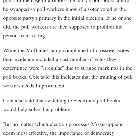
polls. In the case of a runoff, the party's poll books are to
be swapped so poll workers know if a voter voted in the
opposite party's primary in the initial election. If he or she
did, the poll workers are then supposed to prohibit the
person from voting.
While the McDaniel camp complained of crossover votes,
their evidence included a vast number of votes they
determined were "irregular" due to strange markings in the
poll books. Cole said this indicates that the training of poll
workers needs improvement.
Cole also said that switching to electronic poll books
would help solve this problem.
But no matter which election processes Mississippians
deem most effective, the importance of democracy