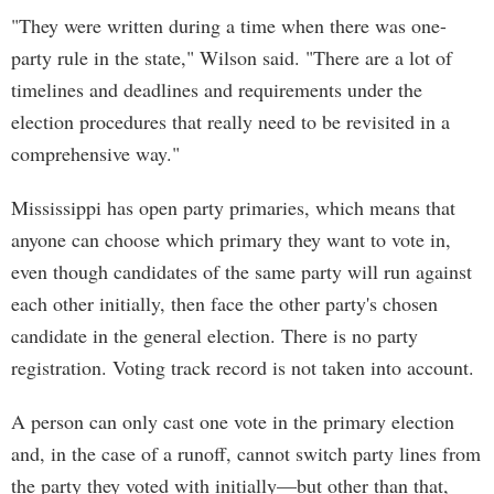
"They were written during a time when there was one-
party rule in the state," Wilson said. "There are a lot of
timelines and deadlines and requirements under the
election procedures that really need to be revisited in a
comprehensive way."
Mississippi has open party primaries, which means that
anyone can choose which primary they want to vote in,
even though candidates of the same party will run against
each other initially, then face the other party's chosen
candidate in the general election. There is no party
registration. Voting track record is not taken into account.
A person can only cast one vote in the primary election
and, in the case of a runoff, cannot switch party lines from
the party they voted with initially—but other than that,