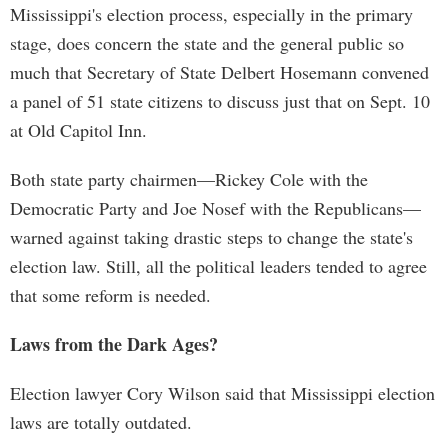
Mississippi's election process, especially in the primary
stage, does concern the state and the general public so
much that Secretary of State Delbert Hosemann convened
a panel of 51 state citizens to discuss just that on Sept. 10
at Old Capitol Inn.
Both state party chairmen—Rickey Cole with the
Democratic Party and Joe Nosef with the Republicans—
warned against taking drastic steps to change the state's
election law. Still, all the political leaders tended to agree
that some reform is needed.
Laws from the Dark Ages?
Election lawyer Cory Wilson said that Mississippi election
laws are totally outdated.