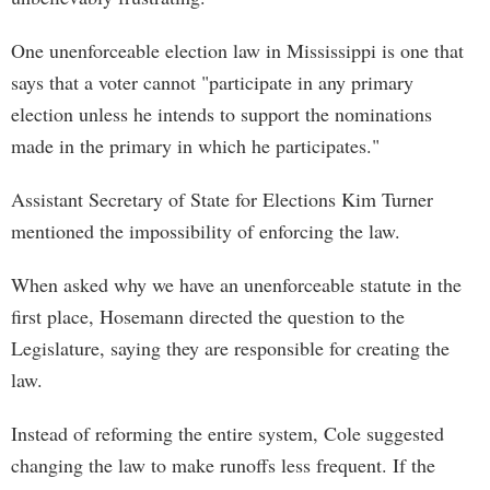
One unenforceable election law in Mississippi is one that
says that a voter cannot "participate in any primary
election unless he intends to support the nominations
made in the primary in which he participates."
Assistant Secretary of State for Elections Kim Turner
mentioned the impossibility of enforcing the law.
When asked why we have an unenforceable statute in the
first place, Hosemann directed the question to the
Legislature, saying they are responsible for creating the
law.
Instead of reforming the entire system, Cole suggested
changing the law to make runoffs less frequent. If the