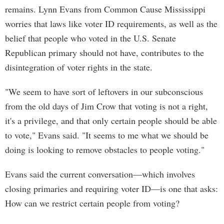
remains. Lynn Evans from Common Cause Mississippi
worries that laws like voter ID requirements, as well as the
belief that people who voted in the U.S. Senate
Republican primary should not have, contributes to the
disintegration of voter rights in the state.
"We seem to have sort of leftovers in our subconscious
from the old days of Jim Crow that voting is not a right,
it's a privilege, and that only certain people should be able
to vote," Evans said. "It seems to me what we should be
doing is looking to remove obstacles to people voting."
Evans said the current conversation—which involves
closing primaries and requiring voter ID—is one that asks:
How can we restrict certain people from voting?