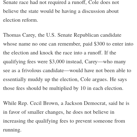
Senate race had not required a runoff, Cole does not
believe the state would be having a discussion about
election reform.
Thomas Carey, the U.S. Senate Republican candidate
whose name no one can remember, paid $300 to enter into
the election and knock the race into a runoff. If the
qualifying fees were $3,000 instead, Carey—who many
see as a frivolous candidate—would have not been able to
essentially muddy up the election, Cole argues. He says
those fees should be multiplied by 10 in each election.
While Rep. Cecil Brown, a Jackson Democrat, said he is
in favor of smaller changes, he does not believe in
increasing the qualifying fees to prevent someone from
running.