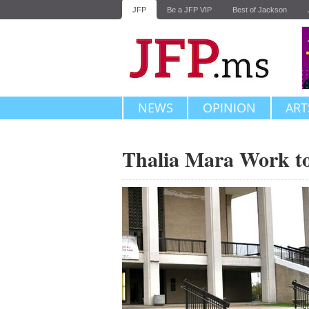
JFP
Be a JFP VIP
Best of Jackson
NEWS
OPINION
ART
Thalia Mara Work t