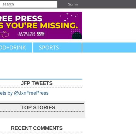
Sign in
OD+DRINK
SPORTS
JFP TWEETS
ets by @JxnFreePress
TOP STORIES
RECENT COMMENTS