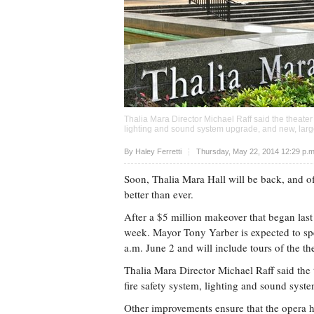
Thalia Mara Director Michael Raff said the theater
lighting and sound system upgrade, and new, large
Upvote
By Haley Ferretti
Thursday, May 22, 2014 12:29 p.
Soon, Thalia Mara Hall will be back, and off
better than ever.
After a $5 million makeover that began las
week. Mayor Tony Yarber is expected to spe
a.m. June 2 and will include tours of the the
Thalia Mara Director Michael Raff said the 
fire safety system, lighting and sound syst
Other improvements ensure that the opera h