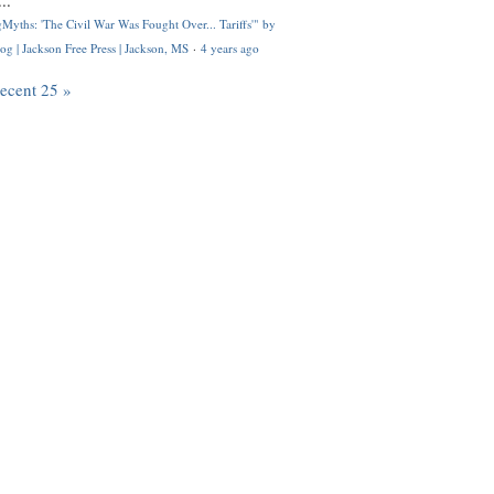
..
Myths: 'The Civil War Was Fought Over... Tariffs'" by
og | Jackson Free Press | Jackson, MS
·
4 years ago
recent 25 »