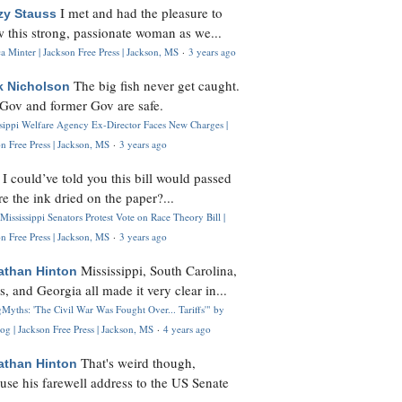
I met and had the pleasure to
zy Stauss
 this strong, passionate woman as we...
 Minter | Jackson Free Press | Jackson, MS
·
3 years ago
The big fish never get caught.
k Nicholson
Gov and former Gov are safe.
ssippi Welfare Agency Ex-Director Faces New Charges |
n Free Press | Jackson, MS
·
3 years ago
I could’ve told you this bill would passed
H
re the ink dried on the paper?...
Mississippi Senators Protest Vote on Race Theory Bill |
n Free Press | Jackson, MS
·
3 years ago
Mississippi, South Carolina,
athan Hinton
s, and Georgia all made it very clear in...
Myths: 'The Civil War Was Fought Over... Tariffs'" by
og | Jackson Free Press | Jackson, MS
·
4 years ago
That's weird though,
athan Hinton
use his farewell address to the US Senate