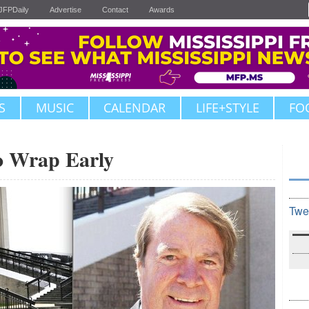
JFPDaily
Advertise
Contact
Awards
S
MUSIC
CALENDAR
LIFE+STYLE
FO
o Wrap Early
Twe