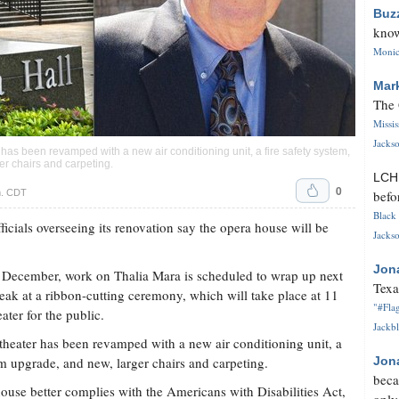
Buz
know
Monica
Mar
The 
Missi
Jackso
 has been revamped with a new air conditioning unit, a fire safety system,
r chairs and carpeting.
LC
0
m. CDT
befo
Black 
icials overseeing its renovation say the opera house will be
Jackso
Jon
t December, work on Thalia Mara is scheduled to wrap up next
Texa
ak at a ribbon-cutting ceremony, which will take place at 11
"#Flag
ater for the public.
Jackbl
theater has been revamped with a new air conditioning unit, a
em upgrade, and new, larger chairs and carpeting.
Jon
beca
ouse better complies with the Americans with Disabilities Act,