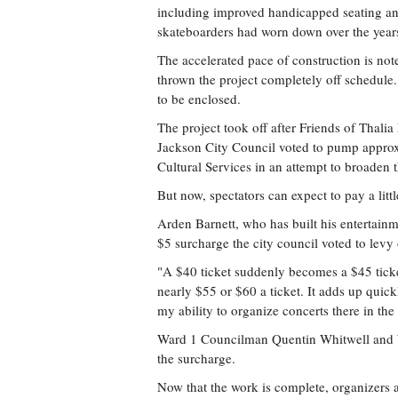
including improved handicapped seating and
skateboarders had worn down over the year
The accelerated pace of construction is not
thrown the project completely off schedule.
to be enclosed.
The project took off after Friends of Thalia
Jackson City Council voted to pump approx
Cultural Services in an attempt to broaden t
But now, spectators can expect to pay a litt
Arden Barnett, who has built his entertai
$5 surcharge the city council voted to levy o
"A $40 ticket suddenly becomes a $45 ticke
nearly $55 or $60 a ticket. It adds up quickl
my ability to organize concerts there in the
Ward 1 Councilman Quentin Whitwell and 
the surcharge.
Now that the work is complete, organizers a