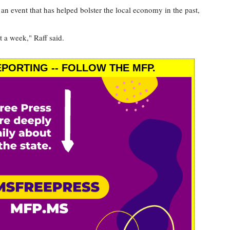
an event that has helped bolster the local economy in the past,
t a week," Raff said.
PORTING -- FOLLOW THE MFP.