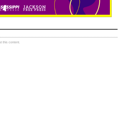
 this content.