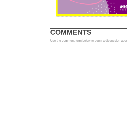
COMMENTS
Use the comment form below to begin a discussion about