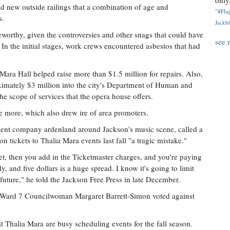
only.
 new outside railings that a combination of age and
"#Flag
s.
Jackbl
eworthy, given the controversies and other snags that could have
see 
 In the initial stages, work crews encountered asbestos that had
 Mara Hall helped raise more than $1.5 million for repairs. Also,
imately $3 million into the city's Department of Human and
he scope of services that the opera house offers.
le more, which also drew ire of area promoters.
nment company ardenland around Jackson's music scene, called a
n tickets to Thalia Mara events last fall "a tragic mistake."
t, then you add in the Ticketmaster charges, and you're paying
y, and five dollars is a huge spread. I know it's going to limit
 future," he told the Jackson Free Press in late December.
Ward 7 Councilwoman Margaret Barrett-Simon voted against
t Thalia Mara are busy scheduling events for the fall season.