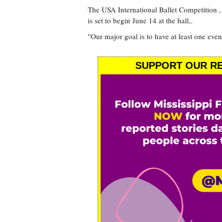
The USA International Ballet Competition , 
is set to begin June 14 at the hall,.
"Our major goal is to have at least one even
SUPPORT OUR RE