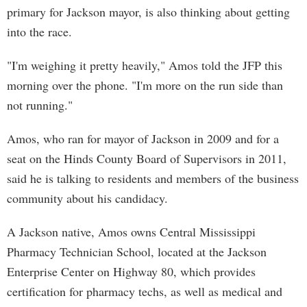
primary for Jackson mayor, is also thinking about getting
into the race.
"I'm weighing it pretty heavily," Amos told the JFP this
morning over the phone. "I'm more on the run side than
not running."
Amos, who ran for mayor of Jackson in 2009 and for a
seat on the Hinds County Board of Supervisors in 2011,
said he is talking to residents and members of the business
community about his candidacy.
A Jackson native, Amos owns Central Mississippi
Pharmacy Technician School, located at the Jackson
Enterprise Center on Highway 80, which provides
certification for pharmacy techs, as well as medical and