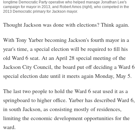
longtime Democratic Party operative who helped manage Jonathan Lee's
campaign for mayor in 2013, and Robert Amos (right), who competed in the
2013 Democratic primary for Jackson mayor.
Thought Jackson was done with elections? Think again.
With Tony Yarber becoming Jackson's fourth mayor in a
year's time, a special election will be required to fill his
old Ward 6 seat. At an April 28 special meeting of the
Jackson City Council, the board put off deciding a Ward 6
special election date until it meets again Monday, May 5.
The last two people to hold the Ward 6 seat used it as a
springboard to higher office. Yarber has described Ward 6,
in south Jackson, as consisting mostly of residences,
limiting the economic development opportunities for the
ward.