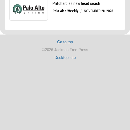
Go to top
©2026 Jackson Free Press
Desktop site