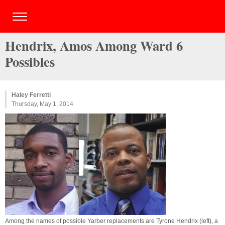
Hendrix, Amos Among Ward 6
Possibles
Haley Ferretti
Thursday, May 1, 2014
Among the names of possible Yarber replacements are Tyrone Hendrix (left), a