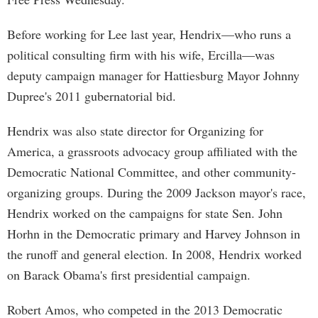
Before working for Lee last year, Hendrix—who runs a
political consulting firm with his wife, Ercilla—was
deputy campaign manager for Hattiesburg Mayor Johnny
Dupree's 2011 gubernatorial bid.
Hendrix was also state director for Organizing for
America, a grassroots advocacy group affiliated with the
Democratic National Committee, and other community-
organizing groups. During the 2009 Jackson mayor's race,
Hendrix worked on the campaigns for state Sen. John
Horhn in the Democratic primary and Harvey Johnson in
the runoff and general election. In 2008, Hendrix worked
on Barack Obama's first presidential campaign.
Robert Amos, who competed in the 2013 Democratic