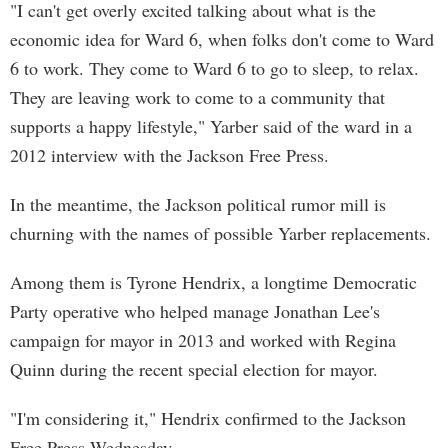
"I can't get overly excited talking about what is the
economic idea for Ward 6, when folks don't come to Ward
6 to work. They come to Ward 6 to go to sleep, to relax.
They are leaving work to come to a community that
supports a happy lifestyle," Yarber said of the ward in a
2012 interview with the Jackson Free Press.
In the meantime, the Jackson political rumor mill is
churning with the names of possible Yarber replacements.
Among them is Tyrone Hendrix, a longtime Democratic
Party operative who helped manage Jonathan Lee's
campaign for mayor in 2013 and worked with Regina
Quinn during the recent special election for mayor.
"I'm considering it," Hendrix confirmed to the Jackson
Free Press Wednesday.