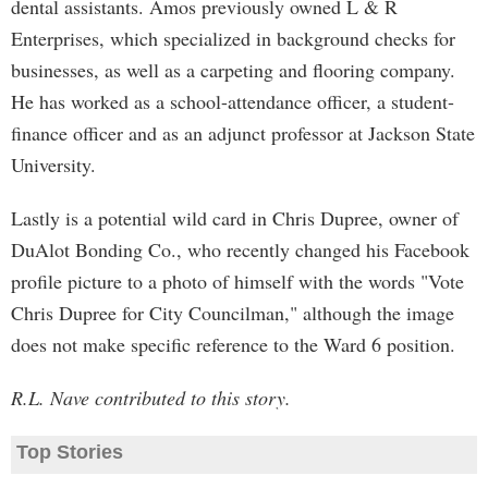
dental assistants. Amos previously owned L & R
Enterprises, which specialized in background checks for
businesses, as well as a carpeting and flooring company.
He has worked as a school-attendance officer, a student-
finance officer and as an adjunct professor at Jackson State
University.
Lastly is a potential wild card in Chris Dupree, owner of
DuAlot Bonding Co., who recently changed his Facebook
profile picture to a photo of himself with the words "Vote
Chris Dupree for City Councilman," although the image
does not make specific reference to the Ward 6 position.
R.L. Nave contributed to this story.
Top Stories