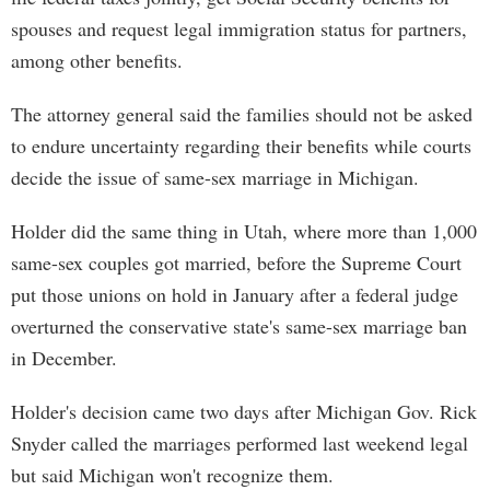
spouses and request legal immigration status for partners,
among other benefits.
The attorney general said the families should not be asked
to endure uncertainty regarding their benefits while courts
decide the issue of same-sex marriage in Michigan.
Holder did the same thing in Utah, where more than 1,000
same-sex couples got married, before the Supreme Court
put those unions on hold in January after a federal judge
overturned the conservative state's same-sex marriage ban
in December.
Holder's decision came two days after Michigan Gov. Rick
Snyder called the marriages performed last weekend legal
but said Michigan won't recognize them.