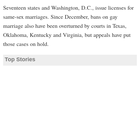
Seventeen states and Washington, D.C., issue licenses for
same-sex marriages. Since December, bans on gay
marriage also have been overturned by courts in Texas,
Oklahoma, Kentucky and Virginia, but appeals have put
those cases on hold.
Top Stories