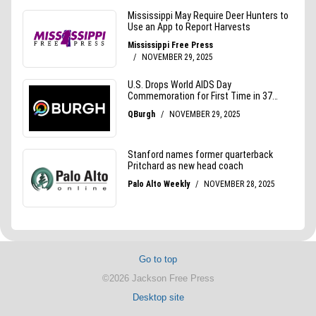
Go to top
©2026 Jackson Free Press
Desktop site