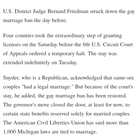
U.S. District Judge Bernard Friedman struck down the gay
marriage ban the day before.
Four counties took the extraordinary step of granting
licenses on the Saturday before the 6th U.S. Circuit Court
of Appeals ordered a temporary halt. The stay was
extended indefinitely on Tuesday.
Snyder, who is a Republican, acknowledged that same-sex
couples "had a legal marriage." But because of the court's
stay, he added, the gay marriage ban has been restored.
The governor's move closed the door, at least for now, to
certain state benefits reserved solely for married couples.
The American Civil Liberties Union has said more than
1,000 Michigan laws are tied to marriage.