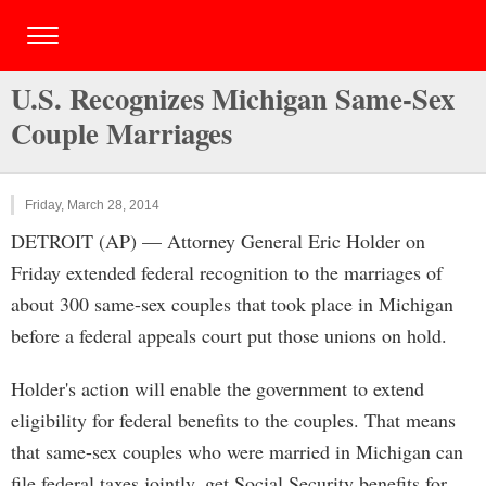
U.S. Recognizes Michigan Same-Sex
Couple Marriages
Friday, March 28, 2014
DETROIT (AP) — Attorney General Eric Holder on
Friday extended federal recognition to the marriages of
about 300 same-sex couples that took place in Michigan
before a federal appeals court put those unions on hold.
Holder's action will enable the government to extend
eligibility for federal benefits to the couples. That means
that same-sex couples who were married in Michigan can
file federal taxes jointly, get Social Security benefits for