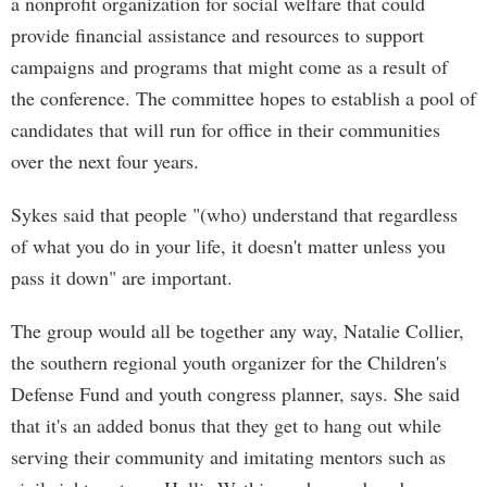
a nonprofit organization for social welfare that could
provide financial assistance and resources to support
campaigns and programs that might come as a result of
the conference. The committee hopes to establish a pool of
candidates that will run for office in their communities
over the next four years.
Sykes said that people "(who) understand that regardless
of what you do in your life, it doesn't matter unless you
pass it down" are important.
The group would all be together any way, Natalie Collier,
the southern regional youth organizer for the Children's
Defense Fund and youth congress planner, says. She said
that it's an added bonus that they get to hang out while
serving their community and imitating mentors such as