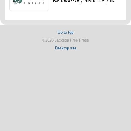
Go to top
©2026 Jackson Free Press
Desktop site