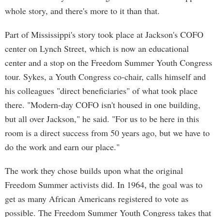
whole story, and there's more to it than that.
Part of Mississippi's story took place at Jackson's COFO
center on Lynch Street, which is now an educational
center and a stop on the Freedom Summer Youth Congress
tour. Sykes, a Youth Congress co-chair, calls himself and
his colleagues "direct beneficiaries" of what took place
there. "Modern-day COFO isn't housed in one building,
but all over Jackson," he said. "For us to be here in this
room is a direct success from 50 years ago, but we have to
do the work and earn our place."
The work they chose builds upon what the original
Freedom Summer activists did. In 1964, the goal was to
get as many African Americans registered to vote as
possible. The Freedom Summer Youth Congress takes that