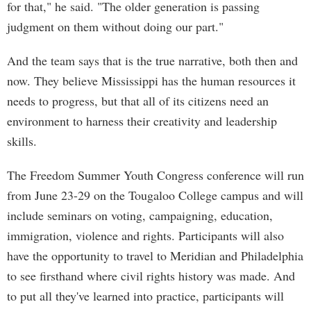
for that," he said. "The older generation is passing
judgment on them without doing our part."
And the team says that is the true narrative, both then and
now. They believe Mississippi has the human resources it
needs to progress, but that all of its citizens need an
environment to harness their creativity and leadership
skills.
The Freedom Summer Youth Congress conference will run
from June 23-29 on the Tougaloo College campus and will
include seminars on voting, campaigning, education,
immigration, violence and rights. Participants will also
have the opportunity to travel to Meridian and Philadelphia
to see firsthand where civil rights history was made. And
to put all they've learned into practice, participants will