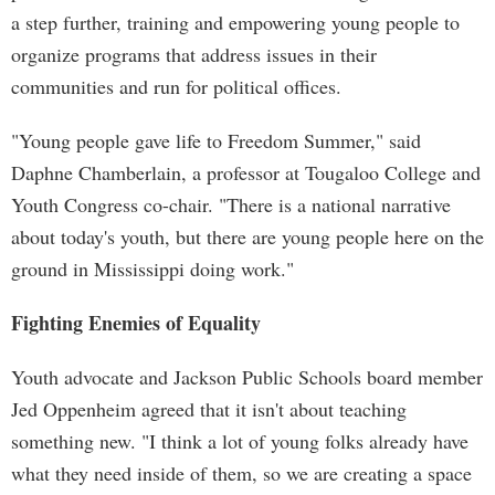
a step further, training and empowering young people to
organize programs that address issues in their
communities and run for political offices.
"Young people gave life to Freedom Summer," said
Daphne Chamberlain, a professor at Tougaloo College and
Youth Congress co-chair. "There is a national narrative
about today's youth, but there are young people here on the
ground in Mississippi doing work."
Fighting Enemies of Equality
Youth advocate and Jackson Public Schools board member
Jed Oppenheim agreed that it isn't about teaching
something new. "I think a lot of young folks already have
what they need inside of them, so we are creating a space