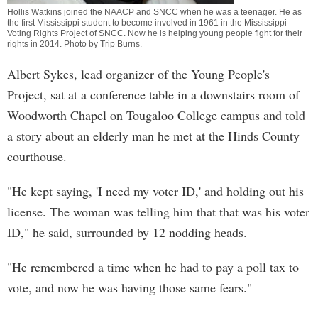
Hollis Watkins joined the NAACP and SNCC when he was a teenager. He as
the first Mississippi student to become involved in 1961 in the Mississippi
Voting Rights Project of SNCC. Now he is helping young people fight for their
rights in 2014. Photo by
Trip Burns
.
Albert Sykes, lead organizer of the Young People's
Project, sat at a conference table in a downstairs room of
Woodworth Chapel on Tougaloo College campus and told
a story about an elderly man he met at the Hinds County
courthouse.
"He kept saying, 'I need my voter ID,' and holding out his
license. The woman was telling him that that was his voter
ID," he said, surrounded by 12 nodding heads.
"He remembered a time when he had to pay a poll tax to
vote, and now he was having those same fears."