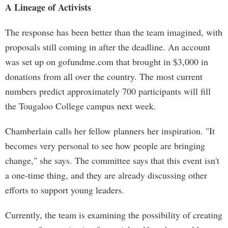
A Lineage of Activists
The response has been better than the team imagined, with
proposals still coming in after the deadline. An account
was set up on gofundme.com that brought in $3,000 in
donations from all over the country. The most current
numbers predict approximately 700 participants will fill
the Tougaloo College campus next week.
Chamberlain calls her fellow planners her inspiration. "It
becomes very personal to see how people are bringing
change," she says. The committee says that this event isn't
a one-time thing, and they are already discussing other
efforts to support young leaders.
Currently, the team is examining the possibility of creating