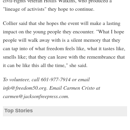
civil-rights veteran Hollis Watkins, who produced a
"lineage of activists" they hope to continue.
Collier said that she hopes the event will make a lasting
impact on the young people they encounter. "What I hope
people will walk away with is a silent memory that they
can tap into of what freedom feels like, what it tastes like,
smells like; that they can leave with the remembrance that
it can be like this all the time," she said.
To volunteer, call 601-977-7914 or email
info@freedom50.org
. Email Carmen Cristo at
carmen@jacksonfreepress.com
.
Top Stories