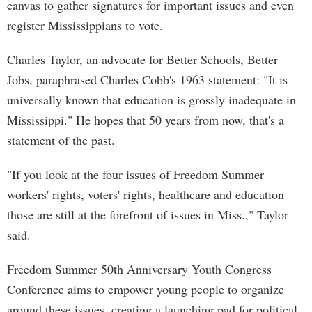
canvas to gather signatures for important issues and even
register Mississippians to vote.
Charles Taylor, an advocate for Better Schools, Better
Jobs, paraphrased Charles Cobb's 1963 statement: "It is
universally known that education is grossly inadequate in
Mississippi." He hopes that 50 years from now, that's a
statement of the past.
"If you look at the four issues of Freedom Summer—
workers' rights, voters' rights, healthcare and education—
those are still at the forefront of issues in Miss.," Taylor
said.
Freedom Summer 50th Anniversary Youth Congress
Conference aims to empower young people to organize
around these issues, creating a launching pad for political