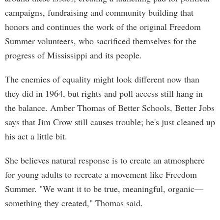
campaigns, fundraising and community building that
honors and continues the work of the original Freedom
Summer volunteers, who sacrificed themselves for the
progress of Mississippi and its people.
The enemies of equality might look different now than
they did in 1964, but rights and poll access still hang in
the balance. Amber Thomas of Better Schools, Better Jobs
says that Jim Crow still causes trouble; he's just cleaned up
his act a little bit.
She believes natural response is to create an atmosphere
for young adults to recreate a movement like Freedom
Summer. "We want it to be true, meaningful, organic—
something they created," Thomas said.