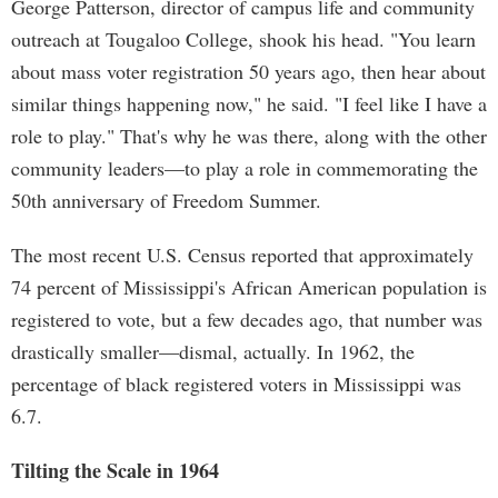
George Patterson, director of campus life and community
outreach at Tougaloo College, shook his head. "You learn
about mass voter registration 50 years ago, then hear about
similar things happening now," he said. "I feel like I have a
role to play." That's why he was there, along with the other
community leaders—to play a role in commemorating the
50th anniversary of Freedom Summer.
The most recent U.S. Census reported that approximately
74 percent of Mississippi's African American population is
registered to vote, but a few decades ago, that number was
drastically smaller—dismal, actually. In 1962, the
percentage of black registered voters in Mississippi was
6.7.
Tilting the Scale in 1964