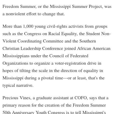
Freedom Summer, or the Mississippi Summer Project, was
a nonviolent effort to change that.
More than 1,000 young civil-rights activists from groups
such as the Congress on Racial Equality, the Student Non-
Violent Coordinating Committee and the Southern
Christian Leadership Conference joined African American
Mississippians under the Council of Federated
Organizations to organize a voter-registration drive in
hopes of tilting the scale in the direction of equality in
Mississippi during a pivotal time—or at least, that's the
typical narrative.
Precious Vines, a graduate assistant at COFO, says that a
primary reason for the creation of the Freedom Summer
50th Anniversary Youth Congress is to tell Mississippi's