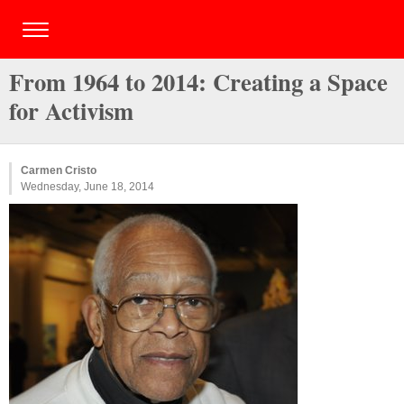
From 1964 to 2014: Creating a Space
for Activism
Carmen Cristo
Wednesday, June 18, 2014