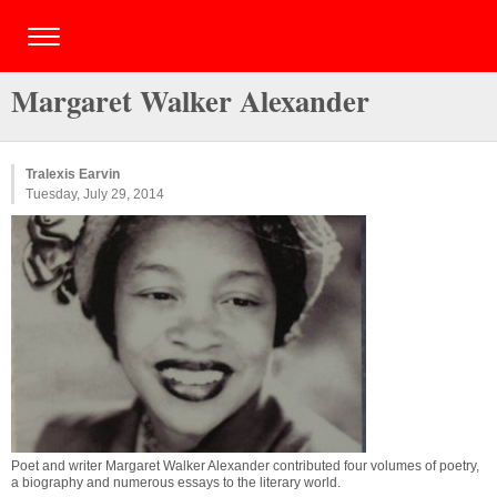
Margaret Walker Alexander
Tralexis Earvin
Tuesday, July 29, 2014
Poet and writer Margaret Walker Alexander contributed four volumes of poetry,
a biography and numerous essays to the literary world.