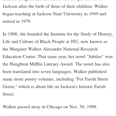
Jackson after the birth of three of their children. Walker
began teaching at Jackson State University in 1949 and
retired in 1979.
In 1968, she founded the Institute for the Study of History,
Life and Culture of Black People at JSU, now known as
the Margaret Walker Alexander National Research
Education Center. That same year, her novel "Jubilee" won
the Houghton Mifflin Literary Award. The novel has also
been translated into seven languages. Walker published
many more poetry volumes, including "For Farish Street
Green," which is about life on Jackson's historic Farish
Street.
Walker passed away in Chicago on Nov. 30, 1998.