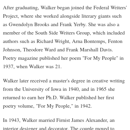
After graduating, Walker began joined the Federal Writers'
Project, where she worked alongside literary giants such
as Gwendolyn Brooks and Frank Yerby. She was also a
member of the South Side Writers Group, which included
authors such as Richard Wright, Arna Bontemps, Fenton
Johnson, Theodore Ward and Frank Marshall Davis.
Poetry magazine published her poem "For My People" in
1937, when Walker was 21.
Walker later received a master's degree in creative writing
from the University of Iowa in 1940, and in 1965 she
returned to earn her Ph.D. Walker published her first
poetry volume, "For My People," in 1942.
In 1943, Walker married Firnist James Alexander, an
interior designer and decorator. The couple moved to