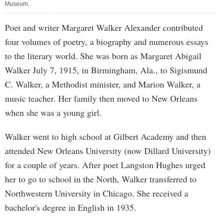
Museum.
Poet and writer Margaret Walker Alexander contributed
four volumes of poetry, a biography and numerous essays
to the literary world. She was born as Margaret Abigail
Walker July 7, 1915, in Birmingham, Ala., to Sigismund
C. Walker, a Methodist minister, and Marion Walker, a
music teacher. Her family then moved to New Orleans
when she was a young girl.
Walker went to high school at Gilbert Academy and then
attended New Orleans University (now Dillard University)
for a couple of years. After poet Langston Hughes urged
her to go to school in the North, Walker transferred to
Northwestern University in Chicago. She received a
bachelor's degree in English in 1935.