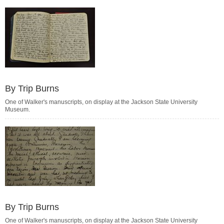
By Trip Burns
One of Walker's manuscripts, on display at the Jackson State University
Museum.
By Trip Burns
One of Walker's manuscripts, on display at the Jackson State University