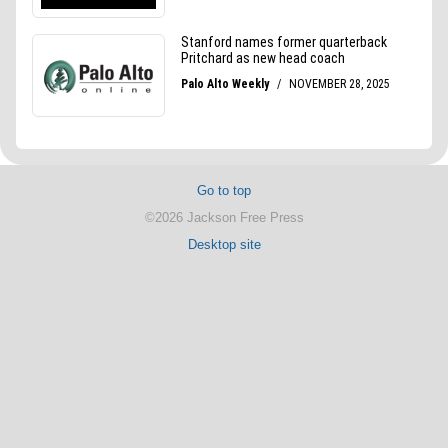
Go to top
©2026 Jackson Free Press
Desktop site