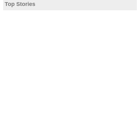
Top Stories