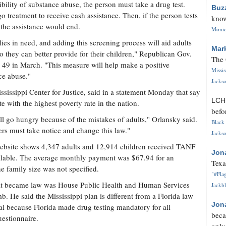
bility of substance abuse, the person must take a drug test.
Buz
 treatment to receive cash assistance. Then, if the person tests
know
, the assistance would end.
Monica
ies in need, and adding this screening process will aid adults
Mar
o they can better provide for their children," Republican Gov.
The 
 49 in March. "This measure will help make a positive
Missi
ce abuse."
Jackso
ssissippi Center for Justice, said in a statement Monday that say
LC
te with the highest poverty rate in the nation.
befo
will go hungry because of the mistakes of adults," Orlansky said.
Black 
rs must take notice and change this law."
Jackso
ebsite shows 4,347 adults and 12,914 children received TANF
Jon
ailable. The average monthly payment was $67.94 for an
Texa
e family size was not specified.
"#Flag
 that became law was House Public Health and Human Services
Jackbl
 said the Mississippi plan is different from a Florida law
Jon
nal because Florida made drug testing mandatory for all
beca
uestionnaire.