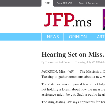
JFP
Be a JFP VIP
Best of Jackson
NEWS
OPINION
ART
Hearing Set on Miss
Upvote
By The Associated Press
Tuesday, July 22, 2014 6
JACKSON, Miss. (AP) — The Mississippi De
Tuesday to gather comments about a new we
The state law was supposed take effect Jul
not holding a forum about how the measure m
assistance might be cut. Such a public heari
The drug-testing law says applicants for T