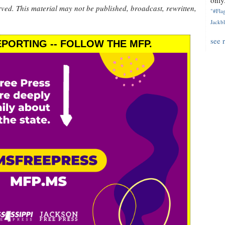
only.
rved. This material may not be published, broadcast, rewritten,
"#Flag
Jackbl
see 
PORTING -- FOLLOW THE MFP.