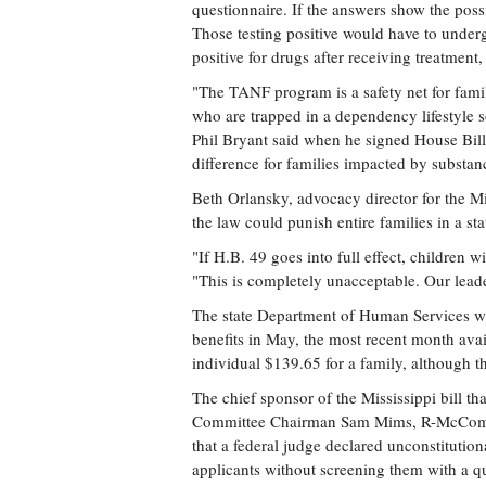
questionnaire. If the answers show the possi
Those testing positive would have to undergo
positive for drugs after receiving treatment
"The TANF program is a safety net for famil
who are trapped in a dependency lifestyle s
Phil Bryant said when he signed House Bill
difference for families impacted by substan
Beth Orlansky, advocacy director for the Mi
the law could punish entire families in a sta
"If H.B. 49 goes into full effect, children 
"This is completely unacceptable. Our leade
The state Department of Human Services w
benefits in May, the most recent month av
individual $139.65 for a family, although th
The chief sponsor of the Mississippi bill
Committee Chairman Sam Mims, R-McComb. He
that a federal judge declared unconstitutio
applicants without screening them with a q