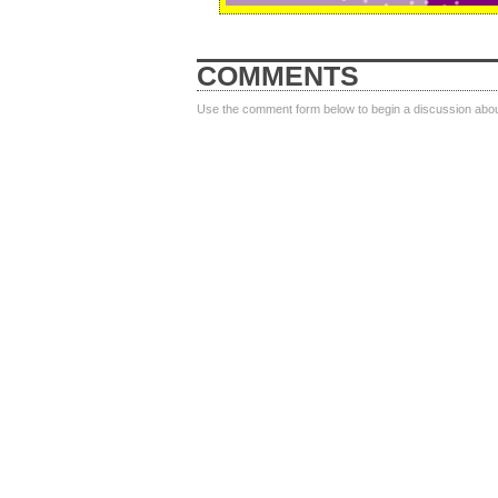
COMMENTS
Use the comment form below to begin a discussion about