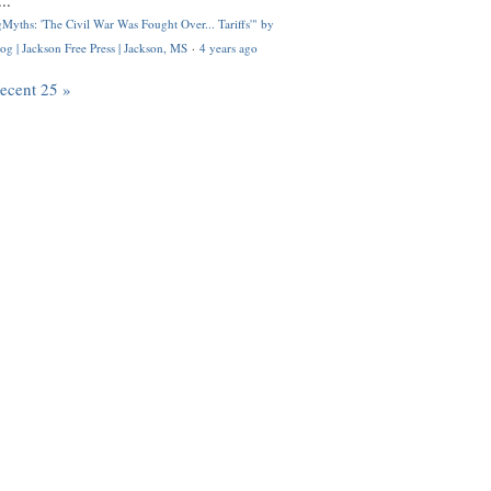
..
Myths: 'The Civil War Was Fought Over... Tariffs'" by
og | Jackson Free Press | Jackson, MS
·
4 years ago
recent 25 »