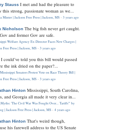
I met and had the pleasure to
zy Stauss
 this strong, passionate woman as we...
 Minter | Jackson Free Press | Jackson, MS
·
3 years ago
The big fish never get caught.
k Nicholson
Gov and former Gov are safe.
ssippi Welfare Agency Ex-Director Faces New Charges |
n Free Press | Jackson, MS
·
3 years ago
I could’ve told you this bill would passed
H
re the ink dried on the paper?...
Mississippi Senators Protest Vote on Race Theory Bill |
n Free Press | Jackson, MS
·
3 years ago
Mississippi, South Carolina,
athan Hinton
s, and Georgia all made it very clear in...
Myths: 'The Civil War Was Fought Over... Tariffs'" by
og | Jackson Free Press | Jackson, MS
·
4 years ago
That's weird though,
athan Hinton
use his farewell address to the US Senate