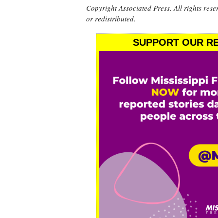
Copyright Associated Press. All rights rese
or redistributed.
SUPPORT OUR RE