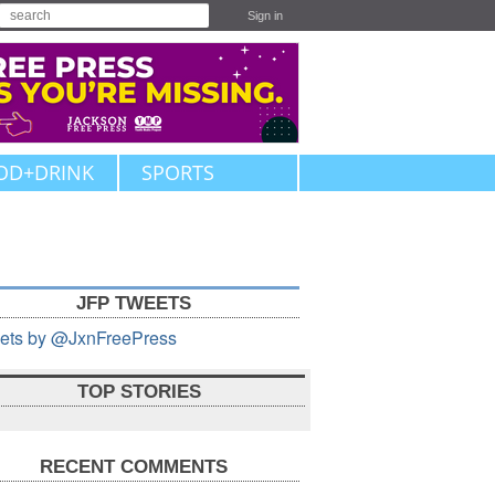
Sign in
OD+DRINK
SPORTS
JFP TWEETS
ets by @JxnFreePress
TOP STORIES
RECENT COMMENTS