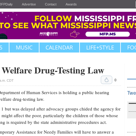
JFPDaily
Advertise
Contact
Awards
S
MUSIC
CALENDAR
LIFE+STYLE
FO
. Welfare Drug-Testing Law
0
 a.m. CDT
partment of Human Services is holding a public hearing
Twe
lfare drug-testing law.
y 1 but was delayed after advocacy groups chided the agency for
ight affect the poor, particularly the children of those whose
ng is required by the state administrative procedures act.
emporary Assistance for Needy Families will have to answer a