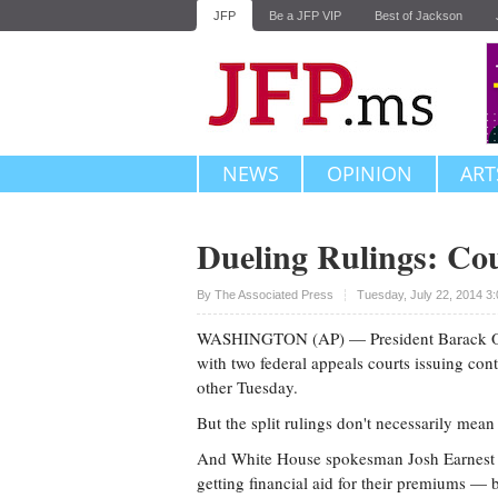
JFP
Be a JFP VIP
Best of Jackson
NEWS
OPINION
ART
Dueling Rulings: Cou
Upvote
By The Associated Press
Tuesday, July 22, 2014 3
WASHINGTON (AP) — President Barack Obama'
with two federal appeals courts issuing con
other Tuesday.
But the split rulings don't necessarily mean
And White House spokesman Josh Earnest i
getting financial aid for their premiums — b