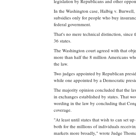
legislation by Republicans and other oppon
In the Washington case, Halbig v. Burwell,
subsidies only for people who buy insuranc
federal government.
That's no mere technical distinction, since 
36 states.
The Washington court agreed with that obje
more than half the 8 million Americans wh
the law.
Two judges appointed by Republican presiden
while one appointed by a Democratic presid
The majority opinion concluded that the la
in exchanges established by states. That wou
wording in the law by concluding that Congr
coverage.
"At least until states that wish to can set u
both for the millions of individuals receivi
markets more broadly," wrote Judge Thomas