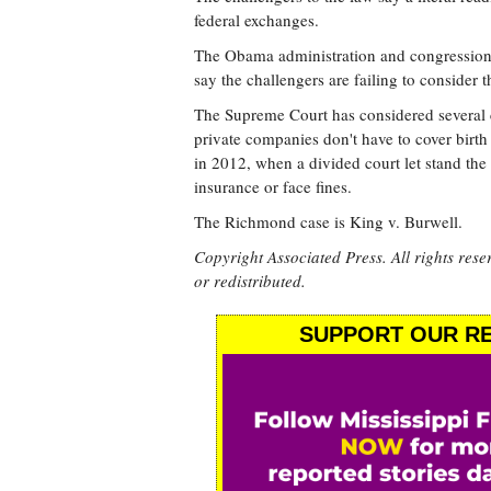
federal exchanges.
The Obama administration and congressional
say the challengers are failing to consider th
The Supreme Court has considered several c
private companies don't have to cover birth 
in 2012, when a divided court let stand the
insurance or face fines.
The Richmond case is King v. Burwell.
Copyright Associated Press. All rights rese
or redistributed.
SUPPORT OUR RE