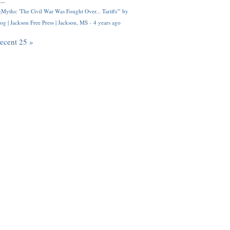
..
Myths: 'The Civil War Was Fought Over... Tariffs'" by
og | Jackson Free Press | Jackson, MS
·
4 years ago
recent 25 »