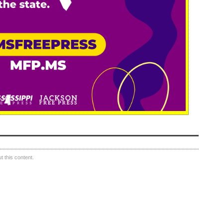
 this content.