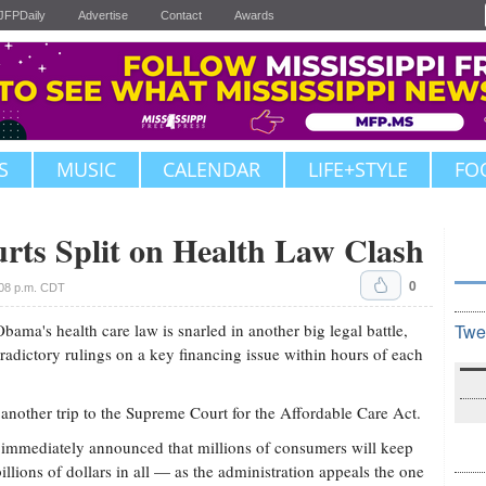
JFPDaily
Advertise
Contact
Awards
S
MUSIC
CALENDAR
LIFE+STYLE
FO
rts Split on Health Law Clash
0
:08 p.m. CDT
s health care law is snarled in another big legal battle,
Twe
tradictory rulings on a key financing issue within hours of each
 another trip to the Supreme Court for the Affordable Care Act.
mmediately announced that millions of consumers will keep
illions of dollars in all — as the administration appeals the one