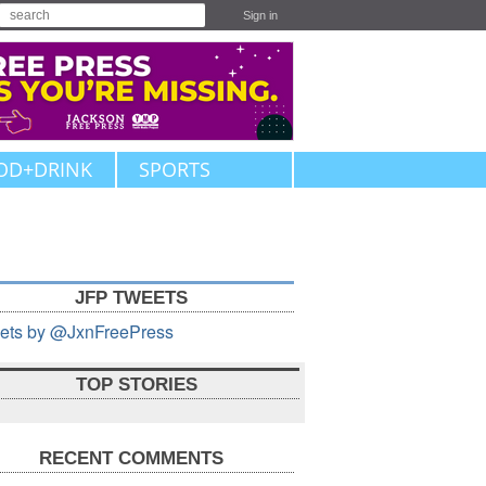
Sign in
OD+DRINK
SPORTS
JFP TWEETS
ets by @JxnFreePress
TOP STORIES
RECENT COMMENTS