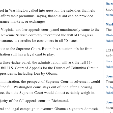
Buz
know
anel in Washington called into question the subsidies that help
Monica
afford their premiums, saying financial aid can be provided
surance markets, or exchanges.
Mar
 Virginia, another appeals court panel unanimously came to the
The 
l Revenue Service correctly interpreted the will of Congress
Missi
nsurance tax credits for consumers in all 50 states.
Jackso
oute to the Supreme Court. But in this situation, it's far from
LC
ation still has a legal card to play.
befo
Black 
three-judge panel, the administration will ask the full 11-
Jackso
full U.S. Court of Appeals for the District of Columbia Circuit
presidents, including four by Obama.
Jon
 administration, the prospect of Supreme Court involvement would
Texa
the full Washington court stays out of it or, after a hearing,
"#Flag
place, then the Supreme Court would almost certainly weigh in.
Jackbl
ority of the full appeals court in Richmond.
Jon
beca
tical and legal campaign to overturn Obama's signature domestic