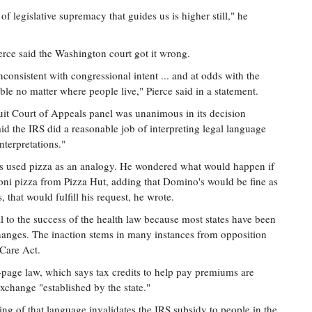
 of legislative supremacy that guides us is higher still," he
ce said the Washington court got it wrong.
inconsistent with congressional intent ... and at odds with the
ble no matter where people live," Pierce said in a statement.
uit Court of Appeals panel was unanimous in its decision
aid the IRS did a reasonable job of interpreting legal language
nterpretations."
s used pizza as an analogy. He wondered what would happen if
oni pizza from Pizza Hut, adding that Domino's would be fine as
 that would fulfill his request, he wrote.
 to the success of the health law because most states have been
changes. The inaction stems in many instances from opposition
Care Act.
0-page law, which says tax credits to help pay premiums are
xchange "established by the state."
ding of that language invalidates the IRS subsidy to people in the