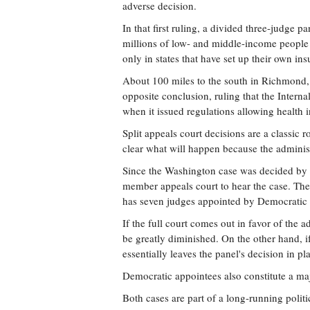
adverse decision.
In that first ruling, a divided three-judge p
millions of low- and middle-income people 
only in states that have set up their own in
About 100 miles to the south in Richmond,
opposite conclusion, ruling that the Interna
when it issued regulations allowing health i
Split appeals court decisions are a classic r
clear what will happen because the administr
Since the Washington case was decided by a 
member appeals court to hear the case. The 
has seven judges appointed by Democratic 
If the full court comes out in favor of the
be greatly diminished. On the other hand, if 
essentially leaves the panel's decision in 
Democratic appointees also constitute a maj
Both cases are part of a long-running poli