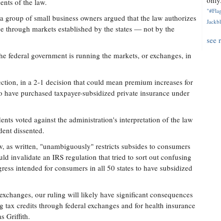
only.
ents of the law.
"#Flag
 a group of small business owners argued that the law authorizes
Jackbl
e through markets established by the states — not by the
see 
the federal government is running the markets, or exchanges, in
ction, in a 2-1 decision that could mean premium increases for
o have purchased taxpayer-subsidized private insurance under
ts voted against the administration's interpretation of the law
ent dissented.
w, as written, "unambiguously" restricts subsides to consumers
ld invalidate an IRS regulation that tried to sort out confusing
ess intended for consumers in all 50 states to have subsidized
p exchanges, our ruling will likely have significant consequences
ng tax credits through federal exchanges and for health insurance
 Griffith.