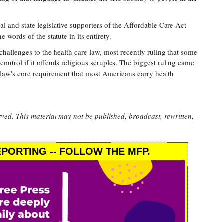
 and state legislative supporters of the Affordable Care Act
e words of the statute in its entirety.
hallenges to the health care law, most recently ruling that some
control if it offends religious scruples. The biggest ruling came
 law's core requirement that most Americans carry health
rved. This material may not be published, broadcast, rewritten,
PORTING -- FOLLOW THE MFP.