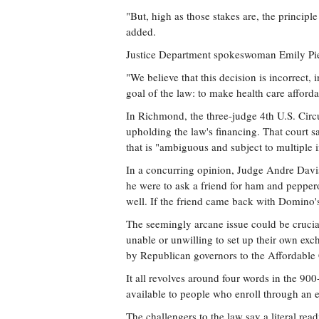
"But, high as those stakes are, the principle
added.
Justice Department spokeswoman Emily Pier
"We believe that this decision is incorrect, 
goal of the law: to make health care afforda
In Richmond, the three-judge 4th U.S. Circ
upholding the law's financing. That court s
that is "ambiguous and subject to multiple i
In a concurring opinion, Judge Andre Davi
he were to ask a friend for ham and pepper
well. If the friend came back with Domino's,
The seemingly arcane issue could be crucial
unable or unwilling to set up their own ex
by Republican governors to the Affordable 
It all revolves around four words in the 90
available to people who enroll through an e
The challengers to the law say a literal rea