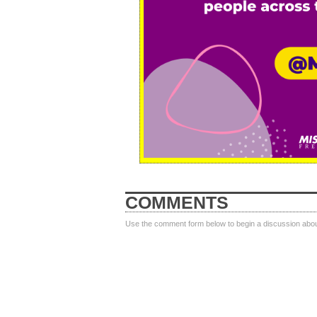
COMMENTS
Use the comment form below to begin a discussion about