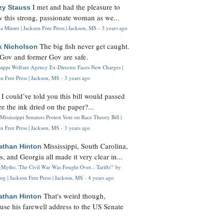
I met and had the pleasure to
zy Stauss
 this strong, passionate woman as we...
 Minter | Jackson Free Press | Jackson, MS
·
3 years ago
The big fish never get caught.
k Nicholson
Gov and former Gov are safe.
ssippi Welfare Agency Ex-Director Faces New Charges |
n Free Press | Jackson, MS
·
3 years ago
I could’ve told you this bill would passed
H
re the ink dried on the paper?...
Mississippi Senators Protest Vote on Race Theory Bill |
n Free Press | Jackson, MS
·
3 years ago
Mississippi, South Carolina,
athan Hinton
s, and Georgia all made it very clear in...
Myths: 'The Civil War Was Fought Over... Tariffs'" by
og | Jackson Free Press | Jackson, MS
·
4 years ago
That's weird though,
athan Hinton
use his farewell address to the US Senate