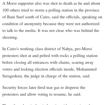
A Morsi supporter also was shot to death as he and about
100 others tried to storm a polling station in the province
of Bani Suef south of Cairo, said the officials, speaking on
condition of anonymity because they were not authorized
to talk to the media. It was not clear who was behind the
shooting.
In Cairo's working class district of Nahya, pro-Morsi
protesters shot at and pelted with rocks a polling station
before closing all entrances with chains, scaring away
voters and locking election officials inside, Mohammed
Seragedeen, the judge in charge of the station, said.
Security forces later fired tear gas to disperse the
protesters and allow voting to resume, he said.