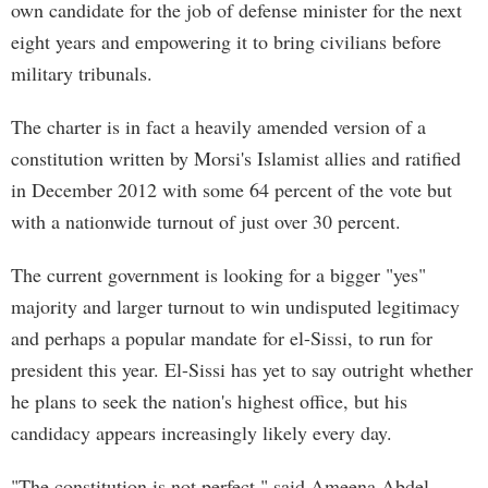
own candidate for the job of defense minister for the next
eight years and empowering it to bring civilians before
military tribunals.
The charter is in fact a heavily amended version of a
constitution written by Morsi's Islamist allies and ratified
in December 2012 with some 64 percent of the vote but
with a nationwide turnout of just over 30 percent.
The current government is looking for a bigger "yes"
majority and larger turnout to win undisputed legitimacy
and perhaps a popular mandate for el-Sissi, to run for
president this year. El-Sissi has yet to say outright whether
he plans to seek the nation's highest office, but his
candidacy appears increasingly likely every day.
"The constitution is not perfect," said Ameena Abdel-