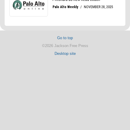
Go to top
©2026 Jackson Free Press
Desktop site