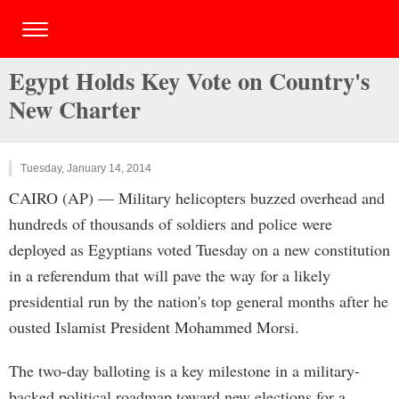
Egypt Holds Key Vote on Country's
New Charter
Tuesday, January 14, 2014
CAIRO (AP) — Military helicopters buzzed overhead and
hundreds of thousands of soldiers and police were
deployed as Egyptians voted Tuesday on a new constitution
in a referendum that will pave the way for a likely
presidential run by the nation's top general months after he
ousted Islamist President Mohammed Morsi.
The two-day balloting is a key milestone in a military-
backed political roadmap toward new elections for a