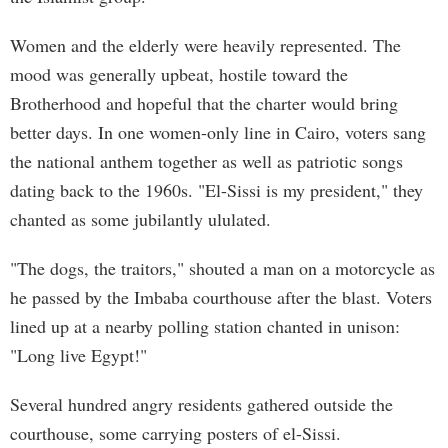
Women and the elderly were heavily represented. The
mood was generally upbeat, hostile toward the
Brotherhood and hopeful that the charter would bring
better days. In one women-only line in Cairo, voters sang
the national anthem together as well as patriotic songs
dating back to the 1960s. "El-Sissi is my president," they
chanted as some jubilantly ululated.
"The dogs, the traitors," shouted a man on a motorcycle as
he passed by the Imbaba courthouse after the blast. Voters
lined up at a nearby polling station chanted in unison:
"Long live Egypt!"
Several hundred angry residents gathered outside the
courthouse, some carrying posters of el-Sissi.