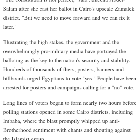
Salam after she cast her ballot in Cairo's upscale Zamalek
district. "But we need to move forward and we can fix it
later."
Illustrating the high stakes, the government and the
overwhelmingly pro-military media have portrayed the
balloting as the key to the nation's security and stability.
Hundreds of thousands of fliers, posters, banners and
billboards urged Egyptians to vote "yes." People have been
arrested for posters and campaigns calling for a "no" vote.
Long lines of voters began to form nearly two hours before
polling stations opened in some Cairo districts, including
Imbaba, where the blast promptly whipped up anti-
Brotherhood sentiment with chants and shouting against
the Islamist group.