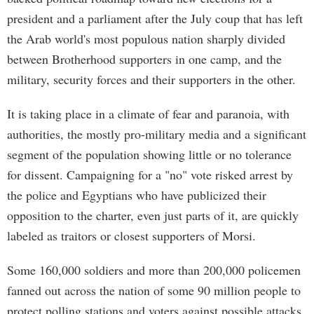
president and a parliament after the July coup that has left
the Arab world's most populous nation sharply divided
between Brotherhood supporters in one camp, and the
military, security forces and their supporters in the other.
It is taking place in a climate of fear and paranoia, with
authorities, the mostly pro-military media and a significant
segment of the population showing little or no tolerance
for dissent. Campaigning for a "no" vote risked arrest by
the police and Egyptians who have publicized their
opposition to the charter, even just parts of it, are quickly
labeled as traitors or closest supporters of Morsi.
Some 160,000 soldiers and more than 200,000 policemen
fanned out across the nation of some 90 million people to
protect polling stations and voters against possible attacks