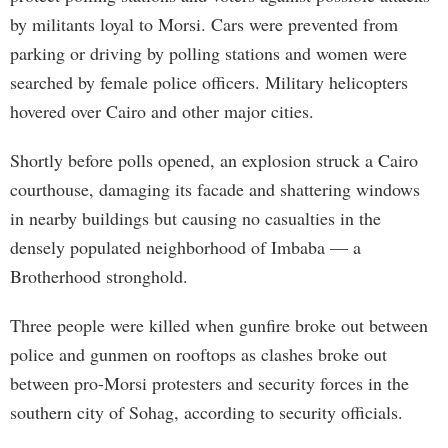
by militants loyal to Morsi. Cars were prevented from
parking or driving by polling stations and women were
searched by female police officers. Military helicopters
hovered over Cairo and other major cities.
Shortly before polls opened, an explosion struck a Cairo
courthouse, damaging its facade and shattering windows
in nearby buildings but causing no casualties in the
densely populated neighborhood of Imbaba — a
Brotherhood stronghold.
Three people were killed when gunfire broke out between
police and gunmen on rooftops as clashes broke out
between pro-Morsi protesters and security forces in the
southern city of Sohag, according to security officials.