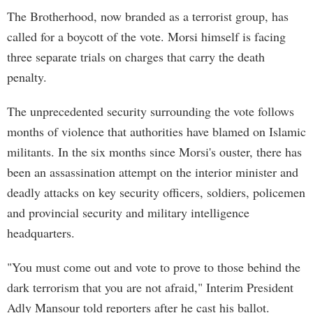
The Brotherhood, now branded as a terrorist group, has
called for a boycott of the vote. Morsi himself is facing
three separate trials on charges that carry the death
penalty.
The unprecedented security surrounding the vote follows
months of violence that authorities have blamed on Islamic
militants. In the six months since Morsi's ouster, there has
been an assassination attempt on the interior minister and
deadly attacks on key security officers, soldiers, policemen
and provincial security and military intelligence
headquarters.
"You must come out and vote to prove to those behind the
dark terrorism that you are not afraid," Interim President
Adly Mansour told reporters after he cast his ballot.