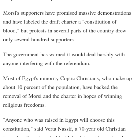
Morsi's supporters have promised massive demonstrations
and have labeled the draft charter a "constitution of
blood," but protests in several parts of the country drew
only several hundred supporters.
The government has warned it would deal harshly with
anyone interfering with the referendum.
Most of Egypt's minority Coptic Christians, who make up
about 10 percent of the population, have backed the
removal of Morsi and the charter in hopes of winning
religious freedoms.
"Anyone who was raised in Egypt will choose this
constitution," said Verta Nassif, a 70-year old Christian