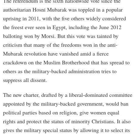
The referendum is the sixth nationwide vote since the
authoritarian Hosni Mubarak was toppled in a popular
uprising in 2011, with the five others widely considered
the freest ever seen in Egypt, including the June 2012
balloting won by Morsi. But this vote was tainted by
criticism that many of the freedoms won in the anti-
Mubarak revolution have vanished amid a fierce
crackdown on the Muslim Brotherhood that has spread to
others as the military-backed administration tries to
suppress all dissent.
The new charter, drafted by a liberal-dominated committee
appointed by the military-backed government, would ban
political parties based on religion, give women equal
rights and protect the status of minority Christians. It also
gives the military special status by allowing it to select its