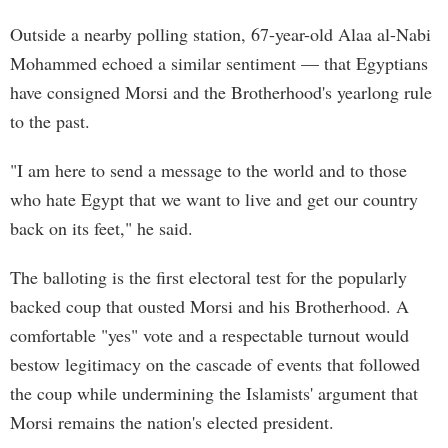
Outside a nearby polling station, 67-year-old Alaa al-Nabi
Mohammed echoed a similar sentiment — that Egyptians
have consigned Morsi and the Brotherhood's yearlong rule
to the past.
"I am here to send a message to the world and to those
who hate Egypt that we want to live and get our country
back on its feet," he said.
The balloting is the first electoral test for the popularly
backed coup that ousted Morsi and his Brotherhood. A
comfortable "yes" vote and a respectable turnout would
bestow legitimacy on the cascade of events that followed
the coup while undermining the Islamists' argument that
Morsi remains the nation's elected president.