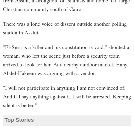
from Assuit, a stronghold of Islamists and home to a large
Christian community south of Cairo.
There was a lone voice of dissent outside another polling
station in Assiut.
"El-Sissi is a killer and his constitution is void," shouted a
woman, who left the scene just before a security team
arrived to look for her. At a nearby outdoor market, Hany
Abdel-Hakeem was arguing with a vendor.
"I will not participate in anything I am not convinced of.
And if I say anything against it, I will be arrested. Keeping
silent is better."
Top Stories