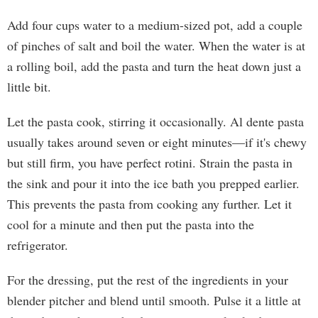
Add four cups water to a medium-sized pot, add a couple
of pinches of salt and boil the water. When the water is at
a rolling boil, add the pasta and turn the heat down just a
little bit.
Let the pasta cook, stirring it occasionally. Al dente pasta
usually takes around seven or eight minutes—if it's chewy
but still firm, you have perfect rotini. Strain the pasta in
the sink and pour it into the ice bath you prepped earlier.
This prevents the pasta from cooking any further. Let it
cool for a minute and then put the pasta into the
refrigerator.
For the dressing, put the rest of the ingredients in your
blender pitcher and blend until smooth. Pulse it a little at