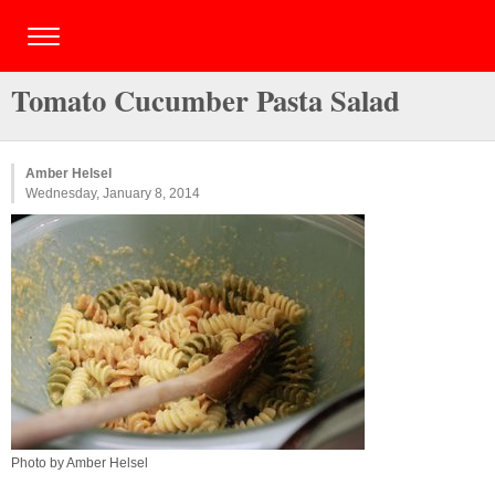
Tomato Cucumber Pasta Salad
Amber Helsel
Wednesday, January 8, 2014
Photo by Amber Helsel