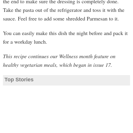
the end to make sure the dressing is completely done.
Take the pasta out of the refrigerator and toss it with the
sauce. Feel free to add some shredded Parmesan to it.
You can easily make this dish the night before and pack it
for a workday lunch.
This recipe continues our Wellness month feature on
healthy vegetarian meals, which began in issue 17.
Top Stories