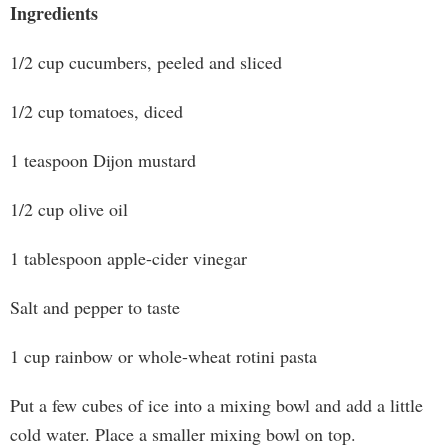
Ingredients
1/2 cup cucumbers, peeled and sliced
1/2 cup tomatoes, diced
1 teaspoon Dijon mustard
1/2 cup olive oil
1 tablespoon apple-cider vinegar
Salt and pepper to taste
1 cup rainbow or whole-wheat rotini pasta
Put a few cubes of ice into a mixing bowl and add a little
cold water. Place a smaller mixing bowl on top.