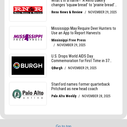
Go to top