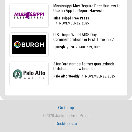
Go to top
©2026 Jackson Free Press
Desktop site