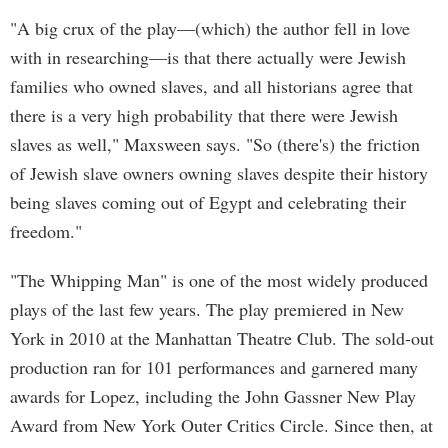
"A big crux of the play—(which) the author fell in love
with in researching—is that there actually were Jewish
families who owned slaves, and all historians agree that
there is a very high probability that there were Jewish
slaves as well," Maxsween says. "So (there's) the friction
of Jewish slave owners owning slaves despite their history
being slaves coming out of Egypt and celebrating their
freedom."
"The Whipping Man" is one of the most widely produced
plays of the last few years. The play premiered in New
York in 2010 at the Manhattan Theatre Club. The sold-out
production ran for 101 performances and garnered many
awards for Lopez, including the John Gassner New Play
Award from New York Outer Critics Circle. Since then, at