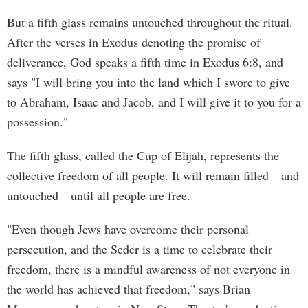
But a fifth glass remains untouched throughout the ritual.
After the verses in Exodus denoting the promise of
deliverance, God speaks a fifth time in Exodus 6:8, and
says "I will bring you into the land which I swore to give
to Abraham, Isaac and Jacob, and I will give it to you for a
possession."
The fifth glass, called the Cup of Elijah, represents the
collective freedom of all people. It will remain filled—and
untouched—until all people are free.
"Even though Jews have overcome their personal
persecution, and the Seder is a time to celebrate their
freedom, there is a mindful awareness of not everyone in
the world has achieved that freedom," says Brian