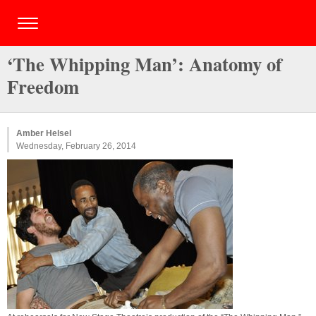
‘The Whipping Man’: Anatomy of
Freedom
Amber Helsel
Wednesday, February 26, 2014