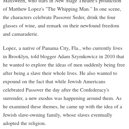
Maxsween, who stars in New Stage Theatre's production
of Matthew Lopez's "The Whipping Man." In one scene,
the characters celebrate Passover Seder, drink the four
glasses of wine, and remark on their newfound freedom
and camaraderie.
Lopez, a native of Panama City, Fla., who currently lives
in Brooklyn, told blogger Adam Szymkowicz in 2010 that
he wanted to explore the ideas of men suddenly being free
after being a slave their whole lives. He also wanted to
expound on the fact that while Jewish Americans
celebrated Passover the day after the Confederacy's
surrender, a new exodus was happening around them. As
he examined these themes, he came up with the idea of a
Jewish slave-owning family, whose slaves eventually
adopted the religion.