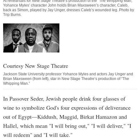
At rehearsals for New Stage Theatre’s production of the “The Whipping Man,”
Yohance Myles’ character John holds Brian Maxsween’s character, Caleb,
back as Simon, played by Jay Unger, dresses Caleb’s wounded leg. Photo by
Trip Burns
.
Courtesy New Stage Theatre
Jackson State University professor Yohance Myles and actors Jay Unger and
Brian Maxsween (from left), star in New Stage Theatre’s production of “The
Whipping Man.”
In Passover Seder, Jewish people drink four glasses of
wine to symbolize God's four expressions of deliverance
out of Egypt—Kiddush, Maggid, Birkat Hamazon and
Hallel, which mean "I will bring out," "I will deliver," "I
will redeem" and "I will take."