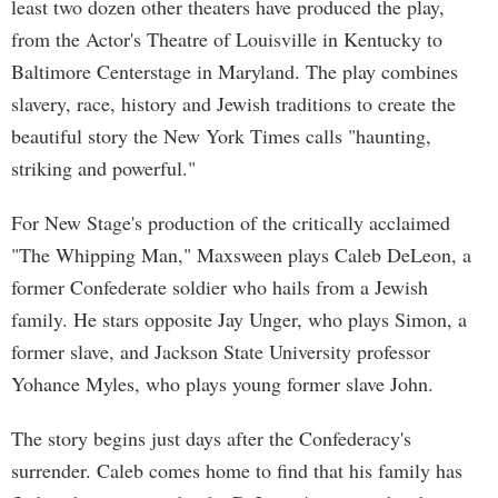
least two dozen other theaters have produced the play,
from the Actor's Theatre of Louisville in Kentucky to
Baltimore Centerstage in Maryland. The play combines
slavery, race, history and Jewish traditions to create the
beautiful story the New York Times calls "haunting,
striking and powerful."
For New Stage's production of the critically acclaimed
"The Whipping Man," Maxsween plays Caleb DeLeon, a
former Confederate soldier who hails from a Jewish
family. He stars opposite Jay Unger, who plays Simon, a
former slave, and Jackson State University professor
Yohance Myles, who plays young former slave John.
The story begins just days after the Confederacy's
surrender. Caleb comes home to find that his family has