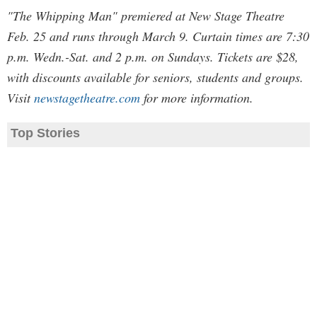
"The Whipping Man" premiered at New Stage Theatre
Feb. 25 and runs through March 9. Curtain times are 7:30
p.m. Wedn.-Sat. and 2 p.m. on Sundays. Tickets are $28,
with discounts available for seniors, students and groups.
Visit
newstagetheatre.com
for more information.
Top Stories