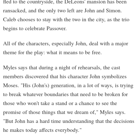
fled to the countryside, the DeLeons' mansion has been
ransacked, and the only two left are John and Simon.
Caleb chooses to stay with the two in the city, as the trio
begins to celebrate Passover.
All of the characters, especially John, deal with a major
theme for the play: what it means to be free.
Myles says that during a night of rehearsals, the cast
members discovered that his character John symbolizes
Moses. "His (John's) generation, in a lot of ways, is trying
to break whatever boundaries that need to be broken for
those who won't take a stand or a chance to see the
promise of those things that we dream of," Myles says.
"But John has a hard time understanding that the decisions
he makes today affects everybody."