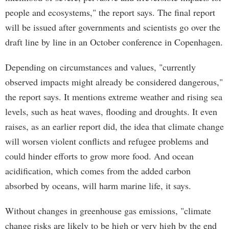
people and ecosystems," the report says. The final report
will be issued after governments and scientists go over the
draft line by line in an October conference in Copenhagen.
Depending on circumstances and values, "currently
observed impacts might already be considered dangerous,"
the report says. It mentions extreme weather and rising sea
levels, such as heat waves, flooding and droughts. It even
raises, as an earlier report did, the idea that climate change
will worsen violent conflicts and refugee problems and
could hinder efforts to grow more food. And ocean
acidification, which comes from the added carbon
absorbed by oceans, will harm marine life, it says.
Without changes in greenhouse gas emissions, "climate
change risks are likely to be high or very high by the end