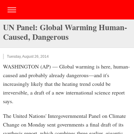
UN Panel: Global Warming Human-
Caused, Dangerous
Tuesday, August 26, 2014
WASHINGTON (AP) — Global warming is here, human-
caused and probably already dangerous—and it's
increasingly likely that the heating trend could be
irreversible, a draft of a new international science report
says.
The United Nations' Intergovernmental Panel on Climate
Change on Monday sent governments a final draft of its
synthesis report, which combines three earlier, gigantic