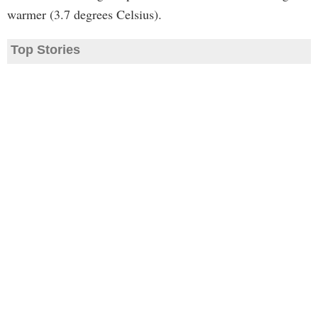
warmer (3.7 degrees Celsius).
Top Stories