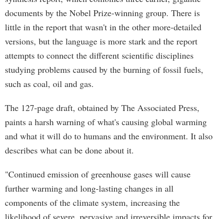
documents by the Nobel Prize-winning group. There is
little in the report that wasn't in the other more-detailed
versions, but the language is more stark and the report
attempts to connect the different scientific disciplines
studying problems caused by the burning of fossil fuels,
such as coal, oil and gas.
The 127-page draft, obtained by The Associated Press,
paints a harsh warning of what's causing global warming
and what it will do to humans and the environment. It also
describes what can be done about it.
"Continued emission of greenhouse gases will cause
further warming and long-lasting changes in all
components of the climate system, increasing the
likelihood of severe, pervasive and irreversible impacts for