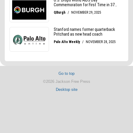
Go to top
©2026 Jackson Free Press
Desktop site