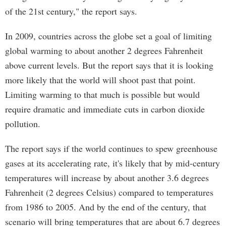
of the 21st century," the report says.
In 2009, countries across the globe set a goal of limiting
global warming to about another 2 degrees Fahrenheit
above current levels. But the report says that it is looking
more likely that the world will shoot past that point.
Limiting warming to that much is possible but would
require dramatic and immediate cuts in carbon dioxide
pollution.
The report says if the world continues to spew greenhouse
gases at its accelerating rate, it's likely that by mid-century
temperatures will increase by about another 3.6 degrees
Fahrenheit (2 degrees Celsius) compared to temperatures
from 1986 to 2005. And by the end of the century, that
scenario will bring temperatures that are about 6.7 degrees