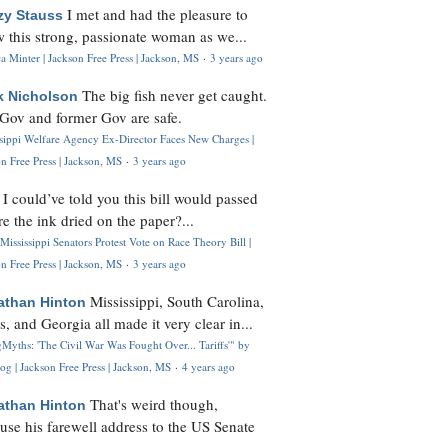
I met and had the pleasure to
zy Stauss
 this strong, passionate woman as we...
 Minter | Jackson Free Press | Jackson, MS
·
3 years ago
The big fish never get caught.
k Nicholson
Gov and former Gov are safe.
ssippi Welfare Agency Ex-Director Faces New Charges |
n Free Press | Jackson, MS
·
3 years ago
I could’ve told you this bill would passed
H
re the ink dried on the paper?...
Mississippi Senators Protest Vote on Race Theory Bill |
n Free Press | Jackson, MS
·
3 years ago
Mississippi, South Carolina,
athan Hinton
s, and Georgia all made it very clear in...
Myths: 'The Civil War Was Fought Over... Tariffs'" by
og | Jackson Free Press | Jackson, MS
·
4 years ago
That's weird though,
athan Hinton
use his farewell address to the US Senate