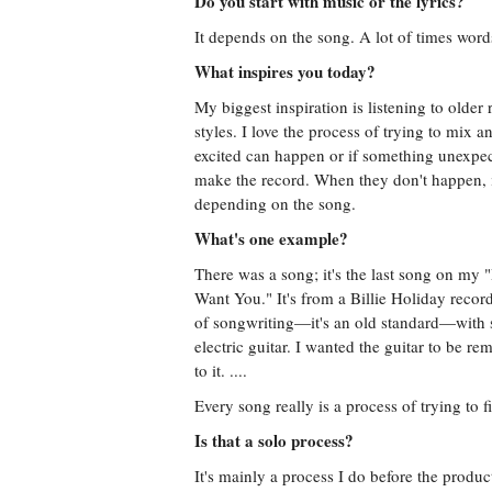
Do you start with music or the lyrics?
It depends on the song. A lot of times words
What inspires you today?
My biggest inspiration is listening to older 
styles. I love the process of trying to mix 
excited can happen or if something unexpec
make the record. When they don't happen, i
depending on the song.
What's one example?
There was a song; it's the last song on my "
Want You." It's from a Billie Holiday record
of songwriting—it's an old standard—with s
electric guitar. I wanted the guitar to be re
to it. ....
Every song really is a process of trying to fi
Is that a solo process?
It's mainly a process I do before the produc