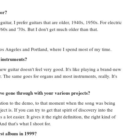
vor?
guitar, I prefer guitars that are older, 1940s, 1950s. For electric
 '60s and '70s. But I don't get much older than that.
 Los Angeles and Portland, where I spend most of my time.
 instruments?
-new guitar doesn't feel very good. It's like playing a brand-new
ver. The same goes for organs and most instruments, really. It's
've gone through with your various projects?
ention to the demo, to that moment when the song was being
ect is. If you can try to get that spirit of discovery into the
lot easier. It gives it the right definition, the right kind of
nd that's what I shoot for.
rst album in 1999?