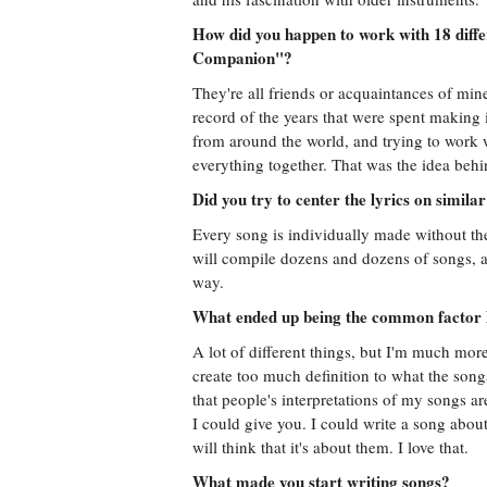
How did you happen to work with 18 diffe
Companion"?
They're all friends or acquaintances of mine
record of the years that were spent making
from around the world, and trying to work 
everything together. That was the idea behi
Did you try to center the lyrics on simila
Every song is individually made without th
will compile dozens and dozens of songs, and
way.
What ended up being the common factor
A lot of different things, but I'm much more
create too much definition to what the song
that people's interpretations of my songs 
I could give you. I could write a song abo
will think that it's about them. I love that.
What made you start writing songs?