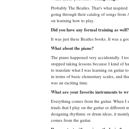
Probably The Beatles. That's what inspired 
going through their catalog of songs from
on learning how to play.
Did you have any formal training as well?
It was just these Beatles books. It was a go
What about the piano?
The piano happened very accidentally. I to
stopped taking lessons because I kind of hat
to translate what I was learning on guitar t
in terms of basic elementary scales, and t
was an exciting time.
What are your favorite instruments to wr
Everything comes from the guitar. When I a
triads that I play on the guitar or differe
designing rhythmic or drum ideas, it mainl
comes from the guitar.