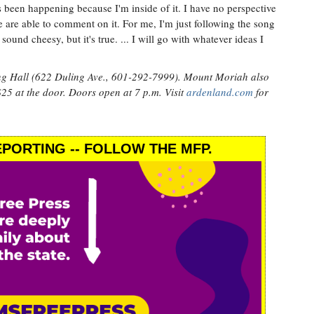
s been happening because I'm inside of it. I have no perspective
e are able to comment on it. For me, I'm just following the song
sound cheesy, but it's true. ... I will go with whatever ideas I
ng Hall (622 Duling Ave., 601-292-7999). Mount Moriah also
25 at the door. Doors open at 7 p.m. Visit
ardenland.com
for
PORTING -- FOLLOW THE MFP.