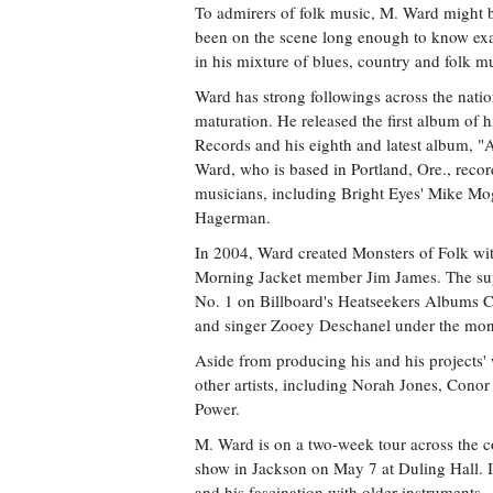
To admirers of folk music, M. Ward might b
been on the scene long enough to know exac
in his mixture of blues, country and folk m
Ward has strong followings across the nation
maturation. He released the first album of 
Records and his eighth and latest album, 
Ward, who is based in Portland, Ore., record
musicians, including Bright Eyes' Mike Mo
Hagerman.
In 2004, Ward created Monsters of Folk w
Morning Jacket member Jim James. The supe
No. 1 on Billboard's Heatseekers Albums Ch
and singer Zooey Deschanel under the mo
Aside from producing his and his projects'
other artists, including Norah Jones, Cono
Power.
M. Ward is on a two-week tour across the coa
show in Jackson on May 7 at Duling Hall.
and his fascination with older instruments.