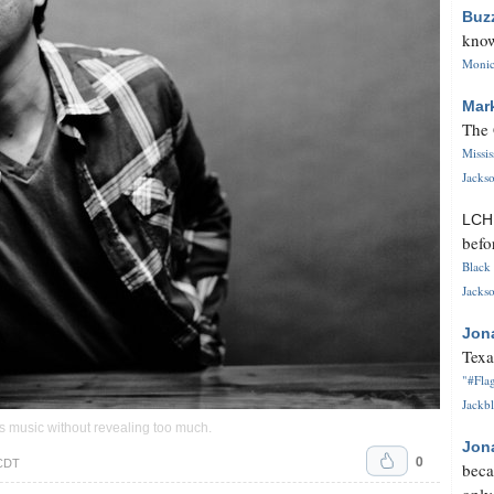
Buz
know
Monica
Mar
The 
Missi
Jackso
LC
befo
Black 
Jackso
Jon
Texa
"#Flag
Jackbl
s music without revealing too much.
Jon
0
 CDT
beca