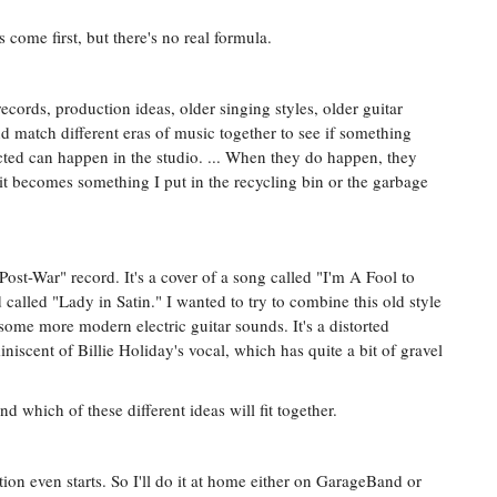
 come first, but there's no real formula.
records, production ideas, older singing styles, older guitar
and match different eras of music together to see if something
ted can happen in the studio. ... When they do happen, they
t becomes something I put in the recycling bin or the garbage
Post-War" record. It's a cover of a song called "I'm A Fool to
 called "Lady in Satin." I wanted to try to combine this old style
ome more modern electric guitar sounds. It's a distorted
miniscent of Billie Holiday's vocal, which has quite a bit of gravel
nd which of these different ideas will fit together.
tion even starts. So I'll do it at home either on GarageBand or