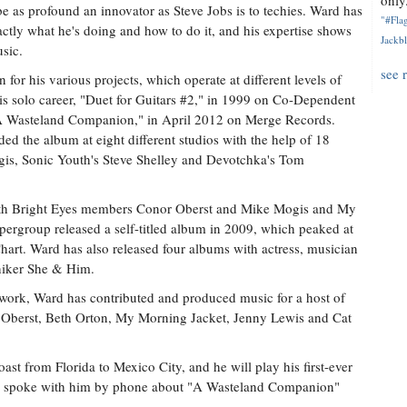
only.
e as profound an innovator as Steve Jobs is to techies. Ward has
"#Flag
tly what he's doing and how to do it, and his expertise shows
Jackbl
usic.
see 
 for his various projects, which operate at different levels of
his solo career, "Duet for Guitars #2," in 1999 on Co-Dependent
"A Wasteland Companion," in April 2012 on Merge Records.
ed the album at eight different studios with the help of 18
gis, Sonic Youth's Steve Shelley and Devotchka's Tom
ith Bright Eyes members Conor Oberst and Mike Mogis and My
rgroup released a self-titled album in 2009, which peaked at
art. Ward has also released four albums with actress, musician
niker She & Him.
 work, Ward has contributed and produced music for a host of
r Oberst, Beth Orton, My Morning Jacket, Jenny Lewis and Cat
st from Florida to Mexico City, and he will play his first-ever
 I spoke with him by phone about "A Wasteland Companion"