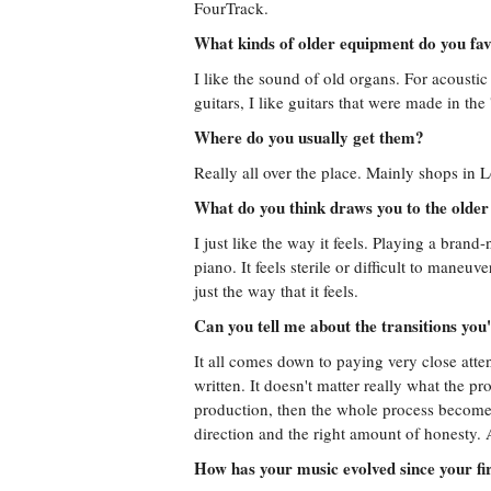
FourTrack.
What kinds of older equipment do you fa
I like the sound of old organs. For acoustic 
guitars, I like guitars that were made in the
Where do you usually get them?
Really all over the place. Mainly shops in
What do you think draws you to the older
I just like the way it feels. Playing a brand
piano. It feels sterile or difficult to maneu
just the way that it feels.
Can you tell me about the transitions you
It all comes down to paying very close att
written. It doesn't matter really what the proj
production, then the whole process becomes a 
direction and the right amount of honesty. A
How has your music evolved since your fi