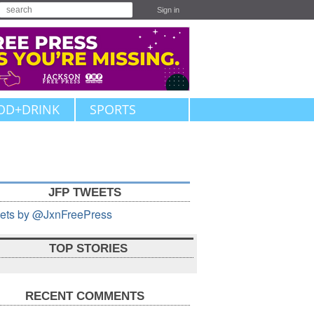
Sign in
OD+DRINK
SPORTS
JFP TWEETS
ets by @JxnFreePress
TOP STORIES
RECENT COMMENTS