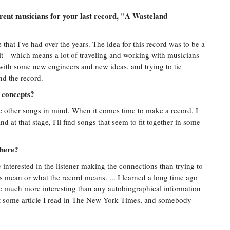
rent musicians for your last record, "A Wasteland
 that I've had over the years. The idea for this record was to be a
 it—which means a lot of traveling and working with musicians
with some new engineers and new ideas, and trying to tie
nd the record.
r concepts?
e other songs in mind. When it comes time to make a record, I
 at that stage, I'll find songs that seem to fit together in some
 here?
 interested in the listener making the connections than trying to
s mean or what the record means. ... I learned a long time ago
are much more interesting than any autobiographical information
ut some article I read in The New York Times, and somebody