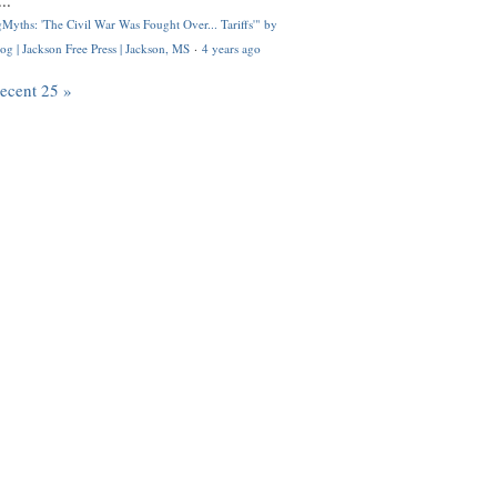
..
Myths: 'The Civil War Was Fought Over... Tariffs'" by
og | Jackson Free Press | Jackson, MS
·
4 years ago
recent 25 »