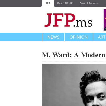
JFP
Be a JFP VIP
Best of Jackson
NEWS
OPINION
ART
M. Ward: A Modern 