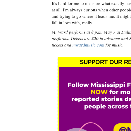
It's hard for me to measure what exactly ha
at all. I'm always curious when other peopl
and trying to go where it leads me. It might 
fall in love with, really.
M. Ward performs at 8 p.m. May 7 at Duli
performs. Tickets are $20 in advance and $
tickets and
mwardmusic.com
for music.
SUPPORT OUR RE