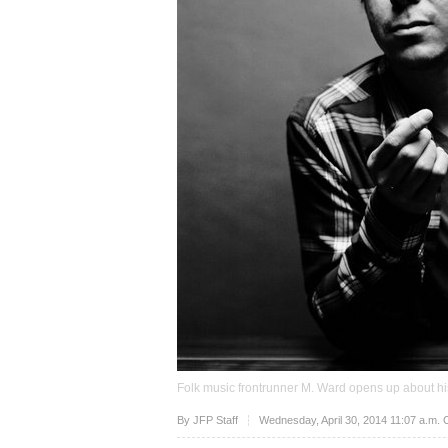
Folk music frontrunner M. Ward opens up about hi
Upvote
By JFP Staff
Wednesday, April 30, 2014 11:07 a.m.