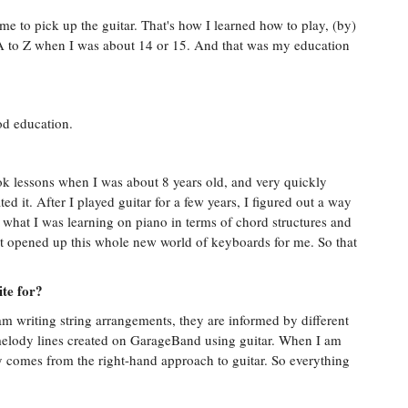
me to pick up the guitar. That's how I learned how to play, (by)
 A to Z when I was about 14 or 15. And that was my education
od education.
ok lessons when I was about 8 years old, and very quickly
ed it. After I played guitar for a few years, I figured out a way
o what I was learning on piano in terms of chord structures and
hat opened up this whole new world of keyboards for me. So that
ite for?
m writing string arrangements, they are informed by different
nt melody lines created on GarageBand using guitar. When I am
y comes from the right-hand approach to guitar. So everything