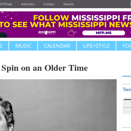
JFPDaily
Advertise
Contact
Awards
S
MUSIC
CALENDAR
LIFE+STYLE
FO
Spin on an Older Time
Twe