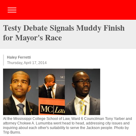
Testy Debate Signals Muddy Finish
for Mayor's Race
Haley Ferretti
Thursday, April 17, 2014
At the Mississippi College School of Law, Ward 6 Councilman Tony Yarber and
attorney Chokwe A. Lumumba went head to head, addressing city issues and
inquiring about each other's suitability to serve the Jackson people. Photo by
Trip Burns
.