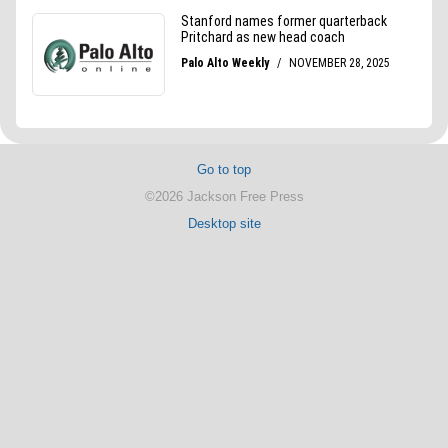
Go to top
©2026 Jackson Free Press
Desktop site