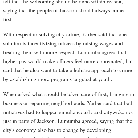
felt that the welcoming should be done within reason,
saying that the people of Jackson should always come
first.
With respect to solving city crime, Yarber said that one
solution is incentivizing officers by raising wages and
treating them with more respect. Lumumba agreed that
higher pay would make officers feel more appreciated, but
said that he also want to take a holistic approach to crime
by establishing more programs targeted at youth.
When asked what should be taken care of first, bringing in
business or repairing neighborhoods, Yarber said that both
initiatives had to happen simultaneously and citywide, not
just in parts of Jackson. Lumumba agreed, saying that the
city's economy also has to change by developing