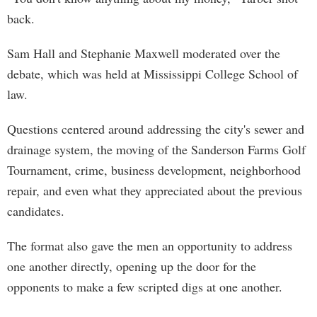
back.
Sam Hall and Stephanie Maxwell moderated over the
debate, which was held at Mississippi College School of
law.
Questions centered around addressing the city's sewer and
drainage system, the moving of the Sanderson Farms Golf
Tournament, crime, business development, neighborhood
repair, and even what they appreciated about the previous
candidates.
The format also gave the men an opportunity to address
one another directly, opening up the door for the
opponents to make a few scripted digs at one another.