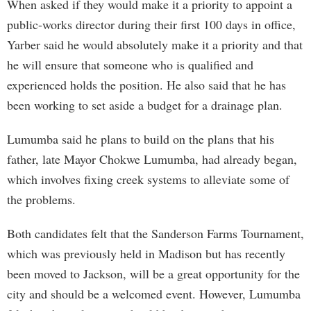
When asked if they would make it a priority to appoint a
public-works director during their first 100 days in office,
Yarber said he would absolutely make it a priority and that
he will ensure that someone who is qualified and
experienced holds the position. He also said that he has
been working to set aside a budget for a drainage plan.
Lumumba said he plans to build on the plans that his
father, late Mayor Chokwe Lumumba, had already began,
which involves fixing creek systems to alleviate some of
the problems.
Both candidates felt that the Sanderson Farms Tournament,
which was previously held in Madison but has recently
been moved to Jackson, will be a great opportunity for the
city and should be a welcomed event. However, Lumumba