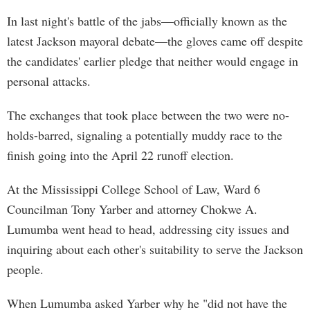
In last night's battle of the jabs—officially known as the
latest Jackson mayoral debate—the gloves came off despite
the candidates' earlier pledge that neither would engage in
personal attacks.
The exchanges that took place between the two were no-
holds-barred, signaling a potentially muddy race to the
finish going into the April 22 runoff election.
At the Mississippi College School of Law, Ward 6
Councilman Tony Yarber and attorney Chokwe A.
Lumumba went head to head, addressing city issues and
inquiring about each other's suitability to serve the Jackson
people.
When Lumumba asked Yarber why he "did not have the