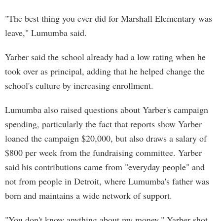
"The best thing you ever did for Marshall Elementary was
leave," Lumumba said.
Yarber said the school already had a low rating when he
took over as principal, adding that he helped change the
school's culture by increasing enrollment.
Lumumba also raised questions about Yarber's campaign
spending, particularly the fact that reports show Yarber
loaned the campaign $20,000, but also draws a salary of
$800 per week from the fundraising committee. Yarber
said his contributions came from "everyday people" and
not from people in Detroit, where Lumumba's father was
born and maintains a wide network of support.
"You don't know anything about my money," Yarber shot