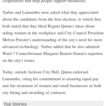
cooperatives that help people support businesses.
Yarber and Lumumba were asked what they appreciated
about the candidates from the first election, to which they
both stated that they liked Regina Quinn's ideas about
aiding women in the workplace and City Council President
Melvin Priester's understanding of the city's need for more
advanced technology. Yarber added that he also admired
Ward 7 Councilwoman Margaret Barrett-Simon's expertise
on the city's issues.
Today, outside Jackson City Hall, Quinn endorsed
Lumumba, citing his commitment to ensuring equal pay
and fair treatment of women and small businesses in both
city hiring and awarding of contracts.
Top Stories