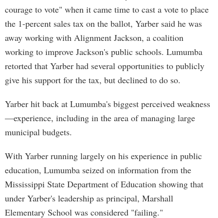
courage to vote" when it came time to cast a vote to place
the 1-percent sales tax on the ballot, Yarber said he was
away working with Alignment Jackson, a coalition
working to improve Jackson's public schools. Lumumba
retorted that Yarber had several opportunities to publicly
give his support for the tax, but declined to do so.
Yarber hit back at Lumumba's biggest perceived weakness
—experience, including in the area of managing large
municipal budgets.
With Yarber running largely on his experience in public
education, Lumumba seized on information from the
Mississippi State Department of Education showing that
under Yarber's leadership as principal, Marshall
Elementary School was considered "failing."