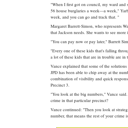
"When I first got on council, my ward and 
56 house burglaries a week—a week," Yarbe
week, and you can go and track that. "
Margaret Barrett-Simon, who represents Ward 
that Jackson needs. She wants to see more 
"You can pay now or pay later," Barrett Sim
"Every one of these kids that's falling thro
a lot of these kids that are in trouble are i
Vance explained that some of the solutions 
JPD has been able to chip away at the number
combination of visibility and quick response
Precinct 3.
"You look at the big numbers," Vance said. 
crime in that particular precinct?
Vance continued: "Then you look at strategi
number, that means the rest of your crime i