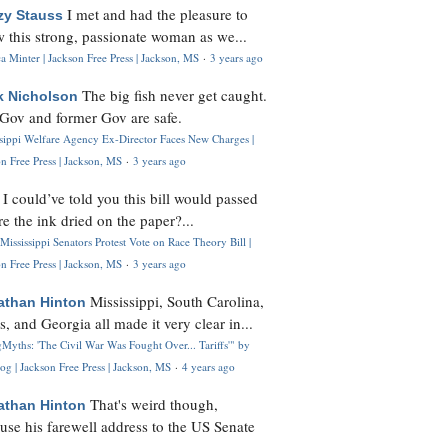
I met and had the pleasure to
zy Stauss
 this strong, passionate woman as we...
 Minter | Jackson Free Press | Jackson, MS
·
3 years ago
The big fish never get caught.
k Nicholson
Gov and former Gov are safe.
ssippi Welfare Agency Ex-Director Faces New Charges |
n Free Press | Jackson, MS
·
3 years ago
I could’ve told you this bill would passed
H
re the ink dried on the paper?...
Mississippi Senators Protest Vote on Race Theory Bill |
n Free Press | Jackson, MS
·
3 years ago
Mississippi, South Carolina,
athan Hinton
s, and Georgia all made it very clear in...
Myths: 'The Civil War Was Fought Over... Tariffs'" by
og | Jackson Free Press | Jackson, MS
·
4 years ago
That's weird though,
athan Hinton
use his farewell address to the US Senate