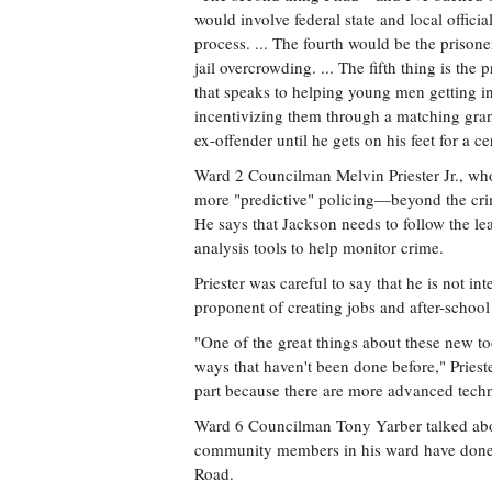
would involve federal state and local offi
process. ... The fourth would be the prisone
jail overcrowding. ... The fifth thing is th
that speaks to helping young men getting in
incentivizing them through a matching grant
ex-offender until he gets on his feet for a c
Ward 2 Councilman Melvin Priester Jr., who
more "predictive" policing—beyond the cr
He says that Jackson needs to follow the l
analysis tools to help monitor crime.
Priester was careful to say that he is not in
proponent of creating jobs and after-school
"One of the great things about these new too
ways that haven't been done before," Prieste
part because there are more advanced techn
Ward 6 Councilman Tony Yarber talked abou
community members in his ward have done 
Road.