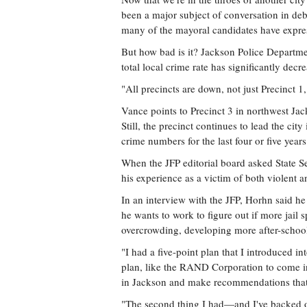
been a major subject of conversation in deb
many of the mayoral candidates have expres
But how bad is it? Jackson Police Department 
total local crime rate has significantly decre
"All precincts are down, not just Precinct 
Vance points to Precinct 3 in northwest Jac
Still, the precinct continues to lead the ci
crime numbers for the last four or five years
When the JFP editorial board asked State Se
his experience as a victim of both violent 
In an interview with the JFP, Horhn said he
he wants to work to figure out if more jail s
overcrowding, developing more after-school 
"I had a five-point plan that I introduced int
plan, like the RAND Corporation to come i
in Jackson and make recommendations that
"The second thing I had—and I've backed off 