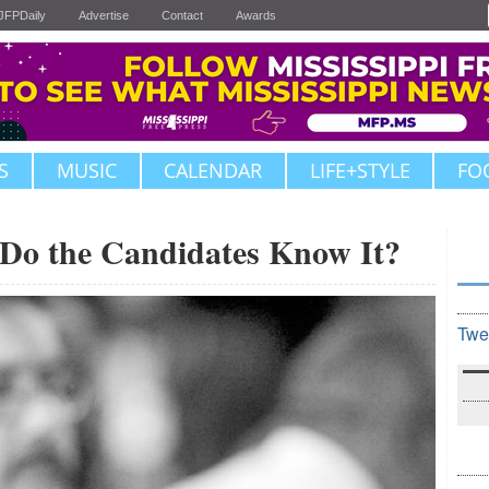
JFPDaily
Advertise
Contact
Awards
S
MUSIC
CALENDAR
LIFE+STYLE
FO
o the Candidates Know It?
Twe