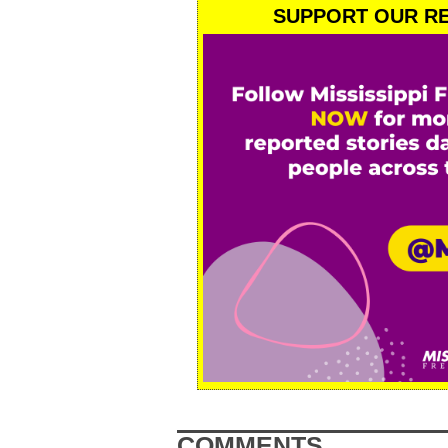
SUPPORT OUR RE
COMMENTS