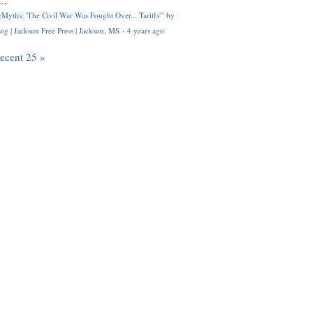
..
Myths: 'The Civil War Was Fought Over... Tariffs'" by
og | Jackson Free Press | Jackson, MS
·
4 years ago
recent 25 »