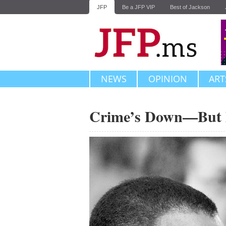
JFP
Be a JFP VIP
Best of Jackson
NEWS
OPINION
ART
Crime’s Down—But D