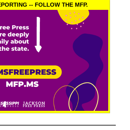
PORTING -- FOLLOW THE MFP.