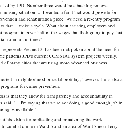
cials led by JPD. Number three would be a backlog removal
r-housing situation. ... I wanted a fund that would provide for
e prevention and rehabilitation piece. We need a re-entry program
to that ... vicious cycle. What about assisting employers and
 program to cover half of the wages that their going to pay that
ertain amount of time?"
 represents Precinct 3, has been outspoken about the need for
ime patterns JPD's current COMSTAT system projects weekly.
ead of many cities that are using more advanced business
terested in neighborhood or racial profiling, however. He is also a
 programs for crime prevention.
ls is that they allow for transparency and accountability in
r said. "... I'm saying that we're not doing a good enough job in
ologies available."
t his vision for replicating and broadening the work
to combat crime in Ward 6 and an area of Ward 7 near Terry