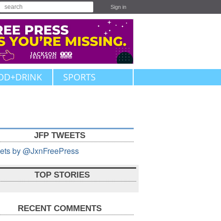
Sign in
OD+DRINK
SPORTS
JFP TWEETS
ets by @JxnFreePress
TOP STORIES
RECENT COMMENTS