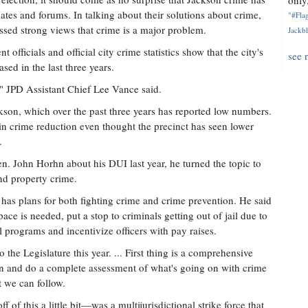
only.
ates and forums. In talking about their solutions about crime,
"#Flag
sed strong views that crime is a major problem.
Jackbl
officials and official city crime statistics show that the city's
see 
ased in the last three years.
1," JPD Assistant Chief Lee Vance said.
kson, which over the past three years has reported low numbers.
ty in crime reduction even thought the precinct has seen lower
.
n. John Horhn about his DUI last year, he turned the topic to
and property crime.
 has plans for both fighting crime and crime prevention. He said
pace is needed, put a stop to criminals getting out of jail due to
programs and incentivize officers with pay raises.
o the Legislature this year. ... First thing is a comprehensive
n and do a complete assessment of what's going on with crime
 we can follow.
of this a little bit—was a multijurisdictional strike force that