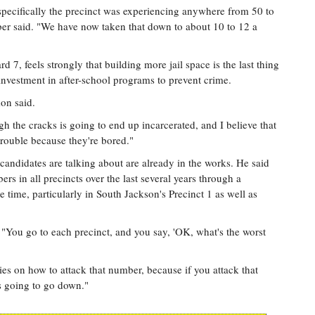
specifically the precinct was experiencing anywhere from 50 to
r said. "We have now taken that down to about 10 to 12 a
7, feels strongly that building more jail space is the last thing
investment in after-school programs to prevent crime.
on said.
ugh the cracks is going to end up incarcerated, and I believe that
n trouble because they're bored."
candidates are talking about are already in the works. He said
s in all precincts over the last several years through a
 time, particularly in South Jackson's Precinct 1 as well as
"You go to each precinct, and you say, 'OK, what's the worst
es on how to attack that number, because if you attack that
s going to go down."