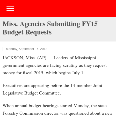
Miss. Agencies Submitting FY15
Budget Requests
Monday, September 16, 2013
JACKSON, Miss. (AP) — Leaders of Mississippi
government agencies are facing scrutiny as they request
money for fiscal 2015, which begins July 1.
Executives are appearing before the 14-member Joint
Legislative Budget Committee.
When annual budget hearings started Monday, the state
Forestry Commission director was questioned about a new