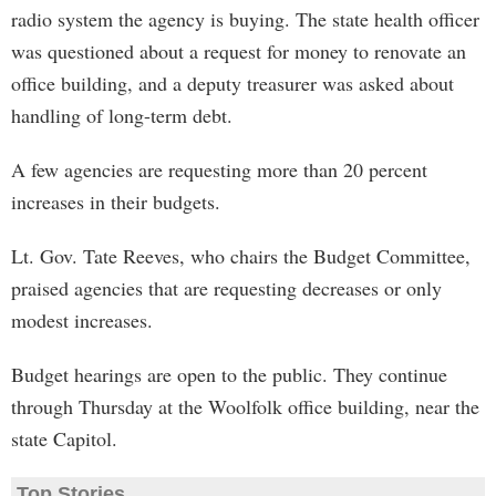
radio system the agency is buying. The state health officer
was questioned about a request for money to renovate an
office building, and a deputy treasurer was asked about
handling of long-term debt.
A few agencies are requesting more than 20 percent
increases in their budgets.
Lt. Gov. Tate Reeves, who chairs the Budget Committee,
praised agencies that are requesting decreases or only
modest increases.
Budget hearings are open to the public. They continue
through Thursday at the Woolfolk office building, near the
state Capitol.
Top Stories