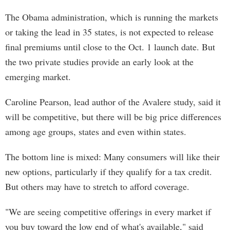
The Obama administration, which is running the markets
or taking the lead in 35 states, is not expected to release
final premiums until close to the Oct. 1 launch date. But
the two private studies provide an early look at the
emerging market.
Caroline Pearson, lead author of the Avalere study, said it
will be competitive, but there will be big price differences
among age groups, states and even within states.
The bottom line is mixed: Many consumers will like their
new options, particularly if they qualify for a tax credit.
But others may have to stretch to afford coverage.
"We are seeing competitive offerings in every market if
you buy toward the low end of what's available," said