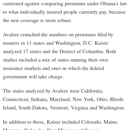
cautioned against comparing premiums under Obama's law
to what individually insured people currently pay, because
the new coverage is more robust.
Avalere crunched the numbers on premiums filed by
insurers in 11 states and Washington, D.C. Kaiser
analyzed 17 states and the District of Columbia. Both
studies included a mix of states running their own
insurance markets and ones in which the federal
government will take charge.
The states analyzed by Avalere were California,
Connecticut, Indiana, Maryland, New York, Ohio, Rhode
Island, South Dakota, Vermont, Virginia and Washington.
In addition to those, Kaiser included Colorado, Maine,