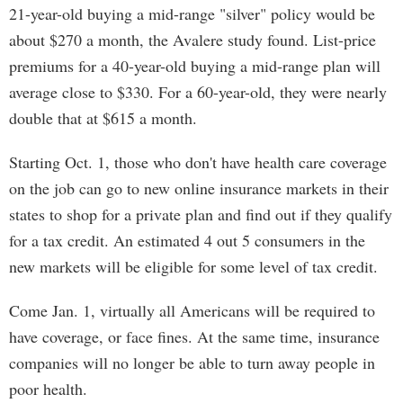
21-year-old buying a mid-range "silver" policy would be
about $270 a month, the Avalere study found. List-price
premiums for a 40-year-old buying a mid-range plan will
average close to $330. For a 60-year-old, they were nearly
double that at $615 a month.
Starting Oct. 1, those who don't have health care coverage
on the job can go to new online insurance markets in their
states to shop for a private plan and find out if they qualify
for a tax credit. An estimated 4 out 5 consumers in the
new markets will be eligible for some level of tax credit.
Come Jan. 1, virtually all Americans will be required to
have coverage, or face fines. At the same time, insurance
companies will no longer be able to turn away people in
poor health.