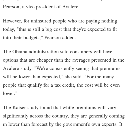
Pearson, a vice president of Avalere.
However, for uninsured people who are paying nothing
today, "this is still a big cost that they're expected to fit
into their budgets," Pearson added.
The Obama administration said consumers will have
options that are cheaper than the averages presented in the
Avalere study. "We're consistently seeing that premiums
will be lower than expected," she said. "For the many
people that qualify for a tax credit, the cost will be even
lower."
The Kaiser study found that while premiums will vary
significantly across the country, they are generally coming
in lower than forecast by the government's own experts. It