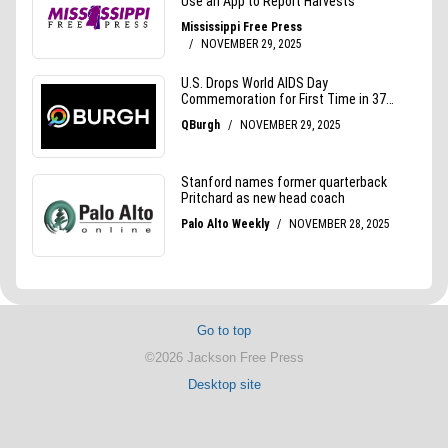
Go to top
©2026 Jackson Free Press
Desktop site