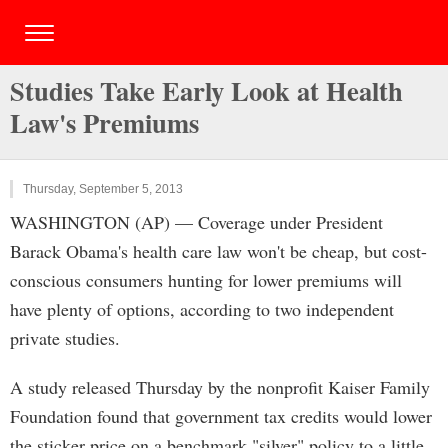
Studies Take Early Look at Health
Law's Premiums
Thursday, September 5, 2013
WASHINGTON (AP) — Coverage under President
Barack Obama's health care law won't be cheap, but cost-
conscious consumers hunting for lower premiums will
have plenty of options, according to two independent
private studies.
A study released Thursday by the nonprofit Kaiser Family
Foundation found that government tax credits would lower
the sticker price on a benchmark "silver" policy to a little