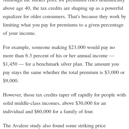
above age 40, the tax credits are shaping up as a powerful
equalizer for older consumers. That's because they work by
limiting what you pay for premiums to a given percentage
of your income.
For example, someone making $23,000 would pay no
more than 6.3 percent of his or her annual income —
$1,450 — for a benchmark silver plan. The amount you
pay stays the same whether the total premium is $3,000 or
$9,000.
However, those tax credits taper off rapidly for people with
solid middle-class incomes, above $30,000 for an
individual and $60,000 for a family of four.
The Avalere study also found some striking price