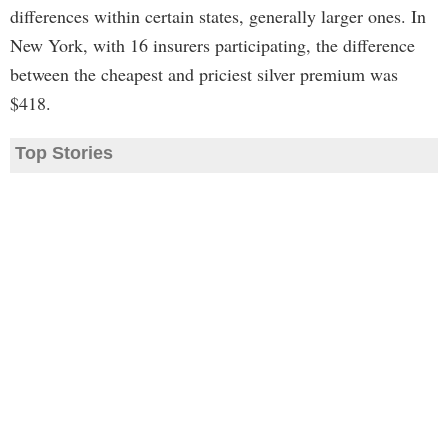
differences within certain states, generally larger ones. In
New York, with 16 insurers participating, the difference
between the cheapest and priciest silver premium was
$418.
Top Stories