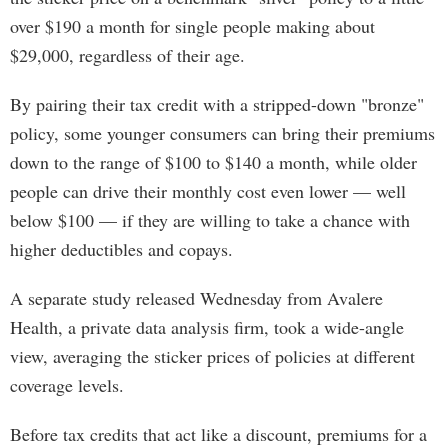
over $190 a month for single people making about
$29,000, regardless of their age.
By pairing their tax credit with a stripped-down "bronze"
policy, some younger consumers can bring their premiums
down to the range of $100 to $140 a month, while older
people can drive their monthly cost even lower — well
below $100 — if they are willing to take a chance with
higher deductibles and copays.
A separate study released Wednesday from Avalere
Health, a private data analysis firm, took a wide-angle
view, averaging the sticker prices of policies at different
coverage levels.
Before tax credits that act like a discount, premiums for a