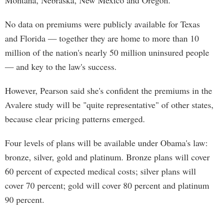
Montana, Nebraska, New Mexico and Oregon.
No data on premiums were publicly available for Texas
and Florida — together they are home to more than 10
million of the nation's nearly 50 million uninsured people
— and key to the law's success.
However, Pearson said she's confident the premiums in the
Avalere study will be "quite representative" of other states,
because clear pricing patterns emerged.
Four levels of plans will be available under Obama's law:
bronze, silver, gold and platinum. Bronze plans will cover
60 percent of expected medical costs; silver plans will
cover 70 percent; gold will cover 80 percent and platinum
90 percent.