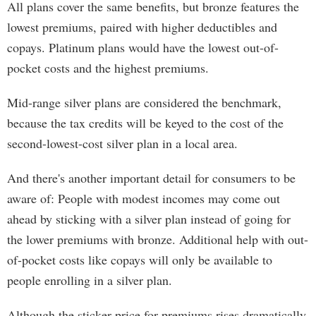
All plans cover the same benefits, but bronze features the
lowest premiums, paired with higher deductibles and
copays. Platinum plans would have the lowest out-of-
pocket costs and the highest premiums.
Mid-range silver plans are considered the benchmark,
because the tax credits will be keyed to the cost of the
second-lowest-cost silver plan in a local area.
And there's another important detail for consumers to be
aware of: People with modest incomes may come out
ahead by sticking with a silver plan instead of going for
the lower premiums with bronze. Additional help with out-
of-pocket costs like copays will only be available to
people enrolling in a silver plan.
Although the sticker price for premiums rises dramatically