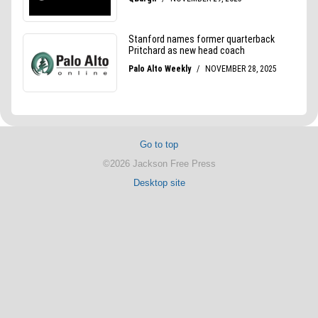
Go to top
©2026 Jackson Free Press
Desktop site