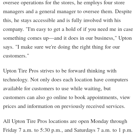
oversee operations for the stores, he employs four store
managers and a general manager to oversee them. Despite
this, he stays accessible and is fully involved with his
company. "I'm easy to get a hold of if you need me in case
something comes up—and it does in our business," Upton
says. "I make sure we're doing the right thing for our
customers."
Upton Tire Pros strives to be forward thinking with
technology. Not only does each location have computers
available for customers to use while waiting, but
customers can also go online to book appointments, view
prices and information on previously received services.
All Upton Tire Pros locations are open Monday through
Friday 7 a.m. to 5:30 p.m., and Saturdays 7 a.m. to 1 p.m.