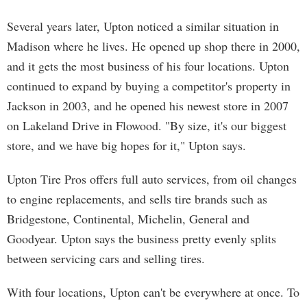
Several years later, Upton noticed a similar situation in
Madison where he lives. He opened up shop there in 2000,
and it gets the most business of his four locations. Upton
continued to expand by buying a competitor's property in
Jackson in 2003, and he opened his newest store in 2007
on Lakeland Drive in Flowood. "By size, it's our biggest
store, and we have big hopes for it," Upton says.
Upton Tire Pros offers full auto services, from oil changes
to engine replacements, and sells tire brands such as
Bridgestone, Continental, Michelin, General and
Goodyear. Upton says the business pretty evenly splits
between servicing cars and selling tires.
With four locations, Upton can't be everywhere at once. To