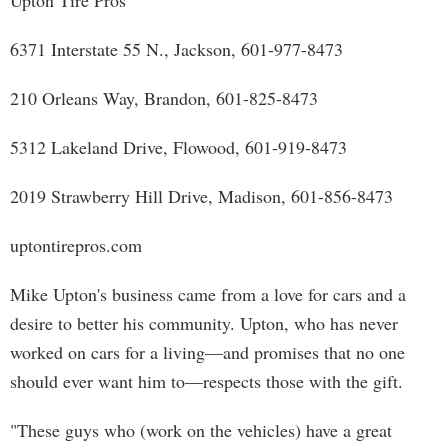
Upton Tire Pros
6371 Interstate 55 N., Jackson, 601-977-8473
210 Orleans Way, Brandon, 601-825-8473
5312 Lakeland Drive, Flowood, 601-919-8473
2019 Strawberry Hill Drive, Madison, 601-856-8473
uptontirepros.com
Mike Upton's business came from a love for cars and a
desire to better his community. Upton, who has never
worked on cars for a living—and promises that no one
should ever want him to—respects those with the gift.
"These guys who (work on the vehicles) have a great