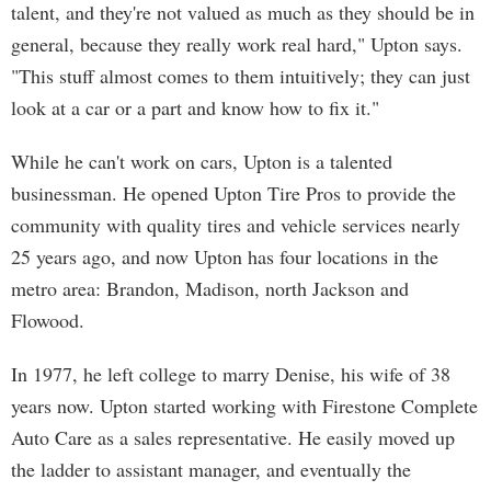
talent, and they're not valued as much as they should be in
general, because they really work real hard," Upton says.
"This stuff almost comes to them intuitively; they can just
look at a car or a part and know how to fix it."
While he can't work on cars, Upton is a talented
businessman. He opened Upton Tire Pros to provide the
community with quality tires and vehicle services nearly
25 years ago, and now Upton has four locations in the
metro area: Brandon, Madison, north Jackson and
Flowood.
In 1977, he left college to marry Denise, his wife of 38
years now. Upton started working with Firestone Complete
Auto Care as a sales representative. He easily moved up
the ladder to assistant manager, and eventually the