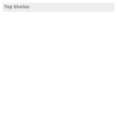
Top Stories