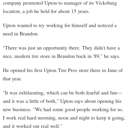
company promoted Upton to manager of its Vicksburg
location, a job he held for about 15 years.
Upton wanted to try working for himself and noticed a
need in Brandon.
"There was just an opportunity there. They didn't have a
nice, modern tire store in Brandon back in '89," he says.
He opened his first Upton Tire Pros store there in June of
that year.
"It was exhilarating, which can be both fearful and fun—
and it was a little of both," Upton says about opening his
new business. "We had some good people working for us.
I work real hard morning, noon and night to keep it going,
and it worked out real well."