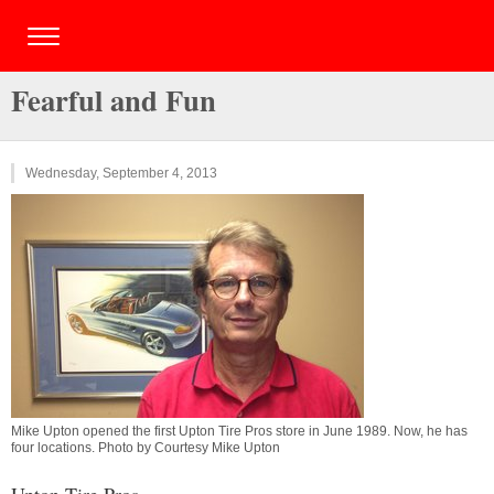
Fearful and Fun
Wednesday, September 4, 2013
Mike Upton opened the first Upton Tire Pros store in June 1989. Now, he has
four locations. Photo by Courtesy Mike Upton