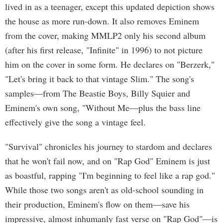
lived in as a teenager, except this updated depiction shows
the house as more run-down. It also removes Eminem
from the cover, making MMLP2 only his second album
(after his first release, "Infinite" in 1996) to not picture
him on the cover in some form. He declares on "Berzerk,"
"Let's bring it back to that vintage Slim." The song's
samples—from The Beastie Boys, Billy Squier and
Eminem's own song, "Without Me—plus the bass line
effectively give the song a vintage feel.
"Survival" chronicles his journey to stardom and declares
that he won't fail now, and on "Rap God" Eminem is just
as boastful, rapping "I'm beginning to feel like a rap god."
While those two songs aren't as old-school sounding in
their production, Eminem's flow on them—save his
impressive, almost inhumanly fast verse on "Rap God"—is