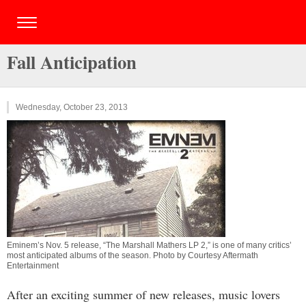
Fall Anticipation
Wednesday, October 23, 2013
Eminem’s Nov. 5 release, “The Marshall Mathers LP 2,” is one of many critics’
most anticipated albums of the season. Photo by Courtesy Aftermath
Entertainment
After an exciting summer of new releases, music lovers