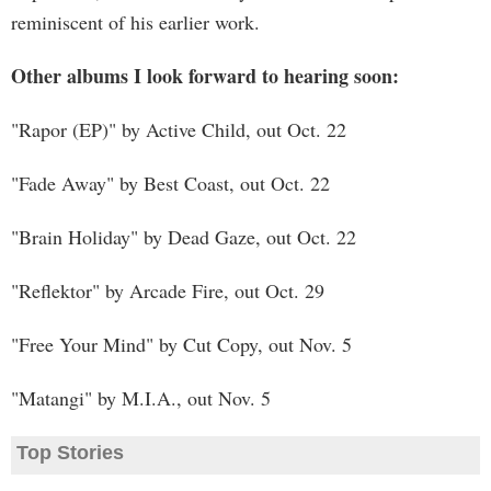
reminiscent of his earlier work.
Other albums I look forward to hearing soon:
"Rapor (EP)" by Active Child, out Oct. 22
"Fade Away" by Best Coast, out Oct. 22
"Brain Holiday" by Dead Gaze, out Oct. 22
"Reflektor" by Arcade Fire, out Oct. 29
"Free Your Mind" by Cut Copy, out Nov. 5
"Matangi" by M.I.A., out Nov. 5
Top Stories