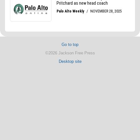
Go to top
©2026 Jackson Free Press
Desktop site