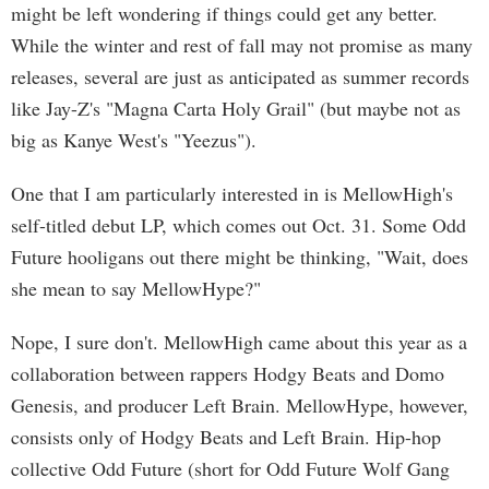
might be left wondering if things could get any better.
While the winter and rest of fall may not promise as many
releases, several are just as anticipated as summer records
like Jay-Z's "Magna Carta Holy Grail" (but maybe not as
big as Kanye West's "Yeezus").
One that I am particularly interested in is MellowHigh's
self-titled debut LP, which comes out Oct. 31. Some Odd
Future hooligans out there might be thinking, "Wait, does
she mean to say MellowHype?"
Nope, I sure don't. MellowHigh came about this year as a
collaboration between rappers Hodgy Beats and Domo
Genesis, and producer Left Brain. MellowHype, however,
consists only of Hodgy Beats and Left Brain. Hip-hop
collective Odd Future (short for Odd Future Wolf Gang