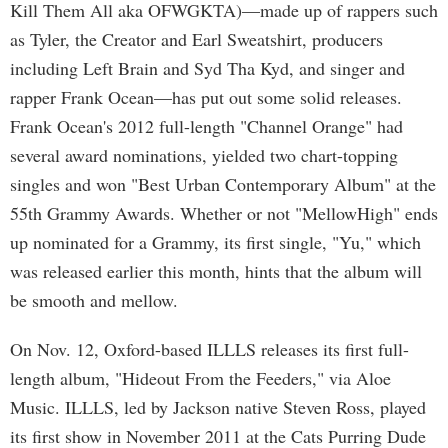
Kill Them All aka OFWGKTA)—made up of rappers such
as Tyler, the Creator and Earl Sweatshirt, producers
including Left Brain and Syd Tha Kyd, and singer and
rapper Frank Ocean—has put out some solid releases.
Frank Ocean's 2012 full-length "Channel Orange" had
several award nominations, yielded two chart-topping
singles and won "Best Urban Contemporary Album" at the
55th Grammy Awards. Whether or not "MellowHigh" ends
up nominated for a Grammy, its first single, "Yu," which
was released earlier this month, hints that the album will
be smooth and mellow.
On Nov. 12, Oxford-based ILLLS releases its first full-
length album, "Hideout From the Feeders," via Aloe
Music. ILLLS, led by Jackson native Steven Ross, played
its first show in November 2011 at the Cats Purring Dude