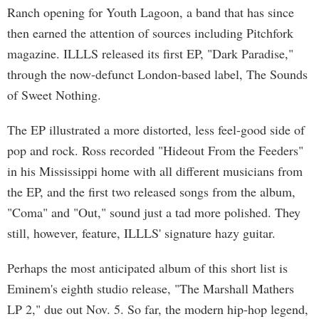
Ranch opening for Youth Lagoon, a band that has since
then earned the attention of sources including Pitchfork
magazine. ILLLS released its first EP, "Dark Paradise,"
through the now-defunct London-based label, The Sounds
of Sweet Nothing.
The EP illustrated a more distorted, less feel-good side of
pop and rock. Ross recorded "Hideout From the Feeders"
in his Mississippi home with all different musicians from
the EP, and the first two released songs from the album,
"Coma" and "Out," sound just a tad more polished. They
still, however, feature, ILLLS' signature hazy guitar.
Perhaps the most anticipated album of this short list is
Eminem's eighth studio release, "The Marshall Mathers
LP 2," due out Nov. 5. So far, the modern hip-hop legend,