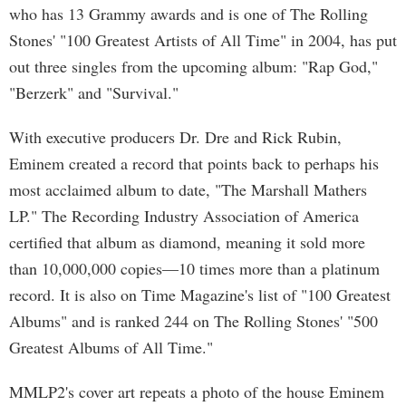
who has 13 Grammy awards and is one of The Rolling
Stones' "100 Greatest Artists of All Time" in 2004, has put
out three singles from the upcoming album: "Rap God,"
"Berzerk" and "Survival."
With executive producers Dr. Dre and Rick Rubin,
Eminem created a record that points back to perhaps his
most acclaimed album to date, "The Marshall Mathers
LP." The Recording Industry Association of America
certified that album as diamond, meaning it sold more
than 10,000,000 copies—10 times more than a platinum
record. It is also on Time Magazine's list of "100 Greatest
Albums" and is ranked 244 on The Rolling Stones' "500
Greatest Albums of All Time."
MMLP2's cover art repeats a photo of the house Eminem