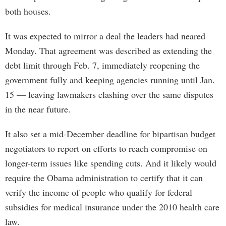
both houses.
It was expected to mirror a deal the leaders had neared
Monday. That agreement was described as extending the
debt limit through Feb. 7, immediately reopening the
government fully and keeping agencies running until Jan.
15 — leaving lawmakers clashing over the same disputes
in the near future.
It also set a mid-December deadline for bipartisan budget
negotiators to report on efforts to reach compromise on
longer-term issues like spending cuts. And it likely would
require the Obama administration to certify that it can
verify the income of people who qualify for federal
subsidies for medical insurance under the 2010 health care
law.