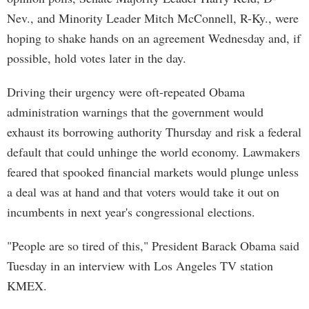
Nev., and Minority Leader Mitch McConnell, R-Ky., were
hoping to shake hands on an agreement Wednesday and, if
possible, hold votes later in the day.
Driving their urgency were oft-repeated Obama
administration warnings that the government would
exhaust its borrowing authority Thursday and risk a federal
default that could unhinge the world economy. Lawmakers
feared that spooked financial markets would plunge unless
a deal was at hand and that voters would take it out on
incumbents in next year's congressional elections.
"People are so tired of this," President Barack Obama said
Tuesday in an interview with Los Angeles TV station
KMEX.