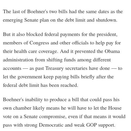
The last of Boehner's two bills had the same dates as the
emerging Senate plan on the debt limit and shutdown.
But it also blocked federal payments for the president,
members of Congress and other officials to help pay for
their health care coverage. And it prevented the Obama
administration from shifting funds among different
accounts — as past Treasury secretaries have done — to
let the government keep paying bills briefly after the
federal debt limit has been reached.
Boehner's inability to produce a bill that could pass his
own chamber likely means he will have to let the House
vote on a Senate compromise, even if that means it would
pass with strong Democratic and weak GOP support.