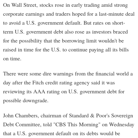
On Wall Street, stocks rose in early trading amid strong
corporate earnings and traders hoped for a last-minute deal
to avoid a U.S. government default. But rates on short-
term U.S. government debt also rose as investors braced
for the possibility that the borrowing limit wouldn't be
raised in time for the U.S. to continue paying all its bills
on time.
There were some dire warnings from the financial world a
day after the Fitch credit rating agency said it was
reviewing its AAA rating on U.S. government debt for
possible downgrade.
John Chambers, chairman of Standard & Poor's Sovereign
Debt Committee, told "CBS This Morning" on Wednesday
that a U.S. government default on its debts would be