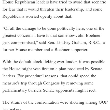
House Republican leaders have tried to avoid that scenario
for fear that it would threaten their leadership, and some
Republicans worried openly about that.
"Of all the damage to be done politically here, one of the
greatest concerns I have is that somehow John Boehner
gets compromised," said Sen. Lindsey Graham, R-S.C., a
former House member and a Boehner supporter.
With the default clock ticking ever louder, it was possible
the House might vote first on a plan produced by Senate
leaders. For procedural reasons, that could speed the
measure's trip through Congress by removing some
parliamentary barriers Senate opponents might erect.
The strains of the confrontation were showing among GOP
lawmakers.