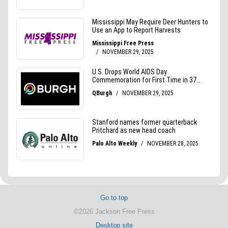
Go to top
©2026 Jackson Free Press
Desktop site