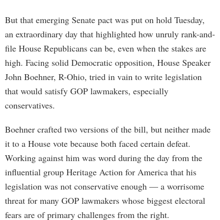
But that emerging Senate pact was put on hold Tuesday,
an extraordinary day that highlighted how unruly rank-and-
file House Republicans can be, even when the stakes are
high. Facing solid Democratic opposition, House Speaker
John Boehner, R-Ohio, tried in vain to write legislation
that would satisfy GOP lawmakers, especially
conservatives.
Boehner crafted two versions of the bill, but neither made
it to a House vote because both faced certain defeat.
Working against him was word during the day from the
influential group Heritage Action for America that his
legislation was not conservative enough — a worrisome
threat for many GOP lawmakers whose biggest electoral
fears are of primary challenges from the right.