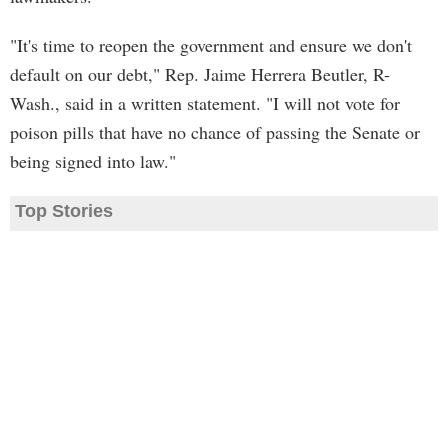
"It's time to reopen the government and ensure we don't
default on our debt," Rep. Jaime Herrera Beutler, R-
Wash., said in a written statement. "I will not vote for
poison pills that have no chance of passing the Senate or
being signed into law."
Top Stories