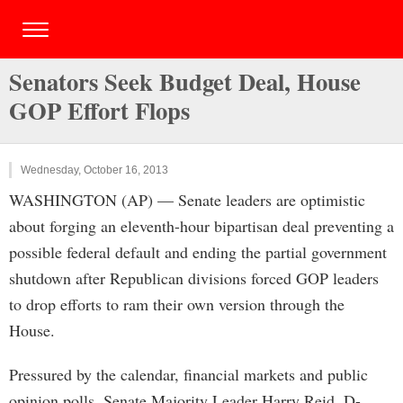
Senators Seek Budget Deal, House
GOP Effort Flops
Wednesday, October 16, 2013
WASHINGTON (AP) — Senate leaders are optimistic
about forging an eleventh-hour bipartisan deal preventing a
possible federal default and ending the partial government
shutdown after Republican divisions forced GOP leaders
to drop efforts to ram their own version through the
House.
Pressured by the calendar, financial markets and public
opinion polls, Senate Majority Leader Harry Reid, D-