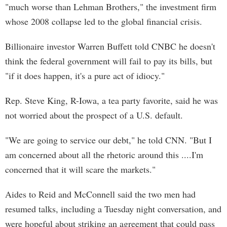
"much worse than Lehman Brothers," the investment firm
whose 2008 collapse led to the global financial crisis.
Billionaire investor Warren Buffett told CNBC he doesn't
think the federal government will fail to pay its bills, but
"if it does happen, it's a pure act of idiocy."
Rep. Steve King, R-Iowa, a tea party favorite, said he was
not worried about the prospect of a U.S. default.
"We are going to service our debt," he told CNN. "But I
am concerned about all the rhetoric around this ....I'm
concerned that it will scare the markets."
Aides to Reid and McConnell said the two men had
resumed talks, including a Tuesday night conversation, and
were hopeful about striking an agreement that could pass