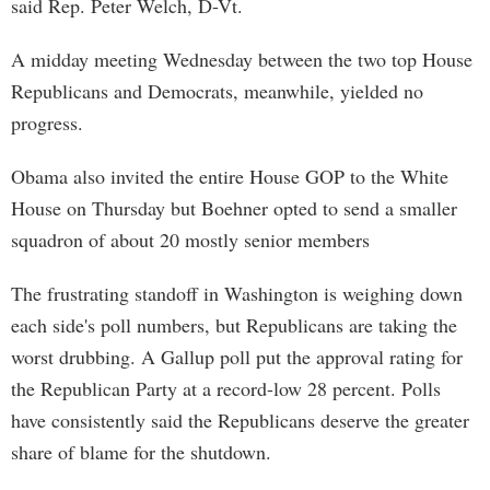
said Rep. Peter Welch, D-Vt.
A midday meeting Wednesday between the two top House
Republicans and Democrats, meanwhile, yielded no
progress.
Obama also invited the entire House GOP to the White
House on Thursday but Boehner opted to send a smaller
squadron of about 20 mostly senior members
The frustrating standoff in Washington is weighing down
each side's poll numbers, but Republicans are taking the
worst drubbing. A Gallup poll put the approval rating for
the Republican Party at a record-low 28 percent. Polls
have consistently said the Republicans deserve the greater
share of blame for the shutdown.