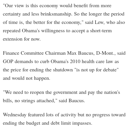
"Our view is this economy would benefit from more
certainty and less brinksmanship. So the longer the period
of time is, the better for the economy," said Lew, who also
repeated Obama's willingness to accept a short-term
extension for now.
Finance Committee Chairman Max Baucus, D-Mont., said
GOP demands to curb Obama's 2010 health care law as
the price for ending the shutdown "is not up for debate"
and would not happen.
"We need to reopen the government and pay the nation's
bills, no strings attached," said Baucus.
Wednesday featured lots of activity but no progress toward
ending the budget and debt limit impasses.