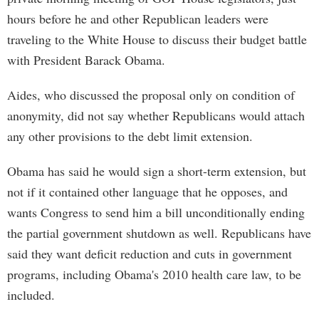
hours before he and other Republican leaders were
traveling to the White House to discuss their budget battle
with President Barack Obama.
Aides, who discussed the proposal only on condition of
anonymity, did not say whether Republicans would attach
any other provisions to the debt limit extension.
Obama has said he would sign a short-term extension, but
not if it contained other language that he opposes, and
wants Congress to send him a bill unconditionally ending
the partial government shutdown as well. Republicans have
said they want deficit reduction and cuts in government
programs, including Obama's 2010 health care law, to be
included.