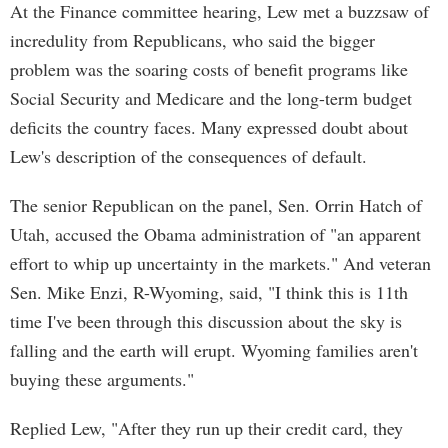
At the Finance committee hearing, Lew met a buzzsaw of
incredulity from Republicans, who said the bigger
problem was the soaring costs of benefit programs like
Social Security and Medicare and the long-term budget
deficits the country faces. Many expressed doubt about
Lew's description of the consequences of default.
The senior Republican on the panel, Sen. Orrin Hatch of
Utah, accused the Obama administration of "an apparent
effort to whip up uncertainty in the markets." And veteran
Sen. Mike Enzi, R-Wyoming, said, "I think this is 11th
time I've been through this discussion about the sky is
falling and the earth will erupt. Wyoming families aren't
buying these arguments."
Replied Lew, "After they run up their credit card, they