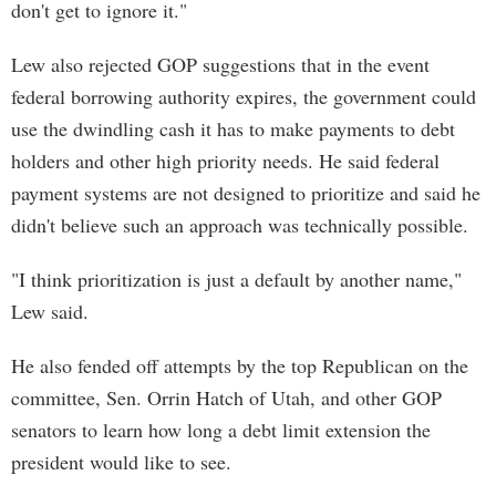
don't get to ignore it."
Lew also rejected GOP suggestions that in the event
federal borrowing authority expires, the government could
use the dwindling cash it has to make payments to debt
holders and other high priority needs. He said federal
payment systems are not designed to prioritize and said he
didn't believe such an approach was technically possible.
"I think prioritization is just a default by another name,"
Lew said.
He also fended off attempts by the top Republican on the
committee, Sen. Orrin Hatch of Utah, and other GOP
senators to learn how long a debt limit extension the
president would like to see.