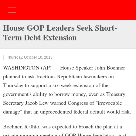
House GOP Leaders Seek Short-
Term Debt Extension
Thursday, October 10, 2013
WASHINGTON (AP) — House Speaker John Boehner
planned to ask fractious Republican lawmakers on
Thursday to support a six-week extension of the
government's ability to borrow money, even as Treasury
Secretary Jacob Lew warned Congress of "irrevocable
damage" that an unprecedented federal default would risk.
Boehner, R-0hio, was expected to broach the plan at a
private morning meeting of GOP House legislators, just