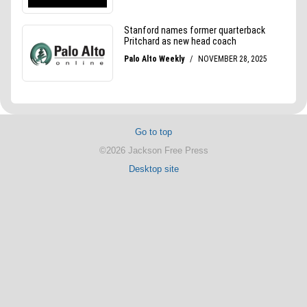
Go to top
©2026 Jackson Free Press
Desktop site