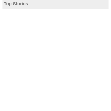
Top Stories