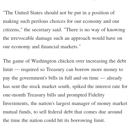
"The United States should not be put in a position of
making such perilous choices for our economy and our
citizens," the secretary said. "There is no way of knowing
the irrevocable damage such an approach would have on
our economy and financial markets."
The game of Washington chicken over increasing the debt
limit — required so Treasury can borrow more money to
pay the government's bills in full and on time — already
has sent the stock market south, spiked the interest rate for
one-month Treasury bills and prompted Fidelity
Investments, the nation's largest manager of money market
mutual funds, to sell federal debt that comes due around
the time the nation could hit its borrowing limit.