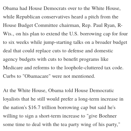
Obama had House Democrats over to the White House,
while Republican conservatives heard a pitch from the
House Budget Committee chairman, Rep. Paul Ryan, R-
Wis., on his plan to extend the U.S. borrowing cap for four
to six weeks while jump-starting talks on a broader budget
deal that could replace cuts to defense and domestic
agency budgets with cuts to benefit programs like
Medicare and reforms to the loophole-cluttered tax code.
Curbs to "Obamacare" were not mentioned.
At the White House, Obama told House Democratic
loyalists that he still would prefer a long-term increase in
the nation's $16.7 trillion borrowing cap but said he's
willing to sign a short-term increase to "give Boehner
some time to deal with the tea party wing of his party,"