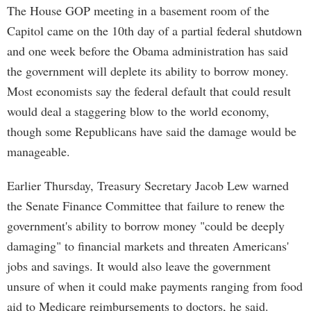
The House GOP meeting in a basement room of the
Capitol came on the 10th day of a partial federal shutdown
and one week before the Obama administration has said
the government will deplete its ability to borrow money.
Most economists say the federal default that could result
would deal a staggering blow to the world economy,
though some Republicans have said the damage would be
manageable.
Earlier Thursday, Treasury Secretary Jacob Lew warned
the Senate Finance Committee that failure to renew the
government's ability to borrow money "could be deeply
damaging" to financial markets and threaten Americans'
jobs and savings. It would also leave the government
unsure of when it could make payments ranging from food
aid to Medicare reimbursements to doctors, he said.