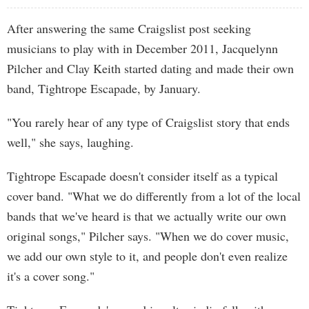
After answering the same Craigslist post seeking
musicians to play with in December 2011, Jacquelynn
Pilcher and Clay Keith started dating and made their own
band, Tightrope Escapade, by January.
"You rarely hear of any type of Craigslist story that ends
well," she says, laughing.
Tightrope Escapade doesn't consider itself as a typical
cover band. "What we do differently from a lot of the local
bands that we've heard is that we actually write our own
original songs," Pilcher says. "When we do cover music,
we add our own style to it, and people don't even realize
it's a cover song."