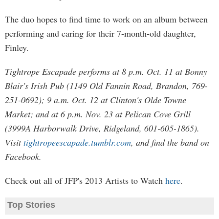
The duo hopes to find time to work on an album between
performing and caring for their 7-month-old daughter,
Finley.
Tightrope Escapade performs at 8 p.m. Oct. 11 at Bonny
Blair's Irish Pub (1149 Old Fannin Road, Brandon, 769-
251-0692); 9 a.m. Oct. 12 at Clinton's Olde Towne
Market; and at 6 p.m. Nov. 23 at Pelican Cove Grill
(3999A Harborwalk Drive, Ridgeland, 601-605-1865).
Visit
tightropeescapade.tumblr.com
, and find the band on
Facebook.
Check out all of JFP's 2013 Artists to Watch
here
.
Top Stories