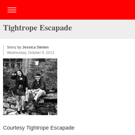
Tightrope Escapade
Story by
Jessica Simien
Wednesday, October 9, 2013
Courtesy Tightrope Escapade