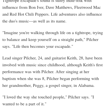
Tightrope Escapade's sound is sultry indie-folk with
influence from Bon Iver, Dave Matthews, Fleetwood Mac
and Red Hot Chili Peppers. Life adventures also influence
the duo's music—as well as its name.
"Imagine you're walking through life on a tightrope, trying
to balance and keep yourself on a straight path," Pilcher
says. "Life then becomes your escapade."
Lead singer Pilcher, 24, and guitarist Keith, 28, have been
involved with music since childhood, although Keith's first
performance was with Pilcher. After singing at her
baptism when she was 8, Pilcher began performing with
her grandmother, Peggy, a gospel singer, in Alabama.
"I loved the way she touched people," Pilcher says. "I
wanted to be a part of it."