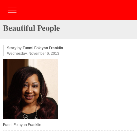
Beautiful People
Story by
Funmi Folayan Franklin
Wednesday, November 6, 2013
Funni Folayan Franklin.