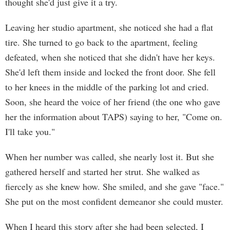
thought she'd just give it a try.
Leaving her studio apartment, she noticed she had a flat
tire. She turned to go back to the apartment, feeling
defeated, when she noticed that she didn't have her keys.
She'd left them inside and locked the front door. She fell
to her knees in the middle of the parking lot and cried.
Soon, she heard the voice of her friend (the one who gave
her the information about TAPS) saying to her, "Come on.
I'll take you."
When her number was called, she nearly lost it. But she
gathered herself and started her strut. She walked as
fiercely as she knew how. She smiled, and she gave "face."
She put on the most confident demeanor she could muster.
When I heard this story after she had been selected, I