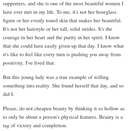
supporters, and she is one of the most beautiful women I
have ever met in my life. To me, it's not her hourglass
figure or her evenly toned skin that makes her beautiful.
It's not her hairstyle or her tall, solid strides. It's the
courage in her heart and the purity in her spirit. I know
that she could have easily given up that day. I know what
it's like to feel like every turn is pushing you away from
positivity. I've lived that.
But this young lady was a true example of willing
something into reality. She found herself that day, and so
did I.
Please, do not cheapen beauty by thinking it so hollow as
to only be about a person's physical features. Beauty is a
tag of victory and completion.