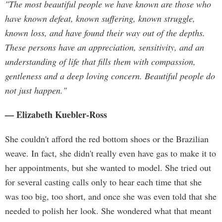
"The most beautiful people we have known are those who
have known defeat, known suffering, known struggle,
known loss, and have found their way out of the depths.
These persons have an appreciation, sensitivity, and an
understanding of life that fills them with compassion,
gentleness and a deep loving concern. Beautiful people do
not just happen."
— Elizabeth Kuebler-Ross
She couldn't afford the red bottom shoes or the Brazilian
weave. In fact, she didn't really even have gas to make it to
her appointments, but she wanted to model. She tried out
for several casting calls only to hear each time that she
was too big, too short, and once she was even told that she
needed to polish her look. She wondered what that meant