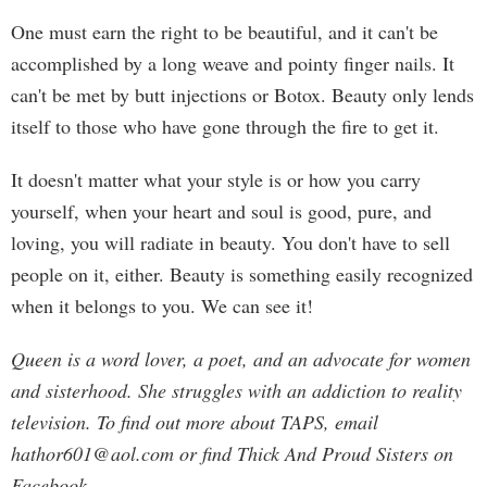
One must earn the right to be beautiful, and it can't be
accomplished by a long weave and pointy finger nails. It
can't be met by butt injections or Botox. Beauty only lends
itself to those who have gone through the fire to get it.
It doesn't matter what your style is or how you carry
yourself, when your heart and soul is good, pure, and
loving, you will radiate in beauty. You don't have to sell
people on it, either. Beauty is something easily recognized
when it belongs to you. We can see it!
Queen is a word lover, a poet, and an advocate for women
and sisterhood. She struggles with an addiction to reality
television. To find out more about TAPS, email
hathor601@aol.com
or find Thick And Proud Sisters on
Facebook.