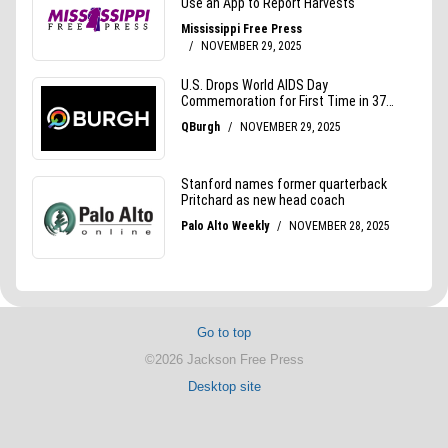
Go to top
©2026 Jackson Free Press
Desktop site