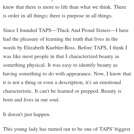
knew that there is more to life than what we think. There
is order in all things; there is purpose in all things.
Since I founded TAPS—Thick And Proud Sisters—I have
had the pleasure of learning the truth that lives in the
words by Elizabeth Kuebler-Ross. Before TAPS, I think I
was like most people in that I characterized beauty as
something physical. It was easy to identify beauty as
having something to do with appearance. Now, I know that
it is not a thing or even a description, it's an emotional
characteristic. It can't be learned or prepped. Beauty is
born and lives in our soul.
It doesn't just happen.
This young lady has turned out to be one of TAPS' biggest