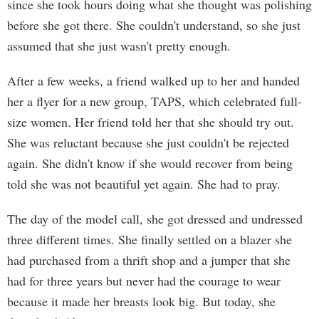
since she took hours doing what she thought was polishing
before she got there. She couldn't understand, so she just
assumed that she just wasn't pretty enough.
After a few weeks, a friend walked up to her and handed
her a flyer for a new group, TAPS, which celebrated full-
size women. Her friend told her that she should try out.
She was reluctant because she just couldn't be rejected
again. She didn't know if she would recover from being
told she was not beautiful yet again. She had to pray.
The day of the model call, she got dressed and undressed
three different times. She finally settled on a blazer she
had purchased from a thrift shop and a jumper that she
had for three years but never had the courage to wear
because it made her breasts look big. But today, she