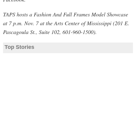
TAPS hosts a Fashion And Full Frames Model Showcase
at 7 p.m. Nov. 7 at the Arts Center of Mississippi (201 E.
Pascagoula St., Suite 102, 601-960-1500).
Top Stories