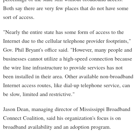
Both say there are very few places that do not have some
sort of access.
"Nearly the entire state has some form of access to the
Internet due to the cellular telephone provider footprints,"
Gov. Phil Bryant's office said. "However, many people and
businesses cannot utilize a high-speed connection because
the wire line infrastructure to provide services has not
been installed in their area. Other available non-broadband
Internet access routes, like dial-up telephone service, can
be slow, limited and restrictive."
Jason Dean, managing director of Mississippi Broadband
Connect Coalition, said his organization's focus is on
broadband availability and an adoption program.