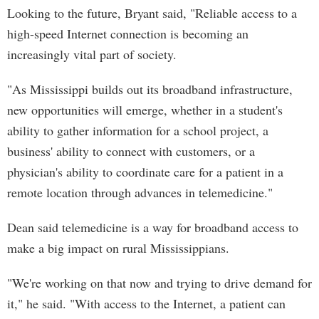
Looking to the future, Bryant said, "Reliable access to a
high-speed Internet connection is becoming an
increasingly vital part of society.
"As Mississippi builds out its broadband infrastructure,
new opportunities will emerge, whether in a student's
ability to gather information for a school project, a
business' ability to connect with customers, or a
physician's ability to coordinate care for a patient in a
remote location through advances in telemedicine."
Dean said telemedicine is a way for broadband access to
make a big impact on rural Mississippians.
"We're working on that now and trying to drive demand for
it," he said. "With access to the Internet, a patient can