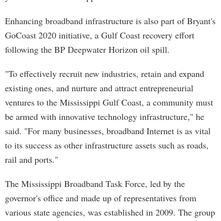
Enhancing broadband infrastructure is also part of Bryant's
GoCoast 2020 initiative, a Gulf Coast recovery effort
following the BP Deepwater Horizon oil spill.
"To effectively recruit new industries, retain and expand
existing ones, and nurture and attract entrepreneurial
ventures to the Mississippi Gulf Coast, a community must
be armed with innovative technology infrastructure," he
said. "For many businesses, broadband Internet is as vital
to its success as other infrastructure assets such as roads,
rail and ports."
The Mississippi Broadband Task Force, led by the
governor's office and made up of representatives from
various state agencies, was established in 2009. The group