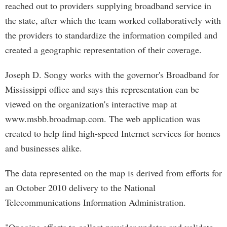
reached out to providers supplying broadband service in
the state, after which the team worked collaboratively with
the providers to standardize the information compiled and
created a geographic representation of their coverage.
Joseph D. Songy works with the governor's Broadband for
Mississippi office and says this representation can be
viewed on the organization's interactive map at
www.msbb.broadmap.com. The web application was
created to help find high-speed Internet services for homes
and businesses alike.
The data represented on the map is derived from efforts for
an October 2010 delivery to the National
Telecommunications Information Administration.