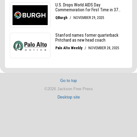
Go to top
©2026 Jackson Free Press
Desktop site