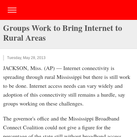
Groups Work to Bring Internet to
Rural Areas
Tuesday, May 28, 2013
JACKSON, Miss. (AP) — Internet connectivity is
spreading through rural Mississippi but there is still work
to be done. Internet access needs can vary widely and
adoption of this connectivity still remains a hurdle, say
groups working on these challenges.
The governor's office and the Mississippi Broadband
Connect Coalition could not give a figure for the
percentage of the state still without broadband access.