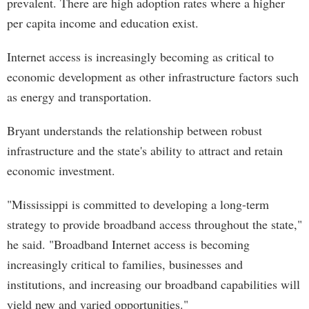
prevalent. There are high adoption rates where a higher
per capita income and education exist.
Internet access is increasingly becoming as critical to
economic development as other infrastructure factors such
as energy and transportation.
Bryant understands the relationship between robust
infrastructure and the state's ability to attract and retain
economic investment.
"Mississippi is committed to developing a long-term
strategy to provide broadband access throughout the state,"
he said. "Broadband Internet access is becoming
increasingly critical to families, businesses and
institutions, and increasing our broadband capabilities will
yield new and varied opportunities."