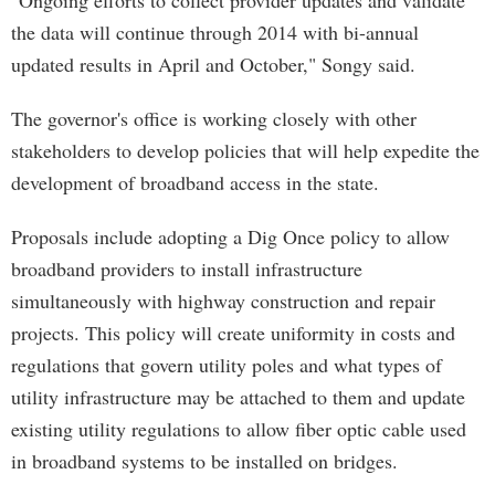
"Ongoing efforts to collect provider updates and validate
the data will continue through 2014 with bi-annual
updated results in April and October," Songy said.
The governor's office is working closely with other
stakeholders to develop policies that will help expedite the
development of broadband access in the state.
Proposals include adopting a Dig Once policy to allow
broadband providers to install infrastructure
simultaneously with highway construction and repair
projects. This policy will create uniformity in costs and
regulations that govern utility poles and what types of
utility infrastructure may be attached to them and update
existing utility regulations to allow fiber optic cable used
in broadband systems to be installed on bridges.