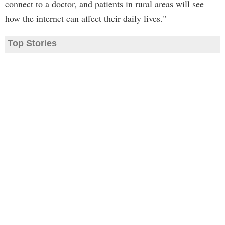
connect to a doctor, and patients in rural areas will see
how the internet can affect their daily lives."
Top Stories