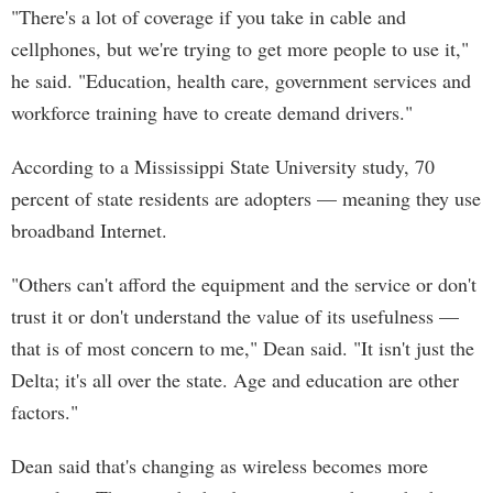
"There's a lot of coverage if you take in cable and
cellphones, but we're trying to get more people to use it,"
he said. "Education, health care, government services and
workforce training have to create demand drivers."
According to a Mississippi State University study, 70
percent of state residents are adopters — meaning they use
broadband Internet.
"Others can't afford the equipment and the service or don't
trust it or don't understand the value of its usefulness —
that is of most concern to me," Dean said. "It isn't just the
Delta; it's all over the state. Age and education are other
factors."
Dean said that's changing as wireless becomes more