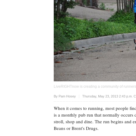
LiveRIGHTnow is creating a community of runners 
Upvote
By
Pam Hosey
Thursday, May 23, 2013 2:43 p.m. 
When it comes to running, most people fin
is a monthly pub run that normally occurs 
stroll, shop and dine. The run begins and e
Beans or Brent's Drugs.