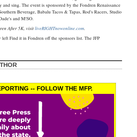
lay and sing. The event is sponsored by the Fondren Renaissance
, Southern Beverage, Babalu Tacos & Tapas, Rod's Racers, Studio
cDade's and M!SO.
ren After 5K, visit
liveRIGHTnowonline.com
.
y left Find it in Fondren off the sponsors list. The JFP
UTHOR
PORTING -- FOLLOW THE MFP.