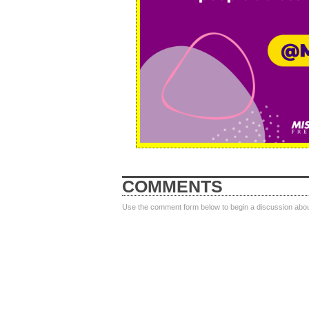
COMMENTS
Use the comment form below to begin a discussion about