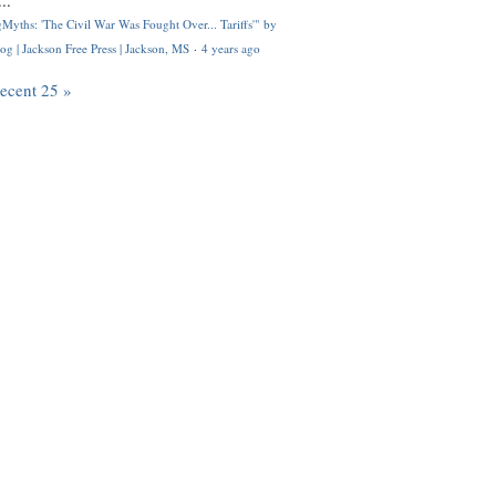
..
Myths: 'The Civil War Was Fought Over... Tariffs'" by
og | Jackson Free Press | Jackson, MS
·
4 years ago
recent 25 »