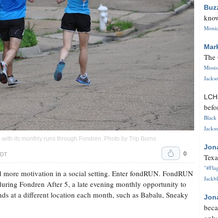
Buz
know
Monica
Mar
The 
Missi
Jackso
LC
befo
Black 
Jackso
with its monthly runs through Fondren. Photo by Trip Burns
Jon
0
CDT
Texa
"#Flag
d more motivation in a social setting. Enter fondRUN. FondRUN
Jackbl
during Fondren After 5, a late evening monthly opportunity to
nds at a different location each month, such as Babalu, Sneaky
Jon
beca