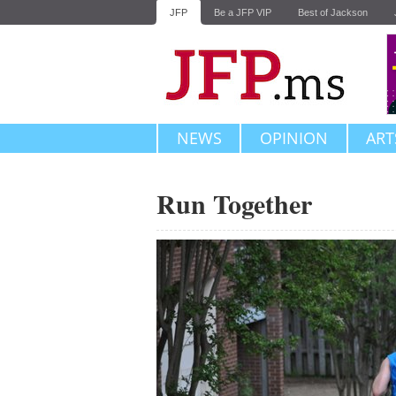
JFP
Be a JFP VIP
Best of Jackson
NEWS
OPINION
ART
Run Together