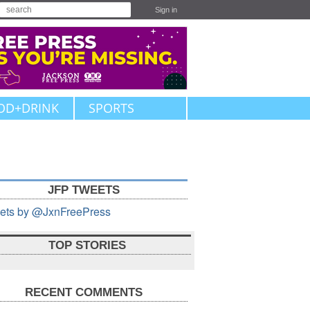
Sign in
OD+DRINK
SPORTS
JFP TWEETS
ets by @JxnFreePress
TOP STORIES
RECENT COMMENTS