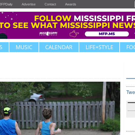
JFPDaily
Advertise
Contact
Awards
S
MUSIC
CALENDAR
LIFE+STYLE
FO
Twe