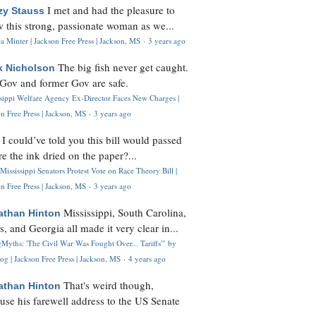
I met and had the pleasure to
zy Stauss
 this strong, passionate woman as we...
 Minter | Jackson Free Press | Jackson, MS
·
3 years ago
The big fish never get caught.
k Nicholson
Gov and former Gov are safe.
ssippi Welfare Agency Ex-Director Faces New Charges |
n Free Press | Jackson, MS
·
3 years ago
I could’ve told you this bill would passed
H
re the ink dried on the paper?...
Mississippi Senators Protest Vote on Race Theory Bill |
n Free Press | Jackson, MS
·
3 years ago
Mississippi, South Carolina,
athan Hinton
s, and Georgia all made it very clear in...
Myths: 'The Civil War Was Fought Over... Tariffs'" by
og | Jackson Free Press | Jackson, MS
·
4 years ago
That's weird though,
athan Hinton
use his farewell address to the US Senate