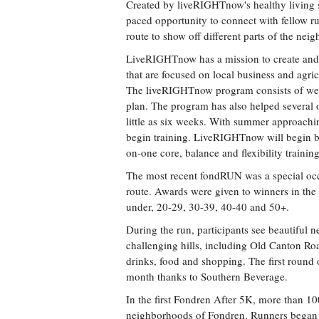
Created by liveRIGHTnow's healthy living str
paced opportunity to connect with fellow r
route to show off different parts of the nei
LiveRIGHTnow has a mission to create and 
that are focused on local business and agri
The liveRIGHTnow program consists of weekl
plan. The program has also helped several of 
little as six weeks. With summer approachin
begin training. LiveRIGHTnow will begin b
on-one core, balance and flexibility trainin
The most recent fondRUN was a special occ
route. Awards were given to winners in th
under, 20-29, 30-39, 40-40 and 50+.
During the run, participants see beautiful
challenging hills, including Old Canton Roa
drinks, food and shopping. The first round o
month thanks to Southern Beverage.
In the first Fondren After 5K, more than 
neighborhoods of Fondren. Runners began a