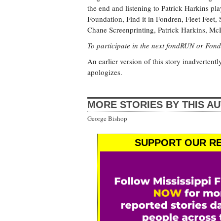
the end and listening to Patrick Harkins p
Foundation, Find it in Fondren, Fleet Feet
Chane Screenprinting, Patrick Harkins, M
To participate in the next fondRUN or Fond
An earlier version of this story inadvertentl
apologizes.
MORE STORIES BY THIS A
George Bishop
SUPPORT OUR RE