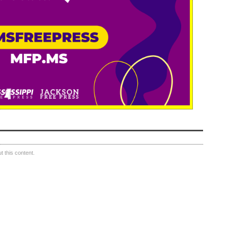
 this content.