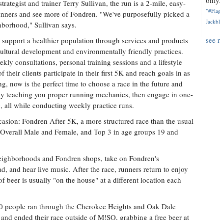
only.
ategist and trainer Terry Sullivan, the run is a 2-mile, easy-
"#Flag
unners and see more of Fondren. "We've purposefully picked a
Jackbl
ghborhood," Sullivan says.
see 
support a healthier population through services and products
cultural development and environmentally friendly practices.
y consultations, personal training sessions and a lifestyle
their clients participate in their first 5K and reach goals in as
g, now is the perfect time to choose a race in the future and
y teaching you proper running mechanics, then engage in one-
g, all while conducting weekly practice runs.
asion: Fondren After 5K, a more structured race than the usual
e Overall Male and Female, and Top 3 in age groups 19 and
 neighborhoods and Fondren shops, take on Fondren's
d, and hear live music. After the race, runners return to enjoy
f beer is usually "on the house" at a different location each
100 people ran through the Cherokee Heights and Oak Dale
nd ended their race outside of M!SO, grabbing a free beer at