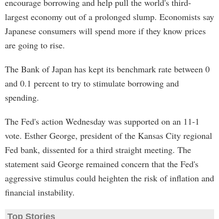
encourage borrowing and help pull the world's third-
largest economy out of a prolonged slump. Economists say
Japanese consumers will spend more if they know prices
are going to rise.
The Bank of Japan has kept its benchmark rate between 0
and 0.1 percent to try to stimulate borrowing and
spending.
The Fed's action Wednesday was supported on an 11-1
vote. Esther George, president of the Kansas City regional
Fed bank, dissented for a third straight meeting. The
statement said George remained concern that the Fed's
aggressive stimulus could heighten the risk of inflation and
financial instability.
Top Stories