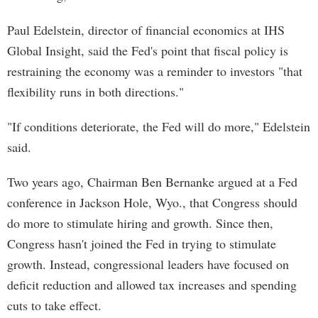
Paul Edelstein, director of financial economics at IHS
Global Insight, said the Fed's point that fiscal policy is
restraining the economy was a reminder to investors "that
flexibility runs in both directions."
"If conditions deteriorate, the Fed will do more," Edelstein
said.
Two years ago, Chairman Ben Bernanke argued at a Fed
conference in Jackson Hole, Wyo., that Congress should
do more to stimulate hiring and growth. Since then,
Congress hasn't joined the Fed in trying to stimulate
growth. Instead, congressional leaders have focused on
deficit reduction and allowed tax increases and spending
cuts to take effect.