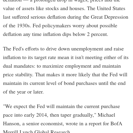
value of assets like stocks and houses. The United States
last suffered serious deflation during the Great Depression
of the 1930s. Fed policymakers worry about possible
deflation any time inflation dips below 2 percent.
The Fed's efforts to drive down unemployment and raise
inflation to its target rate mean it isn't meeting either of its
dual mandates: to maximize employment and maintain
price stability. That makes it more likely that the Fed will
maintain its current level of bond purchases until the end
of the year or later.
"We expect the Fed will maintain the current purchase
pace into early 2014, then taper gradually," Michael
Hanson, a senior economist, wrote in a report for BofA
Merrill Lynch Global Research.