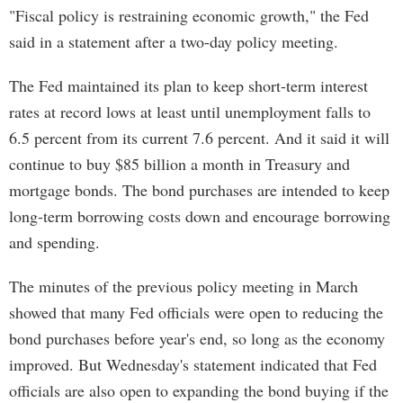
"Fiscal policy is restraining economic growth," the Fed
said in a statement after a two-day policy meeting.
The Fed maintained its plan to keep short-term interest
rates at record lows at least until unemployment falls to
6.5 percent from its current 7.6 percent. And it said it will
continue to buy $85 billion a month in Treasury and
mortgage bonds. The bond purchases are intended to keep
long-term borrowing costs down and encourage borrowing
and spending.
The minutes of the previous policy meeting in March
showed that many Fed officials were open to reducing the
bond purchases before year's end, so long as the economy
improved. But Wednesday's statement indicated that Fed
officials are also open to expanding the bond buying if the