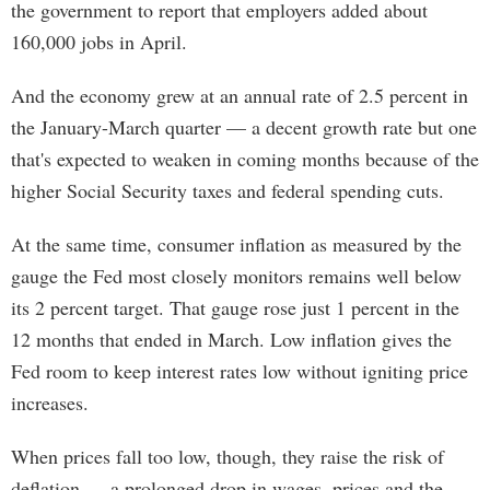
the government to report that employers added about
160,000 jobs in April.
And the economy grew at an annual rate of 2.5 percent in
the January-March quarter — a decent growth rate but one
that's expected to weaken in coming months because of the
higher Social Security taxes and federal spending cuts.
At the same time, consumer inflation as measured by the
gauge the Fed most closely monitors remains well below
its 2 percent target. That gauge rose just 1 percent in the
12 months that ended in March. Low inflation gives the
Fed room to keep interest rates low without igniting price
increases.
When prices fall too low, though, they raise the risk of
deflation — a prolonged drop in wages, prices and the