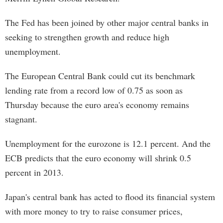
The Fed has been joined by other major central banks in
seeking to strengthen growth and reduce high
unemployment.
The European Central Bank could cut its benchmark
lending rate from a record low of 0.75 as soon as
Thursday because the euro area's economy remains
stagnant.
Unemployment for the eurozone is 12.1 percent. And the
ECB predicts that the euro economy will shrink 0.5
percent in 2013.
Japan's central bank has acted to flood its financial system
with more money to try to raise consumer prices,