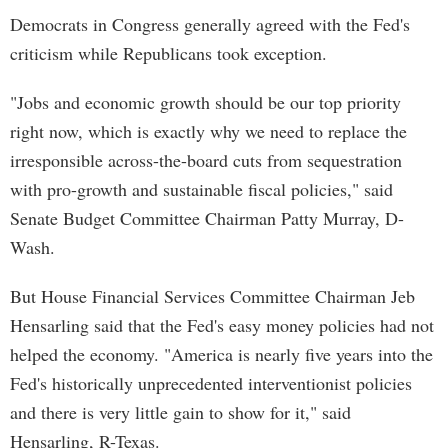
Democrats in Congress generally agreed with the Fed's
criticism while Republicans took exception.
"Jobs and economic growth should be our top priority
right now, which is exactly why we need to replace the
irresponsible across-the-board cuts from sequestration
with pro-growth and sustainable fiscal policies," said
Senate Budget Committee Chairman Patty Murray, D-
Wash.
But House Financial Services Committee Chairman Jeb
Hensarling said that the Fed's easy money policies had not
helped the economy. "America is nearly five years into the
Fed's historically unprecedented interventionist policies
and there is very little gain to show for it," said
Hensarling, R-Texas.