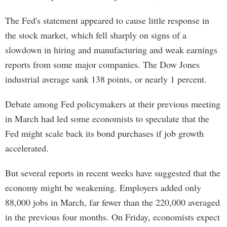
The Fed's statement appeared to cause little response in
the stock market, which fell sharply on signs of a
slowdown in hiring and manufacturing and weak earnings
reports from some major companies. The Dow Jones
industrial average sank 138 points, or nearly 1 percent.
Debate among Fed policymakers at their previous meeting
in March had led some economists to speculate that the
Fed might scale back its bond purchases if job growth
accelerated.
But several reports in recent weeks have suggested that the
economy might be weakening. Employers added only
88,000 jobs in March, far fewer than the 220,000 averaged
in the previous four months. On Friday, economists expect