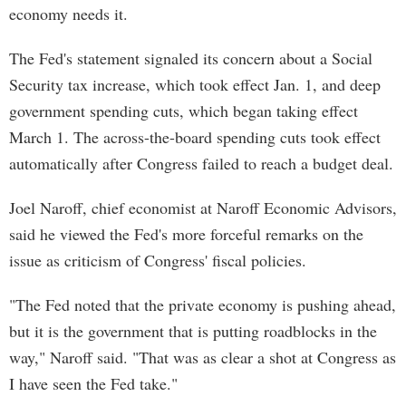
economy needs it.
The Fed's statement signaled its concern about a Social
Security tax increase, which took effect Jan. 1, and deep
government spending cuts, which began taking effect
March 1. The across-the-board spending cuts took effect
automatically after Congress failed to reach a budget deal.
Joel Naroff, chief economist at Naroff Economic Advisors,
said he viewed the Fed's more forceful remarks on the
issue as criticism of Congress' fiscal policies.
"The Fed noted that the private economy is pushing ahead,
but it is the government that is putting roadblocks in the
way," Naroff said. "That was as clear a shot at Congress as
I have seen the Fed take."