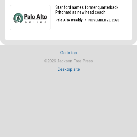
Go to top
©2026 Jackson Free Press
Desktop site