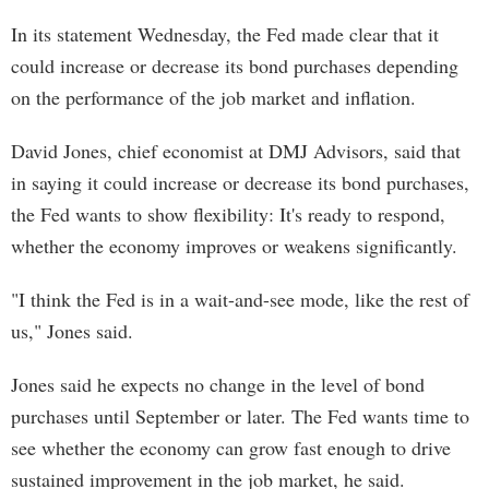
In its statement Wednesday, the Fed made clear that it
could increase or decrease its bond purchases depending
on the performance of the job market and inflation.
David Jones, chief economist at DMJ Advisors, said that
in saying it could increase or decrease its bond purchases,
the Fed wants to show flexibility: It's ready to respond,
whether the economy improves or weakens significantly.
"I think the Fed is in a wait-and-see mode, like the rest of
us," Jones said.
Jones said he expects no change in the level of bond
purchases until September or later. The Fed wants time to
see whether the economy can grow fast enough to drive
sustained improvement in the job market, he said.