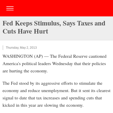
Fed Keeps Stimulus, Says Taxes and
Cuts Have Hurt
Thursday, May 2, 2013
WASHINGTON (AP) — The Federal Reserve cautioned
America's political leaders Wednesday that their policies
are hurting the economy.
The Fed stood by its aggressive efforts to stimulate the
economy and reduce unemployment. But it sent its clearest
signal to date that tax increases and spending cuts that
kicked in this year are slowing the economy.