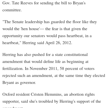
Gov. Tate Reeves for sending the bill to Bryan's
committee.
"The Senate leadership has guarded the floor like they
would the 'hen house'— the fear is that given the
opportunity our senators would pass heartbeat, in a
heartbeat," Herring said April 26, 2012.
Herring has also pushed for a state constitutional
amendment that would define life as beginning at
fertilization. In November 2011, 58 percent of voters
rejected such an amendment, at the same time they elected
Bryant as governor.
Oxford resident Cristen Hemmins, an abortion rights
supporter, said she's troubled by Herring's support of the