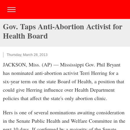
Gov. Taps Anti-Abortion Activist for
Health Board
Thursday, March 28, 2013
JACKSON, Miss. (AP) — Mississippi Gov. Phil Bryant
has nominated anti-abortion activist Terri Herring for a
six-year term on the state Board of Health, a position that
could give Herring influence over Health Department
policies that affect the state's only abortion clinic.
Hers is one of several nominations awaiting consideration
in the Senate Public Health and Welfare Committee in the
next 10 days. If confirmed by a majority of the Senate,