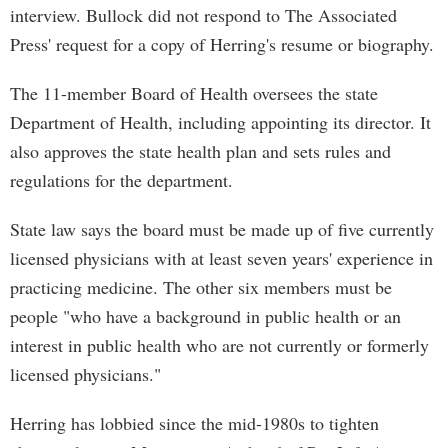
interview. Bullock did not respond to The Associated
Press' request for a copy of Herring's resume or biography.
The 11-member Board of Health oversees the state
Department of Health, including appointing its director. It
also approves the state health plan and sets rules and
regulations for the department.
State law says the board must be made up of five currently
licensed physicians with at least seven years' experience in
practicing medicine. The other six members must be
people "who have a background in public health or an
interest in public health who are not currently or formerly
licensed physicians."
Herring has lobbied since the mid-1980s to tighten