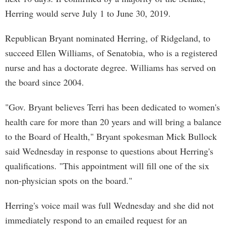
Herring would serve July 1 to June 30, 2019.
Republican Bryant nominated Herring, of Ridgeland, to
succeed Ellen Williams, of Senatobia, who is a registered
nurse and has a doctorate degree. Williams has served on
the board since 2004.
"Gov. Bryant believes Terri has been dedicated to women's
health care for more than 20 years and will bring a balance
to the Board of Health," Bryant spokesman Mick Bullock
said Wednesday in response to questions about Herring's
qualifications. "This appointment will fill one of the six
non-physician spots on the board."
Herring's voice mail was full Wednesday and she did not
immediately respond to an emailed request for an