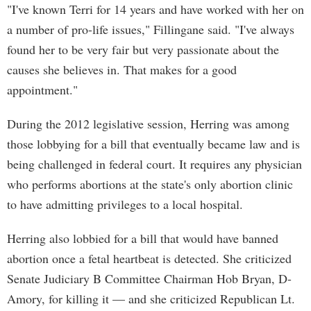
"I've known Terri for 14 years and have worked with her on
a number of pro-life issues," Fillingane said. "I've always
found her to be very fair but very passionate about the
causes she believes in. That makes for a good
appointment."
During the 2012 legislative session, Herring was among
those lobbying for a bill that eventually became law and is
being challenged in federal court. It requires any physician
who performs abortions at the state's only abortion clinic
to have admitting privileges to a local hospital.
Herring also lobbied for a bill that would have banned
abortion once a fetal heartbeat is detected. She criticized
Senate Judiciary B Committee Chairman Hob Bryan, D-
Amory, for killing it — and she criticized Republican Lt.