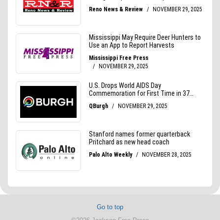
Go to top