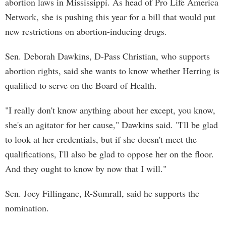
abortion laws in Mississippi. As head of Pro Life America
Network, she is pushing this year for a bill that would put
new restrictions on abortion-inducing drugs.
Sen. Deborah Dawkins, D-Pass Christian, who supports
abortion rights, said she wants to know whether Herring is
qualified to serve on the Board of Health.
"I really don't know anything about her except, you know,
she's an agitator for her cause," Dawkins said. "I'll be glad
to look at her credentials, but if she doesn't meet the
qualifications, I'll also be glad to oppose her on the floor.
And they ought to know by now that I will."
Sen. Joey Fillingane, R-Sumrall, said he supports the
nomination.