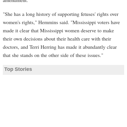
amendment.
"She has a long history of supporting fetuses' rights over
women's rights," Hemmins said. "Mississippi voters have
made it clear that Mississippi women deserve to make
their own decisions about their health care with their
doctors, and Terri Herring has made it abundantly clear
that she stands on the other side of these issues."
Top Stories