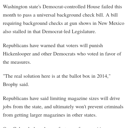
Washington state's Democrat-controlled House failed this
month to pass a universal background check bill. A bill
requiring background checks at gun shows in New Mexico
also stalled in that Democrat-led Legislature.
Republicans have warned that voters will punish
Hickenlooper and other Democrats who voted in favor of
the measures.
"The real solution here is at the ballot box in 2014,"
Brophy said.
Republicans have said limiting magazine sizes will drive
jobs from the state, and ultimately won't prevent criminals
from getting larger magazines in other states.