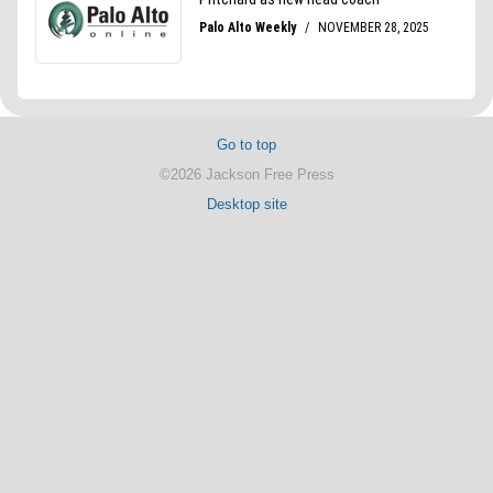
Go to top
©2026 Jackson Free Press
Desktop site