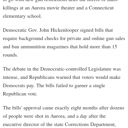
killings at an Aurora movie theater and a Connecticut
elementary school.
Democratic Gov. John Hickenlooper signed bills that
require background checks for private and online gun sales
and ban ammunition magazines that hold more than 15
rounds.
The debate in the Democratic-controlled Legislature was
intense, and Republicans warned that voters would make
Democrats pay. The bills failed to garner a single
Republican vote.
The bills' approval came exactly eight months after dozens
of people were shot in Aurora, and a day after the
executive director of the state Corrections Department,