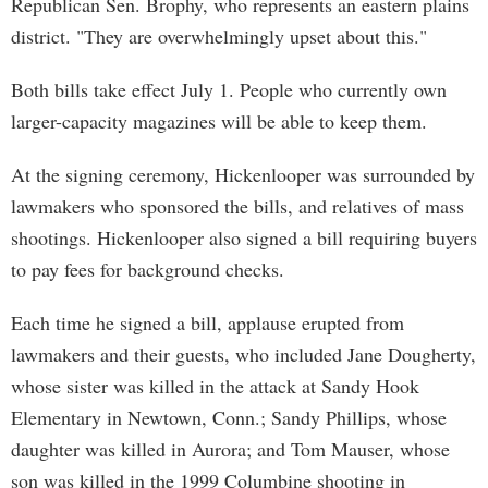
Republican Sen. Brophy, who represents an eastern plains
district. "They are overwhelmingly upset about this."
Both bills take effect July 1. People who currently own
larger-capacity magazines will be able to keep them.
At the signing ceremony, Hickenlooper was surrounded by
lawmakers who sponsored the bills, and relatives of mass
shootings. Hickenlooper also signed a bill requiring buyers
to pay fees for background checks.
Each time he signed a bill, applause erupted from
lawmakers and their guests, who included Jane Dougherty,
whose sister was killed in the attack at Sandy Hook
Elementary in Newtown, Conn.; Sandy Phillips, whose
daughter was killed in Aurora; and Tom Mauser, whose
son was killed in the 1999 Columbine shooting in