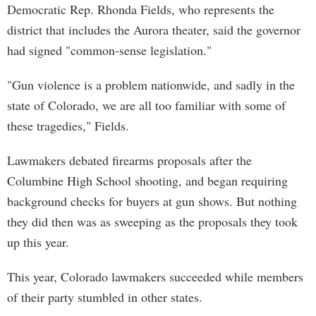
Democratic Rep. Rhonda Fields, who represents the
district that includes the Aurora theater, said the governor
had signed "common-sense legislation."
"Gun violence is a problem nationwide, and sadly in the
state of Colorado, we are all too familiar with some of
these tragedies," Fields.
Lawmakers debated firearms proposals after the
Columbine High School shooting, and began requiring
background checks for buyers at gun shows. But nothing
they did then was as sweeping as the proposals they took
up this year.
This year, Colorado lawmakers succeeded while members
of their party stumbled in other states.