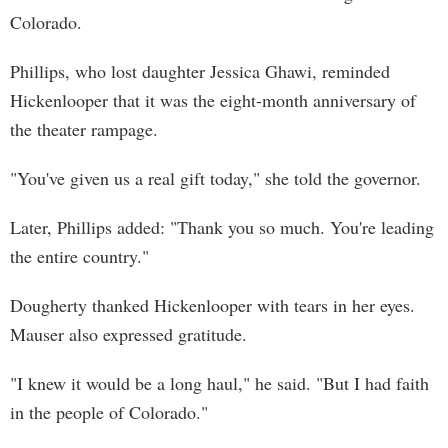
Colorado.
Phillips, who lost daughter Jessica Ghawi, reminded
Hickenlooper that it was the eight-month anniversary of
the theater rampage.
"You've given us a real gift today," she told the governor.
Later, Phillips added: "Thank you so much. You're leading
the entire country."
Dougherty thanked Hickenlooper with tears in her eyes.
Mauser also expressed gratitude.
"I knew it would be a long haul," he said. "But I had faith
in the people of Colorado."