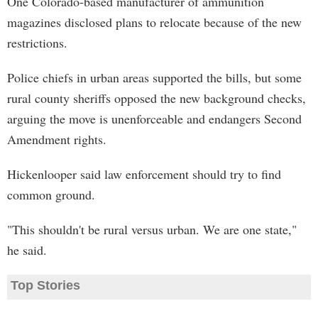
One Colorado-based manufacturer of ammunition
magazines disclosed plans to relocate because of the new
restrictions.
Police chiefs in urban areas supported the bills, but some
rural county sheriffs opposed the new background checks,
arguing the move is unenforceable and endangers Second
Amendment rights.
Hickenlooper said law enforcement should try to find
common ground.
"This shouldn't be rural versus urban. We are one state,"
he said.
Top Stories