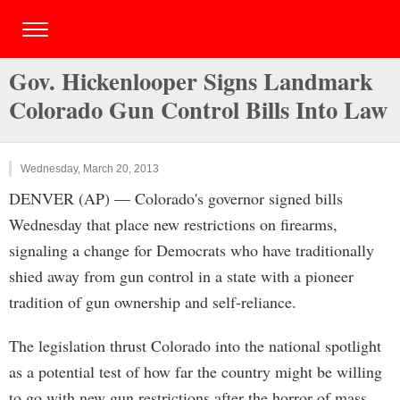
Gov. Hickenlooper Signs Landmark
Colorado Gun Control Bills Into Law
Wednesday, March 20, 2013
DENVER (AP) — Colorado's governor signed bills
Wednesday that place new restrictions on firearms,
signaling a change for Democrats who have traditionally
shied away from gun control in a state with a pioneer
tradition of gun ownership and self-reliance.
The legislation thrust Colorado into the national spotlight
as a potential test of how far the country might be willing
to go with new gun restrictions after the horror of mass