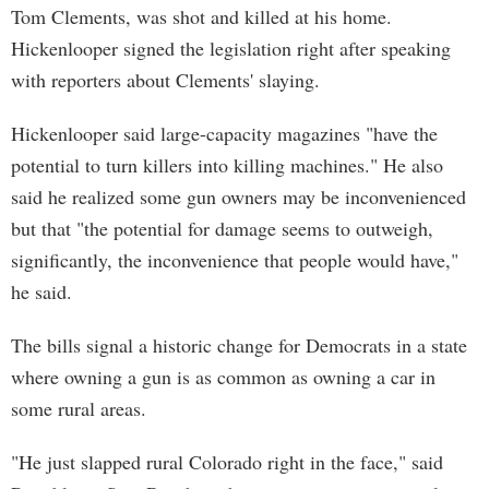
Tom Clements, was shot and killed at his home.
Hickenlooper signed the legislation right after speaking
with reporters about Clements' slaying.
Hickenlooper said large-capacity magazines "have the
potential to turn killers into killing machines." He also
said he realized some gun owners may be inconvenienced
but that "the potential for damage seems to outweigh,
significantly, the inconvenience that people would have,"
he said.
The bills signal a historic change for Democrats in a state
where owning a gun is as common as owning a car in
some rural areas.
"He just slapped rural Colorado right in the face," said