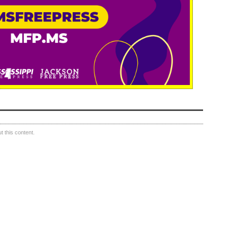
 this content.