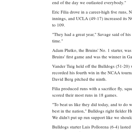
end of the day we outlasted everybody."
Eric Filia drove in a career-high five runs, 
innings, and UCLA (49-17) increased its 
to 109.
"They had a great year," Savage said of his 
time."
Adam Plutko, the Bruins' No. 1 starter, wa
Bruins' first game and was the winner in Ga
Vander Tuig held off the Bulldogs (51-20) w
recorded his fourth win in the NCAA tourn
David Berg pitched the ninth.
Filia produced runs with a sacrifice fly, sq
scored their most runs in 18 games.
"To beat us like they did today, and to do wh
best in the nation," Bulldogs right fielder
We didn't put up run support like we shoul
Bulldogs starter Luis Pollorena (6-4) laste