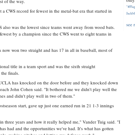
only.
st of the way.
"#Flag
 a CWS record for fewest in the metal-bat era that started in
Jackbl
see 
WS also was the lowest since teams went away from wood bats.
 fewest by a champion since the CWS went to eight teams in
as now won two straight and has 17 in all in baseball, most of
tional title in a team sport and was the sixth straight
the finals.
 UCLA has knocked on the door before and they knocked down
coach John Cohen said. "It bothered me we didn't play well the
es and didn't play well in two of them."
stseason start, gave up just one earned run in 21 1-3 innings
 in three years and how it really helped me," Vander Tuig said. "I
has had and the opportunities we've had. It's what has gotten