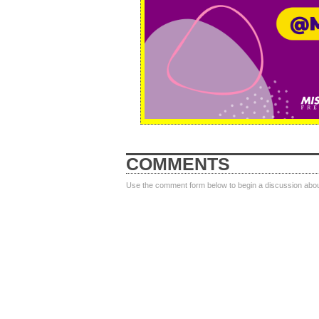
COMMENTS
Use the comment form below to begin a discussion about