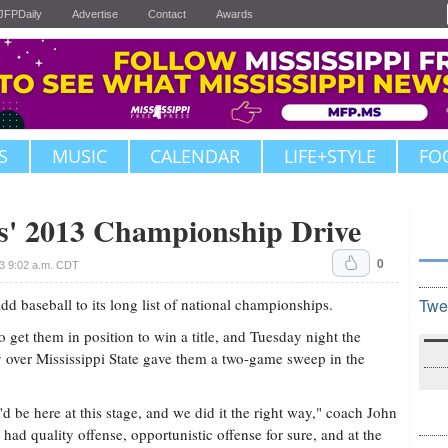
JFPDaily
Advertise
Contact
Awards
S
MUSIC
CALENDAR
LIFE+STYLE
FO
' 2013 Championship Drive
0
3 9:02 a.m. CDT
aseball to its long list of national championships.
Twe
 get them in position to win a title, and Tuesday night the
y over Mississippi State gave them a two-game sweep in the
'd be here at this stage, and we did it the right way," coach John
ad quality offense, opportunistic offense for sure, and at the