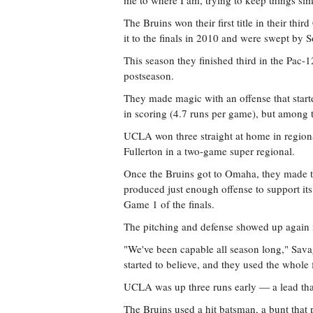
me to where I am, trying to keep things si
The Bruins won their first title in their th
it to the finals in 2010 and were swept by 
This season they finished third in the Pac-
postseason.
They made magic with an offense that start
in scoring (4.7 runs per game), but among t
UCLA won three straight at home in regiona
Fullerton in a two-game super regional.
Once the Bruins got to Omaha, they made 
produced just enough offense to support its
Game 1 of the finals.
The pitching and defense showed up again i
"We've been capable all season long," Savag
started to believe, and they used the whole 
UCLA was up three runs early — a lead that
The Bruins used a hit batsman, a bunt that pr