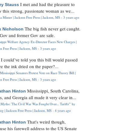
I met and had the pleasure to
zy Stauss
 this strong, passionate woman as we...
 Minter | Jackson Free Press | Jackson, MS
·
3 years ago
The big fish never get caught.
k Nicholson
Gov and former Gov are safe.
ssippi Welfare Agency Ex-Director Faces New Charges |
n Free Press | Jackson, MS
·
3 years ago
I could’ve told you this bill would passed
H
re the ink dried on the paper?...
Mississippi Senators Protest Vote on Race Theory Bill |
n Free Press | Jackson, MS
·
3 years ago
Mississippi, South Carolina,
athan Hinton
s, and Georgia all made it very clear in...
Myths: 'The Civil War Was Fought Over... Tariffs'" by
og | Jackson Free Press | Jackson, MS
·
4 years ago
That's weird though,
athan Hinton
use his farewell address to the US Senate