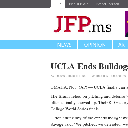
JFP
Be a JFP VIP
Best of Jackson
NEWS
OPINION
ART
UCLA Ends Bulldogs
Upvote
By The Associated Press
Wednesday, June 26, 201
OMAHA, Neb. (AP) — UCLA finally can add b
The Bruins relied on pitching and defense to
offense finally showed up. Their 8-0 victor
College World Series finals.
"I don't think any of the experts thought we
Savage said. "We pitched, we defended, we h