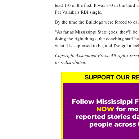
lead 1-0 in the first. It was 3-0 in the thir
Pat Valaika's RBI single.
By the time the Bulldogs were forced to cal
"As far as Mississippi State goes, they'll 
doing the right things, the coaching staff has
what it is supposed to be, and I've got a fee
Copyright Associated Press. All rights rese
or redistributed.
SUPPORT OUR RE