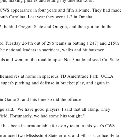
mple, making pitches and letting my defense work."
ird CWS appearance in four years and fifth all-time. They had made
South Carolina. Last year they went 1-2 in Omaha.
12, behind Oregon State and Oregon, and then got hot in the
ed Tuesday 264th out of 296 teams in batting (.247) and 215th
he national leaders in sacrifices, walks and hit batsmen.
ls and went on the road to upset No. 5 national seed Cal State
themselves at home in spacious TD Ameritrade Park. UCLA
 superb pitching and defense in bracket play, and again in
n Game 2, and this time so did the offense.
e said. "We have good players. I said that all along. They
field. Fortunately, we had some hits tonight."
 has been insurmountable for every team in this year's CWS.
oduced two Mississippi State errors, and Filia's sacrifice fly to