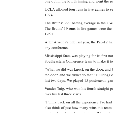
one out in the fourth inning and went the re
UCLA allowed four runs in five games to set
1974.
The Bruins' .227 batting average in the C
The Bruins' 19 runs in five games were the
1950.
After Arizona's title last year, the Pac-12 h
any conference.
Mississippi State was playing for its first na
Southeastern Conference team to make it to 
"What we did was knock on the door, and
the door, and we didn't do that," Bulldogs 
last two days. We played 15 postseason gam
Vander Tuig, who won his fourth straight po
over his last three starts.
"I think back on all the experience I've had
also think of just how many wins this team 