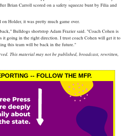
d after Brian Carroll scored on a safety squeeze bunt by Filia and
l on Holder, it was pretty much game over.
be back," Bulldogs shortstop Adam Frazier said. "Coach Cohen is
 it going in the right direction. I trust coach Cohen will get it to
ling this team will be back in the future."
rved. This material may not be published, broadcast, rewritten,
PORTING -- FOLLOW THE MFP.