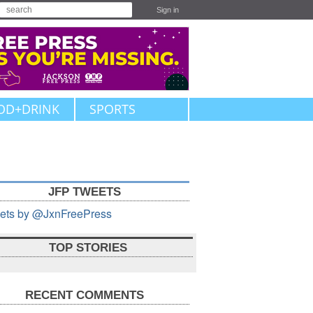
Sign in
OD+DRINK
SPORTS
JFP TWEETS
ets by @JxnFreePress
TOP STORIES
RECENT COMMENTS