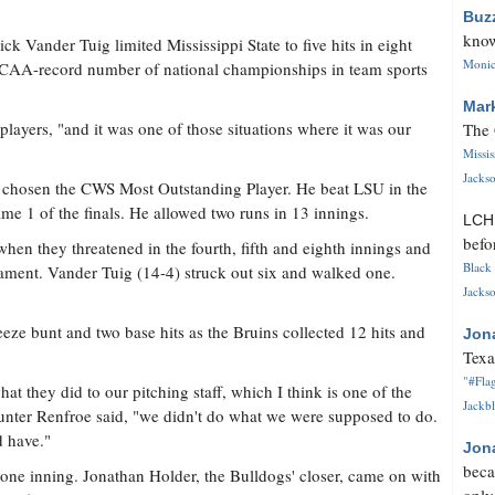
Buz
know
Nick Vander Tuig limited Mississippi State to five hits in eight
Monica
NCAA-record number of national championships in team sports
Mar
players, "and it was one of those situations where it was our
The 
Missi
Jackso
s chosen the CWS Most Outstanding Player. He beat LSU in the
me 1 of the finals. He allowed two runs in 13 innings.
LC
befo
hen they threatened in the fourth, fifth and eighth innings and
Black 
ament. Vander Tuig (14-4) struck out six and walked one.
Jackso
ueeze bunt and two base hits as the Bruins collected 12 hits and
Jon
Texa
"#Flag
at they did to our pitching staff, which I think is one of the
Jackbl
 Hunter Renfroe said, "we didn't do what we were supposed to do.
d have."
Jon
beca
d one inning. Jonathan Holder, the Bulldogs' closer, came on with