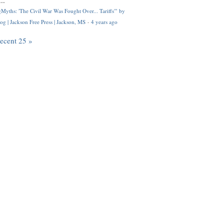
..
Myths: 'The Civil War Was Fought Over... Tariffs'" by
og | Jackson Free Press | Jackson, MS
·
4 years ago
recent 25 »