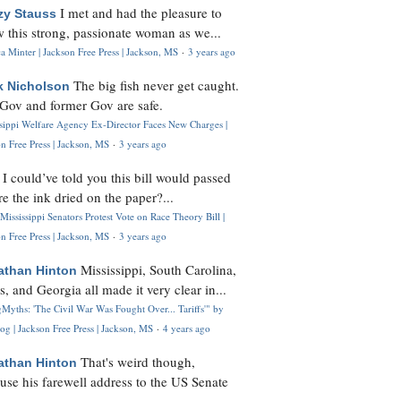
I met and had the pleasure to
zy Stauss
 this strong, passionate woman as we...
 Minter | Jackson Free Press | Jackson, MS
·
3 years ago
The big fish never get caught.
k Nicholson
Gov and former Gov are safe.
ssippi Welfare Agency Ex-Director Faces New Charges |
n Free Press | Jackson, MS
·
3 years ago
I could’ve told you this bill would passed
H
re the ink dried on the paper?...
Mississippi Senators Protest Vote on Race Theory Bill |
n Free Press | Jackson, MS
·
3 years ago
Mississippi, South Carolina,
athan Hinton
s, and Georgia all made it very clear in...
Myths: 'The Civil War Was Fought Over... Tariffs'" by
og | Jackson Free Press | Jackson, MS
·
4 years ago
That's weird though,
athan Hinton
use his farewell address to the US Senate