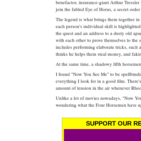
benefactor, insurance-giant Arthur Tressler 
join the fabled Eye of Horus, a secret order
The legend is what brings them together in th
each person's individual skill is highlighted
the quest and an address to a dusty old ap
with each other to prove themselves to the
includes performing elaborate tricks, suc
thinks he helps them steal money, and fakin
At the same time, a shadowy fifth horsemen
I found "Now You See Me" to be spellbindin
everything I look for in a good film. There's 
amount of tension in the air whenever Rhod
Unlike a lot of movies nowadays, "Now You
wondering what the Four Horsemen have up th
SUPPORT OUR RE