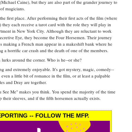
(Michael Caine), but they are also part of the grander journey to
 of magicians.
e first place. After performing their first acts of the film (where
) they each receive a tarot card with the role they will play in
artment in New York City. Although they are reluctant to work
 secretive Eye, they become the Four Horsemen. Their journey
h as making a French man appear in a makeshift bank where he
g a horrific car crash and the death of one of the members.
 lurks around the corner. Who is he--or she?
g and extremely enjoyable. It's got mystery, magic, comedy--
even a little bit of romance in the film, or at least a palpable
es and Dray are together.
 See Me" makes you think. You spend the majority of the time
eir sleeves, and if the fifth horsemen actually exists.
PORTING -- FOLLOW THE MFP.