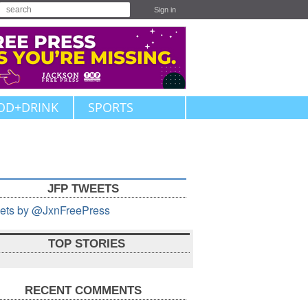
Sign in
OD+DRINK
SPORTS
JFP TWEETS
ets by @JxnFreePress
TOP STORIES
RECENT COMMENTS