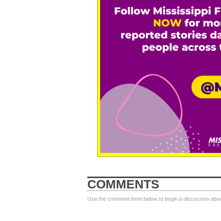
COMMENTS
Use the comment form below to begin a discussion about