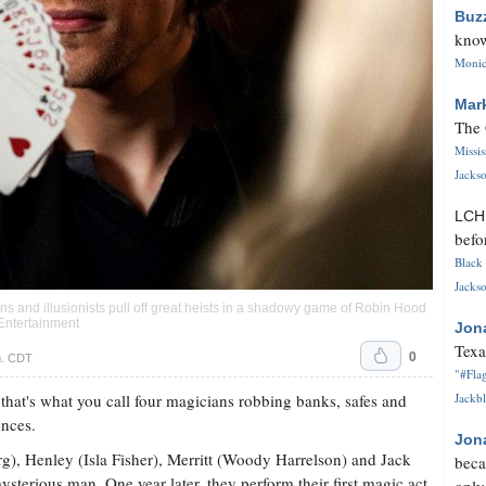
Buz
know
Monica
Mar
The 
Missi
Jackso
LC
befo
Black 
Jackso
s and illusionists pull off great heists in a shadowy game of Robin Hood
Entertainment
Jon
Texa
0
m. CDT
"#Flag
that's what you call four magicians robbing banks, safes and
Jackbl
ences.
Jon
erg), Henley (Isla Fisher), Merritt (Woody Harrelson) and Jack
beca
sterious man. One year later, they perform their first magic act