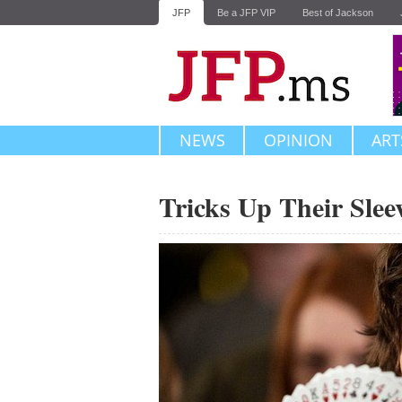
JFP
Be a JFP VIP
Best of Jackson
NEWS
OPINION
ART
Tricks Up Their Slee