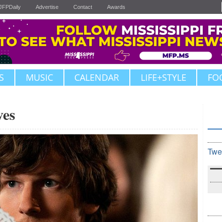
JFPDaily
Advertise
Contact
Awards
S
MUSIC
CALENDAR
LIFE+STYLE
FO
ves
Twe