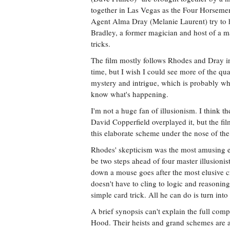
together in Las Vegas as the Four Horseme
Agent Alma Dray (Melanie Laurent) try to 
Bradley, a former magician and host of a ma
tricks.
The film mostly follows Rhodes and Dray i
time, but I wish I could see more of the qu
mystery and intrigue, which is probably why
know what's happening.
I'm not a huge fan of illusionism. I think 
David Copperfield overplayed it, but the fi
this elaborate scheme under the nose of th
Rhodes' skepticism was the most amusing el
be two steps ahead of four master illusioni
down a mouse goes after the most elusive cr
doesn't have to cling to logic and reasonin
simple card trick. All he can do is turn int
A brief synopsis can't explain the full compl
Hood. Their heists and grand schemes are 