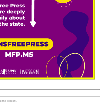
 this content.