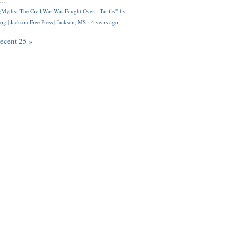
..
Myths: 'The Civil War Was Fought Over... Tariffs'" by
og | Jackson Free Press | Jackson, MS
·
4 years ago
recent 25 »