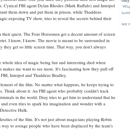
only.
n. Cynical FBI agent Dylan Rhodes (Mark Ruffalo) and Interpol
"#Flag
hunt them down and put them in prison, while Thaddeus
Jackbl
gic-exposing TV show, tries to reveal the secrets behind their
see 
n their quest. The Four Horsemen get a decent amount of screen
artet. I know, I know: The movie is meant to be surrounded in
 they get so little screen time. That way, you don't always
the whole idea of magic being fun and interesting died when
lm makes me want to see more. It's fascinating how they pull off
e FBI, Interpol and Thaddeus Bradley.
ement of the film. No matter what happens, he keeps trying to
sts. Think about it: An FBI agent who probably couldn't track
iminals in the world. Dray tries to get him to understand that he
g and even tries to spark his imagination and wonder with a
o Detective Hulk.
exities of the film. It's not just about magicians playing Robin
a way to avenge people who have been displaced by the team's