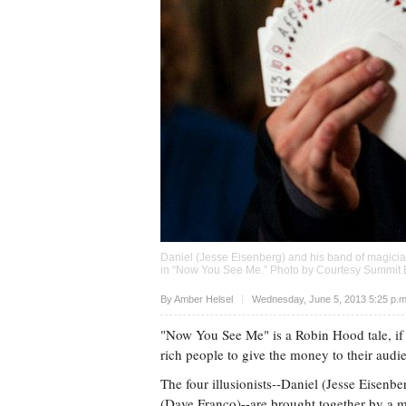
Daniel (Jesse Eisenberg) and his band of magician
in “Now You See Me.” Photo by Courtesy Summit 
Upvote
By Amber Helsel
Wednesday, June 5, 2013 5:25 p.
"Now You See Me" is a Robin Hood tale, if 
rich people to give the money to their audi
The four illusionists--Daniel (Jesse Eisenb
(Dave Franco)--are brought together by a my